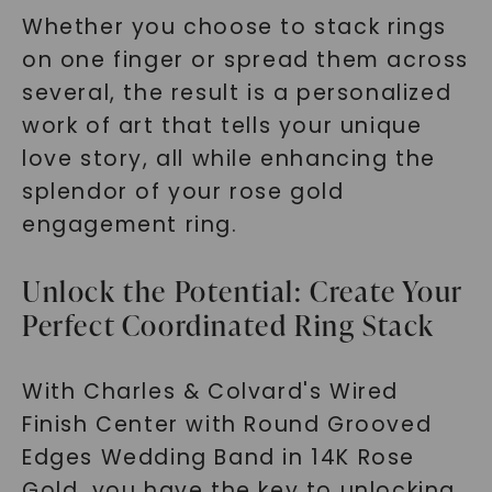
Whether you choose to stack rings
on one finger or spread them across
several, the result is a personalized
work of art that tells your unique
love story, all while enhancing the
splendor of your rose gold
engagement ring.
Unlock the Potential: Create Your
Perfect Coordinated Ring Stack
With Charles & Colvard's Wired
Finish Center with Round Grooved
Edges Wedding Band in 14K Rose
Gold, you have the key to unlocking