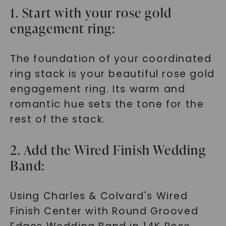
1. Start with your rose gold
engagement ring:
The foundation of your coordinated
ring stack is your beautiful rose gold
engagement ring. Its warm and
romantic hue sets the tone for the
rest of the stack.
2. Add the Wired Finish Wedding
Band:
Using Charles & Colvard's Wired
Finish Center with Round Grooved