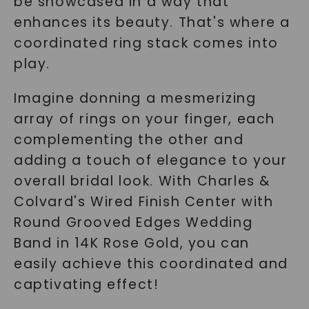
be showcased in a way that
enhances its beauty. That's where a
coordinated ring stack comes into
play.
Imagine donning a mesmerizing
array of rings on your finger, each
complementing the other and
adding a touch of elegance to your
overall bridal look. With Charles &
Colvard's Wired Finish Center with
Round Grooved Edges Wedding
Band in 14K Rose Gold, you can
easily achieve this coordinated and
captivating effect!