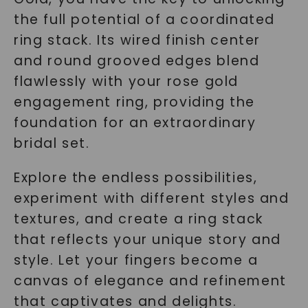
the full potential of a coordinated
ring stack. Its wired finish center
and round grooved edges blend
flawlessly with your rose gold
engagement ring, providing the
foundation for an extraordinary
bridal set.
Explore the endless possibilities,
experiment with different styles and
textures, and create a ring stack
that reflects your unique story and
style. Let your fingers become a
canvas of elegance and refinement
that captivates and delights.