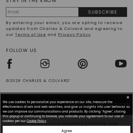
STAY IN THE KNOW
PRECIOUS GEMSTONES FAQS
SUBSCRIBE
RECYCLED METALS FAQS
Email
By entering your email, you are opting to receive
Address
updates from Charles & Colvard and agreeing to
our
Terms of Use
and
Privacy Policy
.
FOLLOW US
©2026 CHARLES & COLVARD
®
✕
We use cookies to personalize your experience on our site, measure the
TERMS OF USE
PRIVACY POLICY
ACCESSIBILITY STATEMENT
SITE MAP
effectiveness of ads and web searches, and give us insights into user behavior so
we can improve our communications and products. By clicking “Agree”, closing
this popup or continuing to browse, you indicate your agreement to our use of
cookies per our
Cookie Policy
.
*Discount not valid on Signature Collection, prior
purchases, or other offers.
Agree