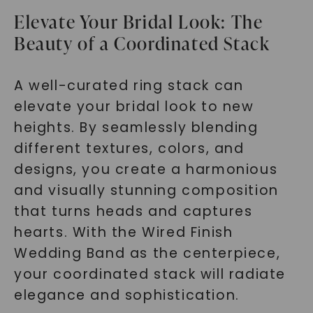
Elevate Your Bridal Look: The
Beauty of a Coordinated Stack
SHOP NOW
A well-curated ring stack can
elevate your bridal look to new
heights. By seamlessly blending
different textures, colors, and
designs, you create a harmonious
and visually stunning composition
that turns heads and captures
hearts. With the Wired Finish
Wedding Band as the centerpiece,
your coordinated stack will radiate
elegance and sophistication.