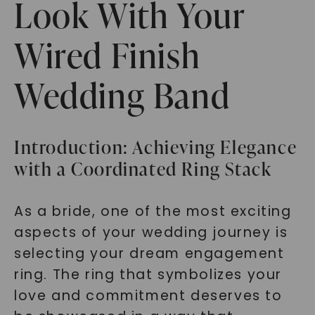
Look With Your
Wired Finish
Wedding Band
Introduction: Achieving Elegance
with a Coordinated Ring Stack
As a bride, one of the most exciting
aspects of your wedding journey is
selecting your dream engagement
ring. The ring that symbolizes your
love and commitment deserves to