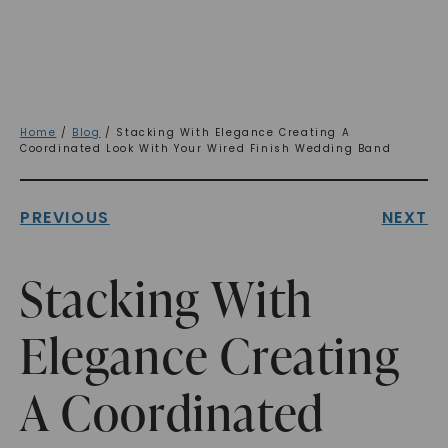
Home
/
Blog
/ Stacking With Elegance Creating A
Coordinated Look With Your Wired Finish Wedding Band
PREVIOUS
NEXT
Stacking With
Elegance Creating
A Coordinated