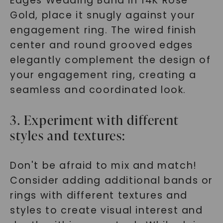
Edges Wedding Band in 14K Rose
Gold, place it snugly against your
engagement ring. The wired finish
center and round grooved edges
elegantly complement the design of
your engagement ring, creating a
seamless and coordinated look.
3. Experiment with different
styles and textures:
Don't be afraid to mix and match!
Consider adding additional bands or
rings with different textures and
styles to create visual interest and