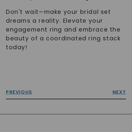
Don't wait—make your bridal set
dreams a reality. Elevate your
engagement ring and embrace the
beauty of a coordinated ring stack
today!
PREVIOUS
NEXT