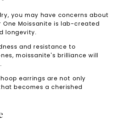
elry, you may have concerns about
r One Moissanite is lab-created
d longevity.
rdness and resistance to
es, moissanite's brilliance will
.
 hoop earrings are not only
ry that becomes a cherished
e