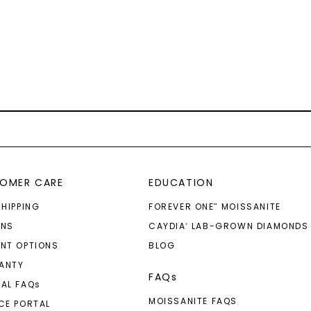
OMER CARE
EDUCATION
SHIPPING
FOREVER ONE
MOISSANITE
™
RNS
CAYDIA
LAB-GROWN DIAMONDS
®
NT OPTIONS
BLOG
ANTY
FAQs
AL FAQ
s
MOISSANITE FAQS
CE PORTAL