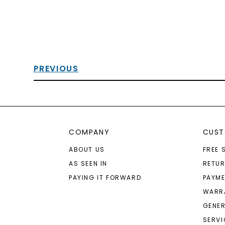
PREVIOUS
COMPANY
CUST
ABOUT US
FREE 
AS SEEN IN
RETU
PAYING IT FORWARD
PAYME
WARR
GENER
SERVI