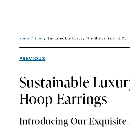
Home
/
Blog
/ Sustainable Luxury The Ethics Behind Our
PREVIOUS
Sustainable Luxur
Hoop Earrings
Introducing Our Exquisite