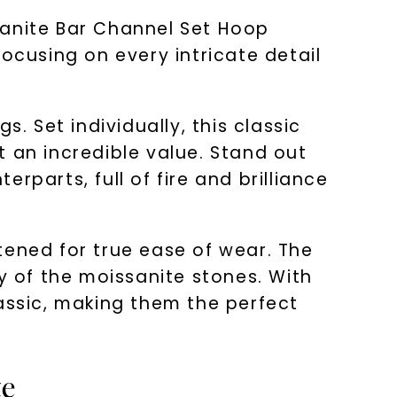
sanite Bar Channel Set Hoop
ocusing on every intricate detail
. Set individually, this classic
 an incredible value. Stand out
parts, full of fire and brilliance
tened for true ease of wear. The
 of the moissanite stones. With
lassic, making them the perfect
te