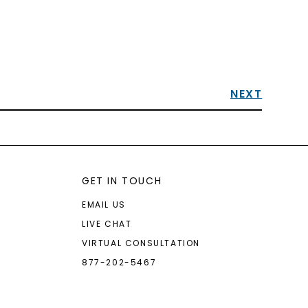
NEXT
GET IN TOUCH
EMAIL US
LIVE CHAT
VIRTUAL CONSULTATION
877-202-5467