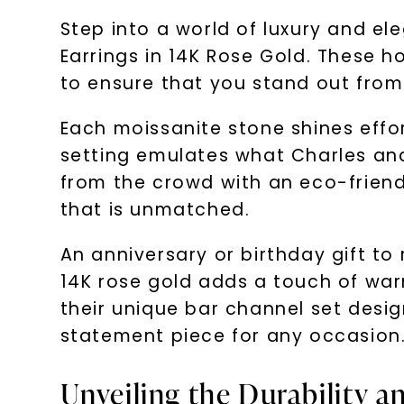
Step into a world of luxury and e
Earrings in 14K Rose Gold. These h
to ensure that you stand out from
Each moissanite stone shines effort
setting emulates what Charles and 
from the crowd with an eco-friendl
that is unmatched.
An anniversary or birthday gift t
14K rose gold adds a touch of wa
their unique bar channel set desig
statement piece for any occasion
Unveiling the Durability a