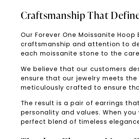
Craftsmanship That Defin
Our Forever One Moissanite Hoop Ea
craftsmanship and attention to det
each moissanite stone to the caref
We believe that our customers de
ensure that our jewelry meets the 
meticulously crafted to ensure th
The result is a pair of earrings t
personality and values. When you 
perfect blend of timeless elegance,