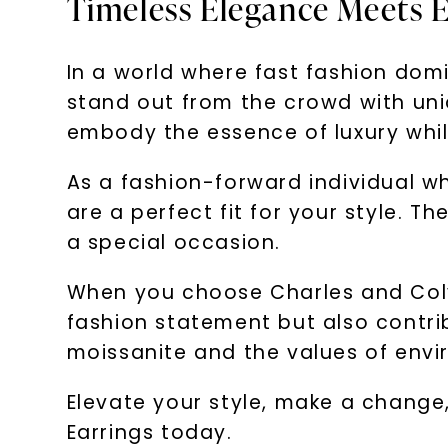
Timeless Elegance Meets E
In a world where fast fashion dom
stand out from the crowd with uni
embody the essence of luxury whil
As a fashion-forward individual wh
are a perfect fit for your style. Th
a special occasion.
When you choose Charles and Colv
fashion statement but also contri
moissanite and the values of env
Elevate your style, make a change,
Earrings today.