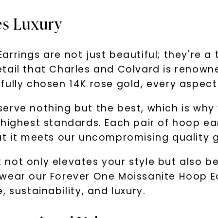
es Luxury
rrings are not just beautiful; they're a
ail that Charles and Colvard is renowned
ully chosen 14K rose gold, every aspect 
serve nothing but the best, which is wh
highest standards. Each pair of hoop ear
at it meets our uncompromising quality g
hat not only elevates your style but also
wear our Forever One Moissanite Hoop E
 sustainability, and luxury.