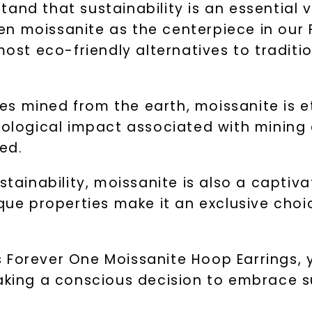
and that sustainability is an essential 
en moissanite as the centerpiece in our
most eco-friendly alternatives to traditi
s mined from the earth, moissanite is e
ecological impact associated with mining
ed.
stainability, moissanite is also a captiv
ique properties make it an exclusive cho
 Forever One Moissanite Hoop Earrings, y
making a conscious decision to embrace s