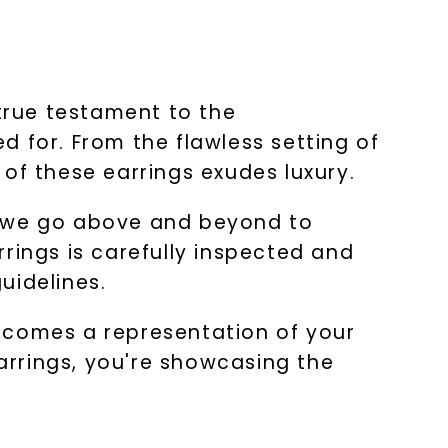
 true testament to the
 for. From the flawless setting of
of these earrings exudes luxury.
y we go above and beyond to
rings is carefully inspected and
uidelines.
 becomes a representation of your
arrings, you're showcasing the