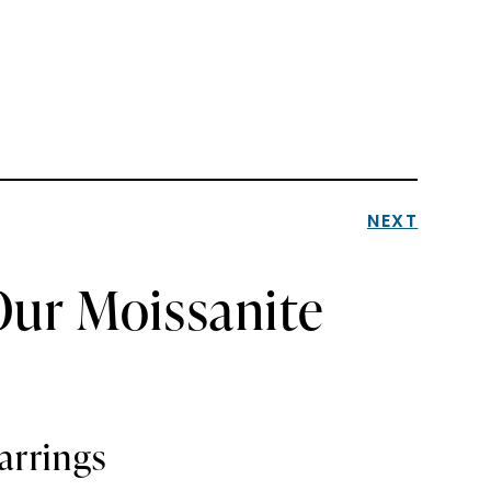
NEXT
Our Moissanite
arrings