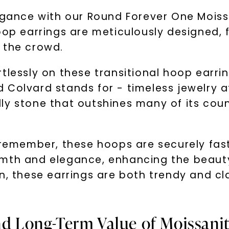
legance with our Round Forever One Mois
oop earrings are meticulously designed, f
 the crowd.
lessly on these transitional hoop earrings
Colvard stands for - timeless jewelry at
y stone that outshines many of its counter
o remember, these hoops are securely fas
rmth and elegance, enhancing the beauty
n, these earrings are both trendy and c
.
nd Long-Term Value of Moissani