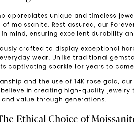
who appreciates unique and timeless jew
 of moissanite. Rest assured, our Foreve
in mind, ensuring excellent durability an
ously crafted to display exceptional ha
everyday wear. Unlike traditional gemston
its captivating sparkle for years to come
nship and the use of 14K rose gold, our
We believe in creating high-quality jewel
 and value through generations.
The Ethical Choice of Moissanit