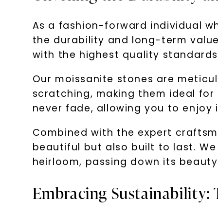
As a fashion-forward individual 
the durability and long-term value
with the highest quality standards 
Our moissanite stones are meticul
scratching, making them ideal for 
never fade, allowing you to enjoy 
Combined with the expert craftsma
beautiful but also built to last. 
heirloom, passing down its beauty
Embracing Sustainability: 