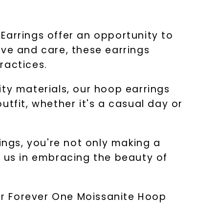
Earrings offer an opportunity to
ove and care, these earrings
ractices.
ity materials, our hoop earrings
outfit, whether it's a casual day or
ngs, you're not only making a
n us in embracing the beauty of
our Forever One Moissanite Hoop