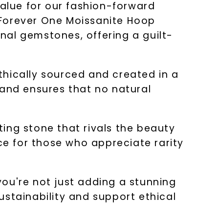
value for our fashion-forward
 Forever One Moissanite Hoop
onal gemstones, offering a guilt-
thically sourced and created in a
 and ensures that no natural
ating stone that rivals the beauty
ice for those who appreciate rarity
ou're not just adding a stunning
ustainability and support ethical