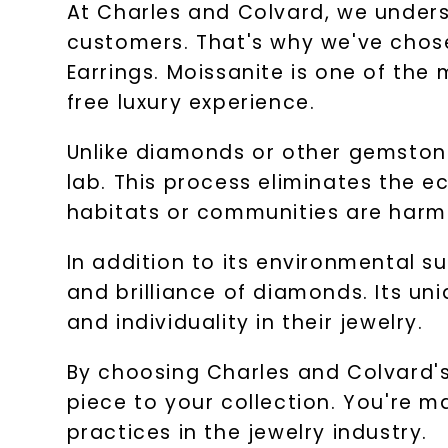
At Charles and Colvard, we underst
customers. That's why we've chos
Earrings. Moissanite is one of the 
free luxury experience.
Unlike diamonds or other gemstone
lab. This process eliminates the 
habitats or communities are harm
In addition to its environmental su
and brilliance of diamonds. Its un
and individuality in their jewelry.
By choosing Charles and Colvard's
piece to your collection. You're 
practices in the jewelry industry.