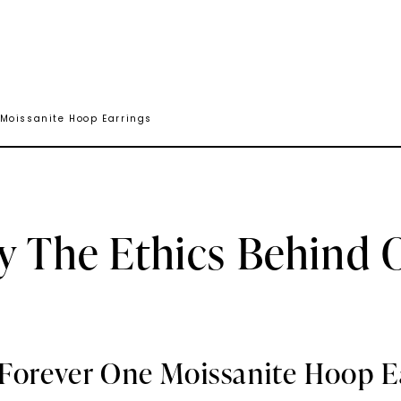
 Moissanite Hoop Earrings
y The Ethics Behind 
 Forever One Moissanite Hoop E