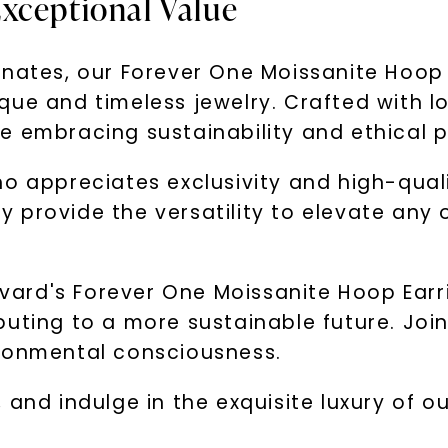
xceptional Value
inates, our Forever One Moissanite Hoop 
que and timeless jewelry. Crafted with l
e embracing sustainability and ethical p
o appreciates exclusivity and high-qual
ey provide the versatility to elevate any 
ard's Forever One Moissanite Hoop Earri
buting to a more sustainable future. Joi
ironmental consciousness.
 and indulge in the exquisite luxury of 