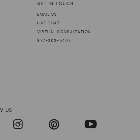
GET IN TOUCH
EMAIL US
LIVE CHAT
VIRTUAL CONSULTATION
877-202-5467
W US