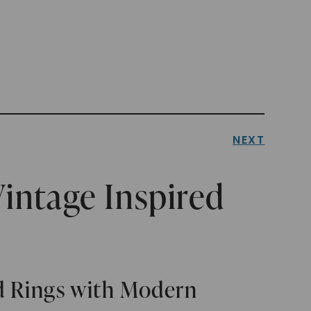
NEXT
intage Inspired
ed Rings with Modern