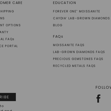
OMER CARE
EDUCATION
SHIPPING
FOREVER ONE
MOISSANITE
™
RNS
CAYDIA
LAB-GROWN DIAMONDS
®
NT OPTIONS
BLOG
ANTY
FAQs
AL FAQ
s
MOISSANITE FAQS
CE PORTAL
LAB-GROWN DIAMONDS FAQS
PRECIOUS GEMSTONES FAQS
RECYCLED METALS FAQS
FOLLO
RIBE
 to
rd and