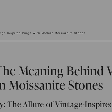
age Inspired Rings With Modern Moissanite Stones
The Meaning Behind V
n Moissanite Stones
: The Allure of Vintage-Inspir