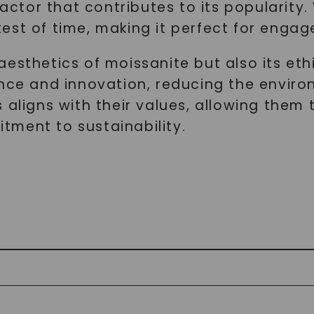
 factor that contributes to its popularit
est of time, making it perfect for engag
esthetics of moissanite but also its ethi
ence and innovation, reducing the envir
aligns with their values, allowing them t
ment to sustainability.