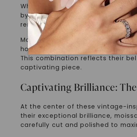
When wearing a vintage-inspired r
bygone eras. These rings carry a 
reminding them of the timeless be
Moreover, our customers value the 
homage to the rich history of je
This combination reflects their be
captivating piece.
Captivating Brilliance: Th
At the center of these vintage-ins
their exceptional brilliance, mois
carefully cut and polished to maxim