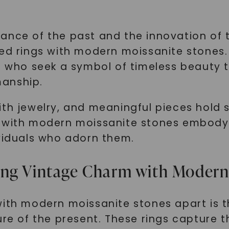
ance of the past and the innovation of t
red rings with modern moissanite stones.
ls who seek a symbol of timeless beauty 
manship.
ith jewelry, and meaningful pieces hold 
 with modern moissanite stones embody t
ividuals who adorn them.
ing Vintage Charm with Modern
ith modern moissanite stones apart is th
ure of the present. These rings capture t