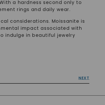
y. With a hardness second only to
ement rings and daily wear.
cal considerations. Moissanite is
onmental impact associated with
o indulge in beautiful jewelry
NEXT