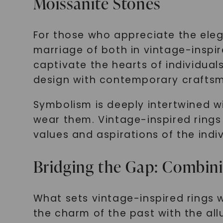
Moissanite Stones
For those who appreciate the eleg
marriage of both in vintage-inspi
captivate the hearts of individua
design with contemporary crafts
Symbolism is deeply intertwined w
wear them. Vintage-inspired rings
values and aspirations of the ind
Bridging the Gap: Combin
What sets vintage-inspired rings w
the charm of the past with the all