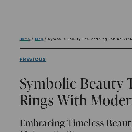
Home
/
Blog
/ Symbolic Beauty The Meaning Behind Vint
PREVIOUS
Symbolic Beauty 
Rings With Moder
Embracing Timeless Beauty