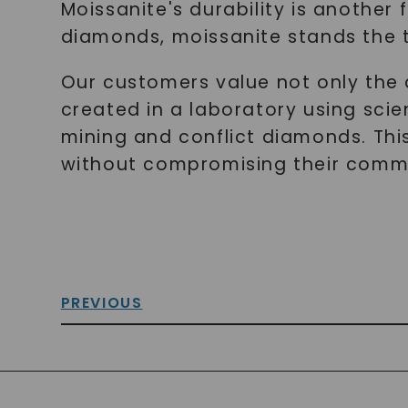
Moissanite's durability is another
diamonds, moissanite stands the t
Our customers value not only the a
created in a laboratory using sci
mining and conflict diamonds. This 
without compromising their commit
PREVIOUS