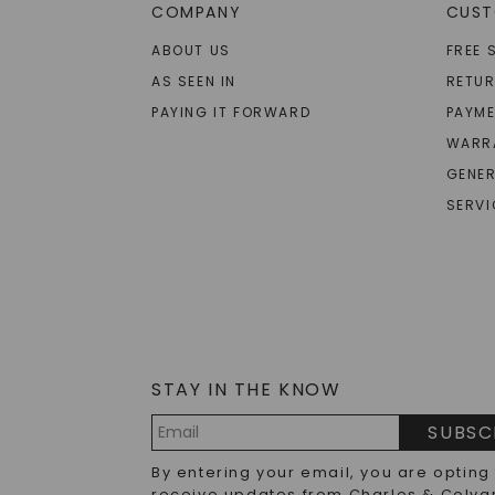
COMPANY
CUST
ABOUT US
FREE 
AS SEEN IN
RETU
PAYING IT FORWARD
PAYME
WARR
GENER
SERVI
STAY IN THE KNOW
SUBSC
Email
By entering your email, you are opting
Address
receive updates from Charles & Colva