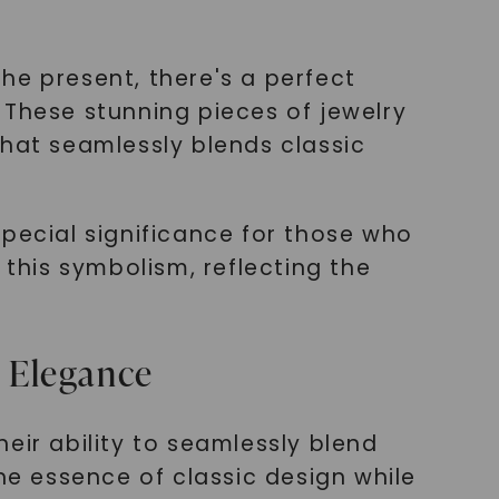
he present, there's a perfect
 These stunning pieces of jewelry
that seamlessly blends classic
special significance for those who
his symbolism, reflecting the
 Elegance
eir ability to seamlessly blend
he essence of classic design while