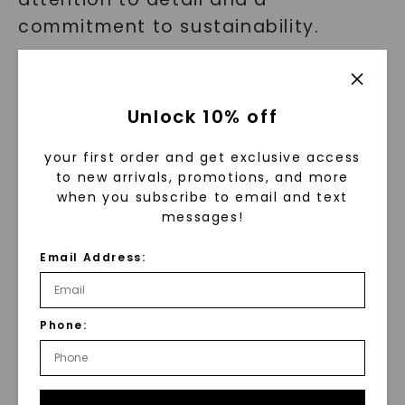
commitment to sustainability.
Their solitaire rings feature high-
quality Forever One moissanite
Unlock 10% off
gems or lab grown diamonds,
renowned for their brilliance and
your first order and get exclusive access
to new arrivals, promotions, and more
eco-friendly sourcing. Charles &
when you subscribe to email and text
Colvard ensures that every piece of
messages!
jewelry is crafted with excellence,
Email Address:
providing you with a stunning and
sustainable alternative to
traditional diamonds.
Phone:
Real Stories of Love and Elegance