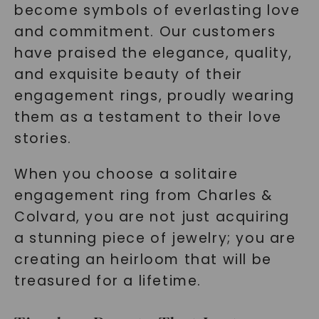
become symbols of everlasting love
and commitment. Our customers
have praised the elegance, quality,
and exquisite beauty of their
engagement rings, proudly wearing
them as a testament to their love
stories.
When you choose a solitaire
engagement ring from Charles &
Colvard, you are not just acquiring
a stunning piece of jewelry; you are
creating an heirloom that will be
treasured for a lifetime.