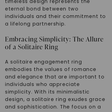
timeless design represents the
eternal bond between two
individuals and their commitment to
a lifelong partnership.
Embracing Simplicity: The Allure
of a Solitaire Ring
A solitaire engagement ring
embodies the values of romance
and elegance that are important to
individuals who appreciate
simplicity. With its minimalistic
design, a solitaire ring exudes grace
and sophistication. The focus on a