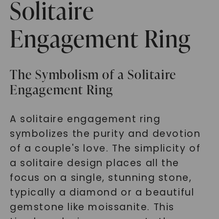
Solitaire
Engagement Ring
The Symbolism of a Solitaire
Engagement Ring
A solitaire engagement ring
symbolizes the purity and devotion
of a couple's love. The simplicity of
a solitaire design places all the
focus on a single, stunning stone,
typically a diamond or a beautiful
gemstone like moissanite. This