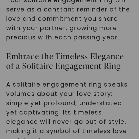
Your solitaire engagement ring will
serve as a constant reminder of the
love and commitment you share
with your partner, growing more
precious with each passing year.
Embrace the Timeless Elegance
of a Solitaire Engagement Ring
A solitaire engagement ring speaks
volumes about your love story:
simple yet profound, understated
yet captivating. Its timeless
elegance will never go out of style,
making it a symbol of timeless love