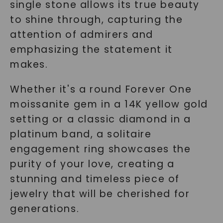
single stone allows its true beauty
to shine through, capturing the
attention of admirers and
emphasizing the statement it
makes.
Whether it's a round Forever One
moissanite gem in a 14K yellow gold
setting or a classic diamond in a
platinum band, a solitaire
engagement ring showcases the
purity of your love, creating a
stunning and timeless piece of
jewelry that will be cherished for
generations.