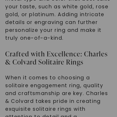
your taste, such as white gold, rose
gold, or platinum. Adding intricate
details or engraving can further
personalize your ring and make it
truly one-of-a-kind.
Crafted with Excellence: Charles
& Colvard Solitaire Rings
When it comes to choosing a
solitaire engagement ring, quality
and craftsmanship are key. Charles
& Colvard takes pride in creating
exquisite solitaire rings with
attention to detail and a