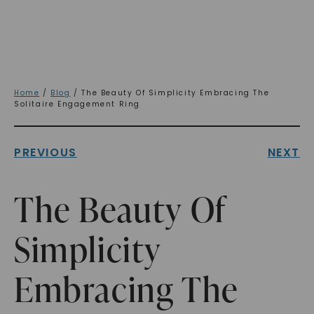
Home
/
Blog
/ The Beauty Of Simplicity Embracing The
Solitaire Engagement Ring
PREVIOUS
NEXT
The Beauty Of
Simplicity
Embracing The