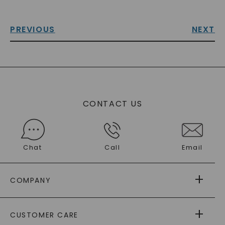
PREVIOUS
NEXT
CONTACT US
Chat
Call
Email
COMPANY
ABOUT US
CUSTOMER CARE
AS SEEN IN