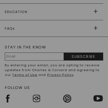
PAYING IT FORWARD
FREE SHIPPING
EDUCATION
RETURNS
PAYMENT OPTIONS
FOREVER ONE
MOISSANITE
™
WARRANTY
FAQs
CAYDIA
LAB-GROWN DIAMONDS
®
GENERAL FAQ
s
BLOG
MOISSANITE FAQS
SERVICE PORTAL
STAY IN THE KNOW
LAB-GROWN DIAMONDS FAQS
PRECIOUS GEMSTONES FAQS
SUBSCRIBE
RECYCLED METALS FAQS
Email
By entering your email, you are opting to receive
Address
updates from Charles & Colvard and agreeing to
our
Terms of Use
and
Privacy Policy
.
FOLLOW US