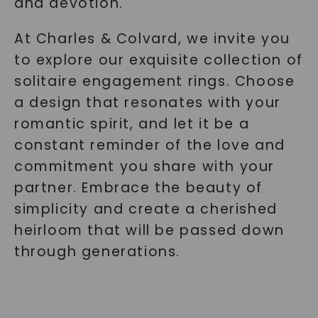
and devotion.
At Charles & Colvard, we invite you
to explore our exquisite collection of
solitaire engagement rings. Choose
a design that resonates with your
romantic spirit, and let it be a
constant reminder of the love and
commitment you share with your
partner. Embrace the beauty of
simplicity and create a cherished
heirloom that will be passed down
through generations.