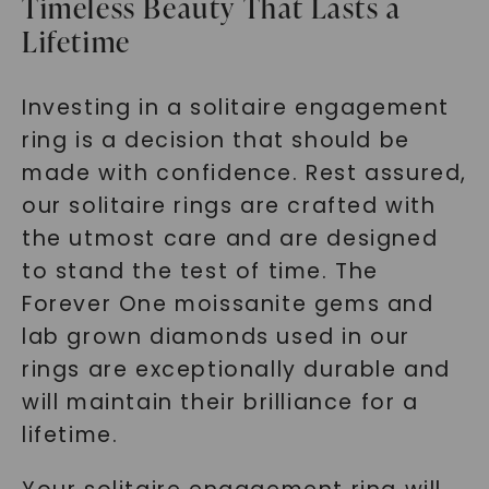
Timeless Beauty That Lasts a
Lifetime
Investing in a solitaire engagement
ring is a decision that should be
made with confidence. Rest assured,
our solitaire rings are crafted with
the utmost care and are designed
to stand the test of time. The
Forever One moissanite gems and
lab grown diamonds used in our
rings are exceptionally durable and
will maintain their brilliance for a
lifetime.