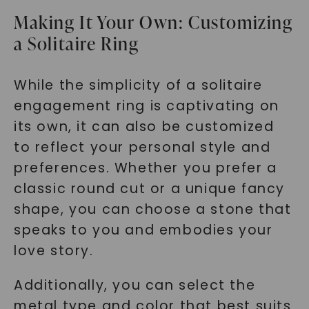
Making It Your Own: Customizing
a Solitaire Ring
While the simplicity of a solitaire
engagement ring is captivating on
its own, it can also be customized
to reflect your personal style and
preferences. Whether you prefer a
classic round cut or a unique fancy
shape, you can choose a stone that
speaks to you and embodies your
love story.
Additionally, you can select the
metal type and color that best suits