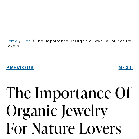
Home
/
Blog
/ The Importance Of Organic Jewelry For Nature
Lovers
PREVIOUS
NEXT
The Importance Of
Organic Jewelry
For Nature Lovers