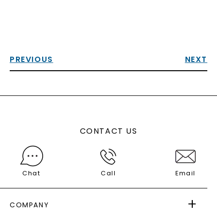
PREVIOUS
NEXT
CONTACT US
Chat
Call
Email
COMPANY