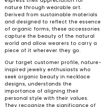
express their appreciation for
nature through wearable art.
Derived from sustainable materials
and designed to reflect the essence
of organic forms, these accessories
capture the beauty of the natural
world and allow wearers to carry a
piece of it wherever they go.
Our target customer profile, nature-
inspired jewelry enthusiasts who
seek organic beauty in necklace
designs, understands the
importance of aligning their
personal style with their values.
They recognize the significance of