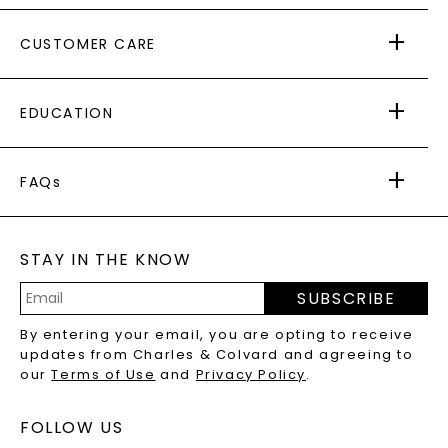
ABOUT US
CUSTOMER CARE
AS SEEN IN
PAYING IT FORWARD
FREE SHIPPING
EDUCATION
RETURNS
PAYMENT OPTIONS
FOREVER ONE
MOISSANITE
™
WARRANTY
FAQs
CAYDIA
LAB-GROWN DIAMONDS
®
GENERAL FAQ
s
BLOG
MOISSANITE FAQS
SERVICE PORTAL
STAY IN THE KNOW
LAB-GROWN DIAMONDS FAQS
PRECIOUS GEMSTONES FAQS
SUBSCRIBE
RECYCLED METALS FAQS
Email
By entering your email, you are opting to receive
Address
updates from Charles & Colvard and agreeing to
our
Terms of Use
and
Privacy Policy
.
FOLLOW US