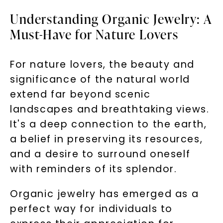
Understanding Organic Jewelry: A
Must-Have for Nature Lovers
For nature lovers, the beauty and
significance of the natural world
extend far beyond scenic
landscapes and breathtaking views.
It's a deep connection to the earth,
a belief in preserving its resources,
and a desire to surround oneself
with reminders of its splendor.
Organic jewelry has emerged as a
perfect way for individuals to