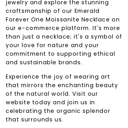
jewelry and explore the stunning
craftsmanship of our Emerald
Forever One Moissanite Necklace on
our e-commerce platform. It's more
than just a necklace; it's a symbol of
your love for nature and your
commitment to supporting ethical
and sustainable brands.
Experience the joy of wearing art
that mirrors the enchanting beauty
of the natural world. Visit our
website today and join us in
celebrating the organic splendor
that surrounds us.