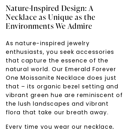
Nature-Inspired Design: A
Necklace as Unique as the
Environments We Admire
As nature-inspired jewelry
enthusiasts, you seek accessories
that capture the essence of the
natural world. Our Emerald Forever
One Moissanite Necklace does just
that – its organic bezel setting and
vibrant green hue are reminiscent of
the lush landscapes and vibrant
flora that take our breath away.
Every time you wear our necklace,