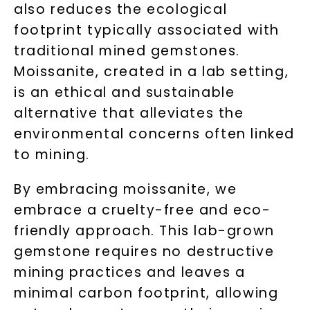
also reduces the ecological
footprint typically associated with
traditional mined gemstones.
Moissanite, created in a lab setting,
is an ethical and sustainable
Unlock 10% off
alternative that alleviates the
environmental concerns often linked
your first order and get exclusive access
to mining.
to new arrivals, promotions, and more
when you subscribe to email and text
By embracing moissanite, we
messages!
embrace a cruelty-free and eco-
Email Address:
friendly approach. This lab-grown
gemstone requires no destructive
mining practices and leaves a
Phone:
minimal carbon footprint, allowing