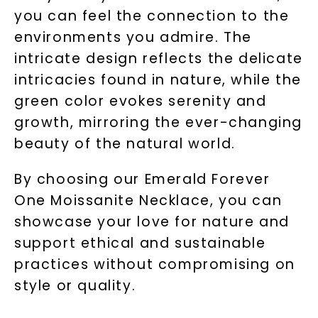
you can feel the connection to the
environments you admire. The
intricate design reflects the delicate
intricacies found in nature, while the
green color evokes serenity and
growth, mirroring the ever-changing
beauty of the natural world.
By choosing our Emerald Forever
One Moissanite Necklace, you can
showcase your love for nature and
support ethical and sustainable
practices without compromising on
style or quality.