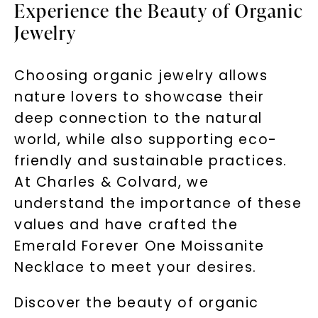
Experience the Beauty of Organic
Jewelry
Choosing organic jewelry allows
nature lovers to showcase their
deep connection to the natural
world, while also supporting eco-
friendly and sustainable practices.
At Charles & Colvard, we
understand the importance of these
values and have crafted the
Emerald Forever One Moissanite
Necklace to meet your desires.
Discover the beauty of organic