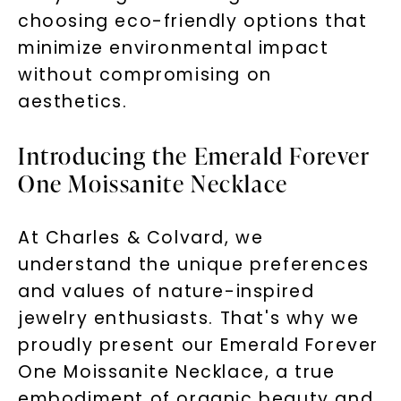
choosing eco-friendly options that
minimize environmental impact
without compromising on
aesthetics.
Introducing the Emerald Forever
One Moissanite Necklace
At Charles & Colvard, we
understand the unique preferences
and values of nature-inspired
jewelry enthusiasts. That's why we
proudly present our Emerald Forever
One Moissanite Necklace, a true
embodiment of organic beauty and