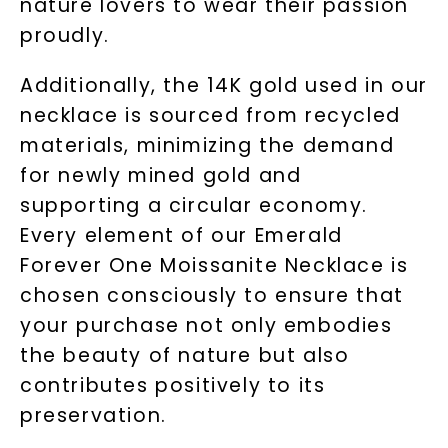
nature lovers to wear their passion
proudly.
LET'S BE FRIENDS
Additionally, the 14K gold used in our
By submitting this form and signing up for texts, you
consent to receive marketing text messages and emails
necklace is sourced from recycled
(e. g. promos, cart reminders) from Charles & Colvard.
Consent is not a condition of purchase. Msg & data rates
may apply. Msg frequency varies. Unsubscribe at any time
materials, minimizing the demand
by replying STOP or clicking the unsubscribe link (where
available).
for newly mined gold and
Terms of Use
Privacy Policy
supporting a circular economy.
Every element of our Emerald
Forever One Moissanite Necklace is
chosen consciously to ensure that
your purchase not only embodies
the beauty of nature but also
contributes positively to its
preservation.
SHOP NOW