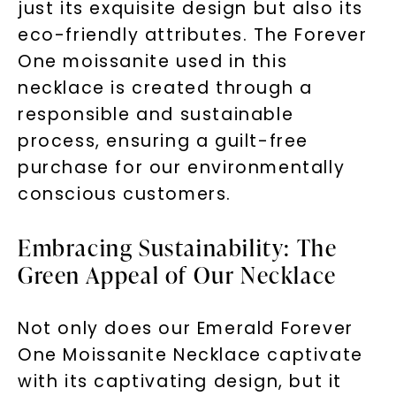
just its exquisite design but also its
eco-friendly attributes. The Forever
One moissanite used in this
necklace is created through a
responsible and sustainable
process, ensuring a guilt-free
purchase for our environmentally
conscious customers.
Embracing Sustainability: The
Green Appeal of Our Necklace
Not only does our Emerald Forever
One Moissanite Necklace captivate
with its captivating design, but it