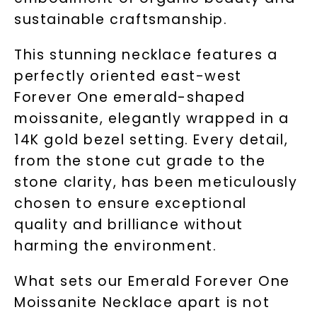
sustainable craftsmanship.
This stunning necklace features a
perfectly oriented east-west
Forever One emerald-shaped
moissanite, elegantly wrapped in a
14K gold bezel setting. Every detail,
from the stone cut grade to the
stone clarity, has been meticulously
chosen to ensure exceptional
quality and brilliance without
harming the environment.
What sets our Emerald Forever One
Moissanite Necklace apart is not