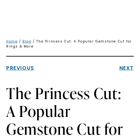
Home
/
Blog
/ The Princess Cut: A Popular Gemstone Cut for
Rings & More
PREVIOUS
NEXT
The Princess Cut:
A Popular
Gemstone Cut for