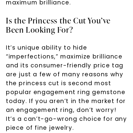
maximum brilliance.
Is the Princess the Cut You’ve
Been Looking For?
It’s unique ability to hide
“imperfections,” maximize brilliance
and its consumer-friendly price tag
are just a few of many reasons why
the princess cut is second most
popular engagement ring gemstone
today. If you aren’t in the market for
an engagement ring, don’t worry!
It’s a can’t-go-wrong choice for any
piece of fine jewelry.