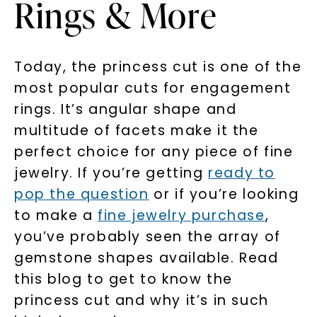
Rings & More
Today, the princess cut is one of the
most popular cuts for engagement
rings. It’s angular shape and
multitude of facets make it the
perfect choice for any piece of fine
jewelry. If you’re getting
ready to
pop the question
or if you’re looking
to make a
fine jewelry purchase
,
you’ve probably seen the array of
gemstone shapes available. Read
this blog to get to know the
princess cut and why it’s in such