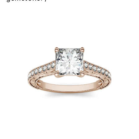
Phone:
LET'S BE FRIENDS
By submitting this form and signing up for texts, you
consent to receive marketing text messages and emails
(e. g. promos, cart reminders) from Charles & Colvard.
Consent is not a condition of purchase. Msg & data rates
may apply. Msg frequency varies. Unsubscribe at any time
by replying STOP or clicking the unsubscribe link (where
available).
Terms of Use
Privacy Policy