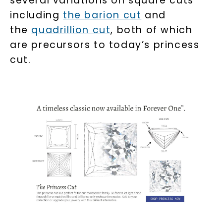
several variations on square cuts
including
the barion cut
and
the
quadrillion cut
, both of which
are precursors to today’s princess
cut.