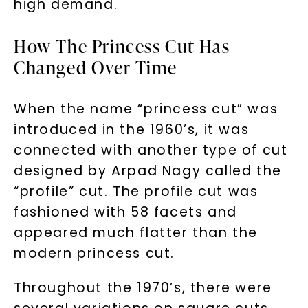
high demand.
How The Princess Cut Has
Changed Over Time
When the name “princess cut” was
introduced in the 1960’s, it was
connected with another type of cut
designed by Arpad Nagy called the
“profile” cut. The profile cut was
fashioned with 58 facets and
appeared much flatter than the
modern princess cut.
Throughout the 1970’s, there were