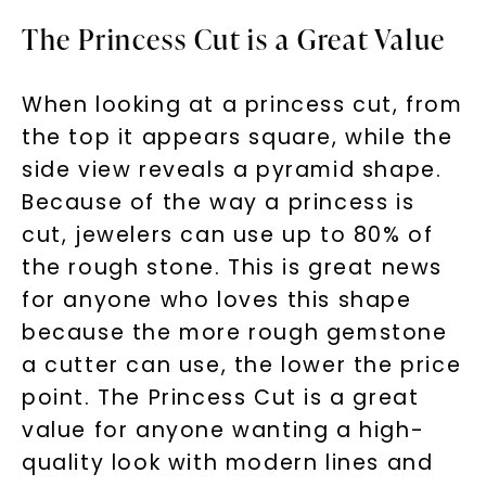
The Princess Cut is a Great Value
SHOP NOW
When looking at a princess cut, from
the top it appears square, while the
side view reveals a pyramid shape.
Because of the way a princess is
cut, jewelers can use up to 80% of
the rough stone. This is great news
for anyone who loves this shape
because the more rough gemstone
a cutter can use, the lower the price
point. The Princess Cut is a great
value for anyone wanting a high-
quality look with modern lines and