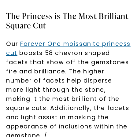
The Princess is The Most Brilliant
Square Cut
Our
Forever One moissanite princess
cut
boasts 58 chevron shaped
facets that show off the gemstones
fire and brilliance. The higher
number of facets help disperse
Unlock 10% off
more light through the stone,
your first order and get exclusive access
making it the most brilliant of the
to new arrivals, promotions, and more
square cuts. Additionally, the facets
when you subscribe to email and text
messages!
and light assist in masking the
appearance of inclusions within the
Email Address:
gemstone. /