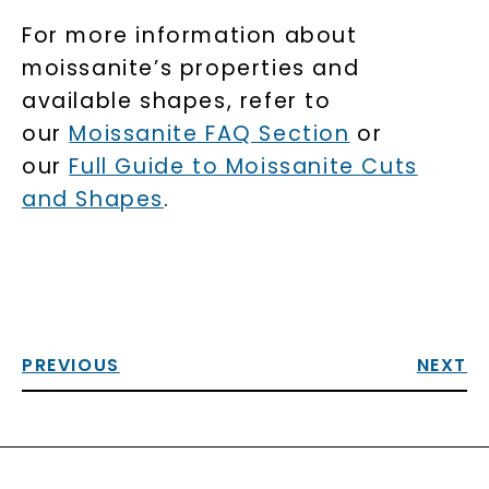
For more information about
moissanite’s properties and
available shapes, refer to
our
Moissanite FAQ Section
or
our
Full Guide to Moissanite Cuts
and Shapes
.
PREVIOUS
NEXT