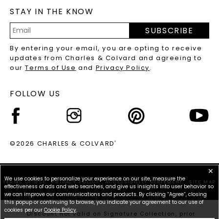
STAY IN THE KNOW
LAB-GROWN DIAMONDS FAQS
PRECIOUS GEMSTONES FAQS
SUBSCRIBE
RECYCLED METALS FAQS
Email
By entering your email, you are opting to receive
Address
updates from Charles & Colvard and agreeing to
our
Terms of Use
and
Privacy Policy
.
FOLLOW US
©2026 CHARLES & COLVARD
®
✕
We use cookies to personalize your experience on our site, measure the
TERMS OF USE
PRIVACY POLICY
ACCESSIBILITY STATEMENT
SITE MAP
effectiveness of ads and web searches, and give us insights into user behavior so
we can improve our communications and products. By clicking “Agree”, closing
this popup or continuing to browse, you indicate your agreement to our use of
cookies per our
Cookie Policy
.
*Discount not valid on Signature Collection, prior