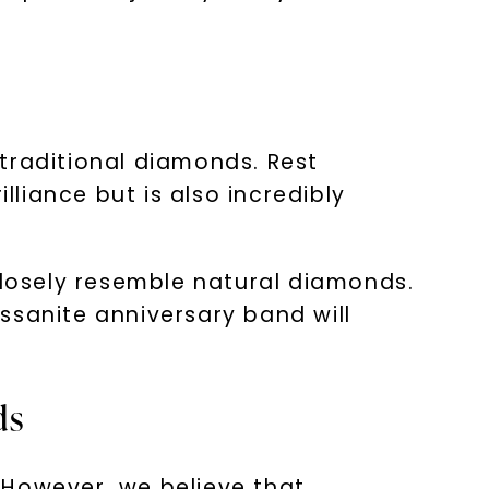
e
traditional diamonds. Rest
lliance but is also incredibly
nlock 10% off
closely resemble natural diamonds.
ssanite anniversary band will
get exclusive access to new arrivals,
when you subscribe to email and text
messages!
ds
 However, we believe that