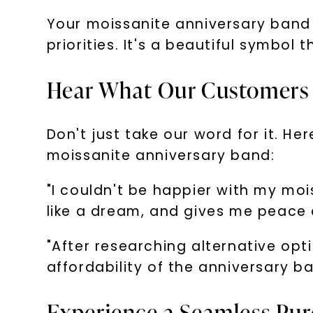
Your moissanite anniversary band
priorities. It's a beautiful symbol 
Hear What Our Customers 
Don't just take our word for it. 
moissanite anniversary band:
"I couldn't be happier with my moi
like a dream, and gives me peace o
"After researching alternative opt
affordability of the anniversary 
Experience a Seamless Pur