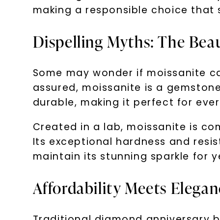
making a responsible choice that 
Dispelling Myths: The Beau
Some may wonder if moissanite can
assured, moissanite is a gemstone t
durable, making it perfect for eve
Created in a lab, moissanite is co
Its exceptional hardness and resi
maintain its stunning sparkle for 
Affordability Meets Elega
Traditional diamond anniversary b