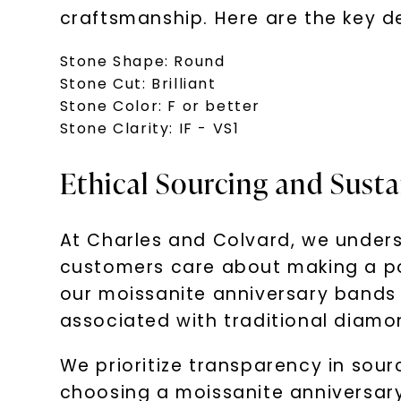
craftsmanship. Here are the key det
Stone Shape: Round
Stone Cut: Brilliant
Stone Color: F or better
Stone Clarity: IF - VS1
Ethical Sourcing and Sust
At Charles and Colvard, we unders
customers care about making a po
our moissanite anniversary bands 
associated with traditional diamo
We prioritize transparency in sou
choosing a moissanite anniversary 