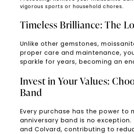
vigorous sports or household chores.
Timeless Brilliance: The L
Unlike other gemstones, moissanite
proper care and maintenance, your
sparkle for years, becoming an e
Invest in Your Values: Cho
Band
Every purchase has the power to m
anniversary band is no exception.
and Colvard, contributing to redu