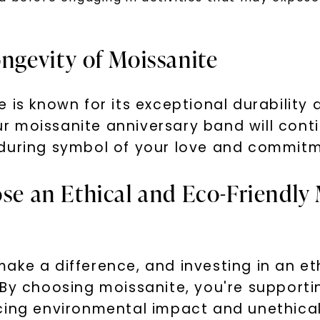
SHOP NOW
ongevity of Moissanite
 is known for its exceptional durability 
 moissanite anniversary band will conti
nduring symbol of your love and commitm
ose an Ethical and Eco-Friendly
ake a difference, and investing in an et
 By choosing moissanite, you're supporti
cing environmental impact and unethical