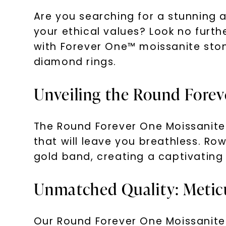
Are you searching for a stunning a
your ethical values? Look no furt
with Forever One™ moissanite stone
diamond rings.
Unveiling the Round Forev
The Round Forever One Moissanite 
that will leave you breathless. Row
gold band, creating a captivating
Unmatched Quality: Meticu
Our Round Forever One Moissanite