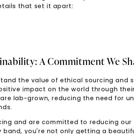
ails that set it apart:
ainability: A Commitment We Sh
tand the value of ethical sourcing and s
sitive impact on the world through thei
are lab-grown, reducing the need for un
nds.
rcing and are committed to reducing our
band, you're not only getting a beautiful