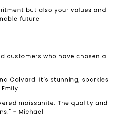
itment but also your values and
inable future.
sfied customers who have chosen a
d Colvard. It's stunning, sparkles
 Emily
overed moissanite. The quality and
ns." - Michael