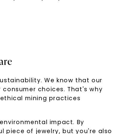
are
ustainability. We know that our
r consumer choices. That's why
ethical mining practices
 environmental impact. By
 piece of jewelry, but you're also