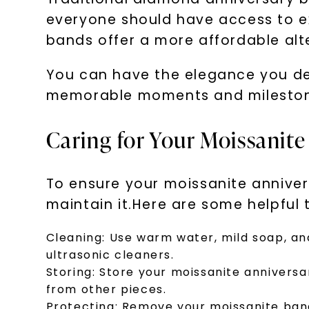
everyone should have access to ex
bands offer a more affordable alt
You can have the elegance you des
memorable moments and mileston
Caring for Your Moissanit
To ensure your moissanite anniversa
maintain it.Here are some helpful t
Cleaning:
Use warm water, mild soap, and
ultrasonic cleaners.
Storing:
Store your moissanite annivers
from other pieces.
Protecting:
Remove your moissanite band 