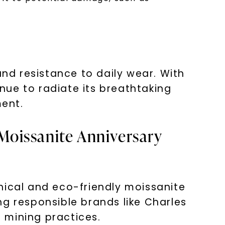
and resistance to daily wear. With
nue to radiate its breathtaking
ent.
 Moissanite Anniversary
hical and eco-friendly moissanite
ng responsible brands like Charles
 mining practices.