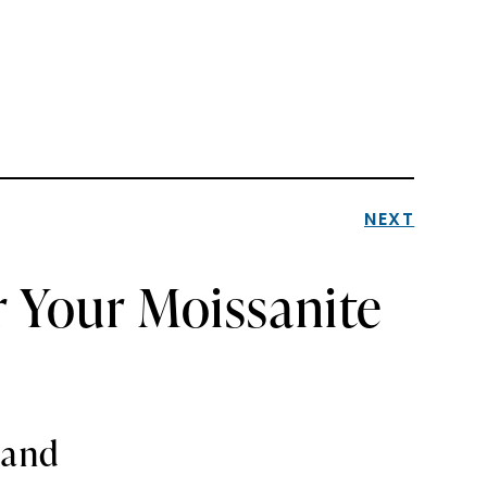
NEXT
r Your Moissanite
Band