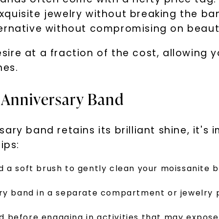
Phone:
quisite jewelry without breaking the ba
ernative without compromising on beauty
ire at a fraction of the cost, allowing 
es.
By submitting thi
consent to rece
(e. g. promos, c
Consent is not a
e Anniversary Band
may apply. Msg f
by replying STOP 
available).
Terms of Use
ry band retains its brilliant shine, it's
ips:
 a soft brush to gently clean your moissanite 
ary band in a separate compartment or jewelry
before engaging in activities that may expose 