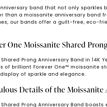
nniversary band that not only sparkles be
her than a moissanite anniversary band 
s, our bands offer a guilt-free, eco-frie
er One Moissanite Shared Pron
Shared Prong Anniversary Band in 14K Ye
s of brilliant Forever One™ moissanite st
 display of sparkle and elegance.
lous Details of the Moissanite
 Shared Prong Anniversary Band boasts e