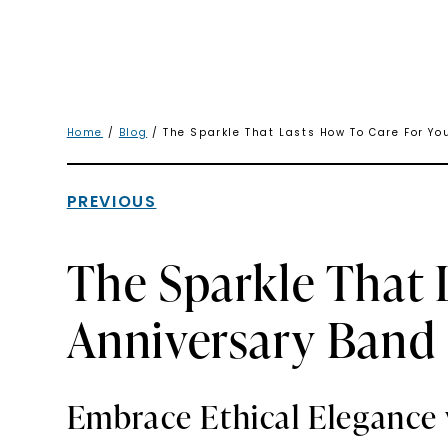
Home
/
Blog
/ The Sparkle That Lasts How To Care For Yo
PREVIOUS
The Sparkle That 
Anniversary Band
Embrace Ethical Elegance 