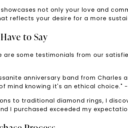
 showcases not only your love and comm
that reflects your desire for a more susta
Have to Say
Here are some testimonials from our sati
ssanite anniversary band from Charles an
f mind knowing it's an ethical choice." -
ions to traditional diamond rings, I disc
band I purchased exceeded my expectatio
chase Process