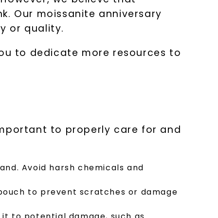
nk. Our moissanite anniversary
 or quality.
LET'S BE FRIENDS
you to dedicate more resources to
s form and signing up for texts, you
ive marketing text messages and emails
art reminders) from Charles & Colvard.
 condition of purchase. Msg & data rates
requency varies. Unsubscribe at any time
or clicking the unsubscribe link (where
Privacy Policy
 important to properly care for and
band. Avoid harsh chemicals and
 pouch to prevent scratches or damage
it to potential damage, such as