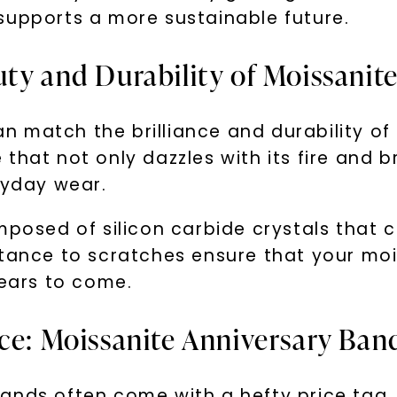
supports a more sustainable future.
ty and Durability of Moissanit
 match the brilliance and durability of 
hat not only dazzles with its fire and bri
ryday wear.
U
mposed of silicon carbide crystals that 
stance to scratches ensure that your moi
your first order and 
promotions, and more 
years to come.
nce: Moissanite Anniversary Ban
Email Address:
ands often come with a hefty price tag.