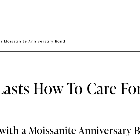
ur Moissanite Anniversary Band
Lasts How To Care Fo
with a Moissanite Anniversary 