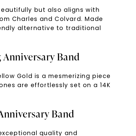
autifully but also aligns with
from Charles and Colvard. Made
ndly alternative to traditional
g Anniversary Band
llow Gold is a mesmerizing piece
ones are effortlessly set on a 14K
 Anniversary Band
xceptional quality and