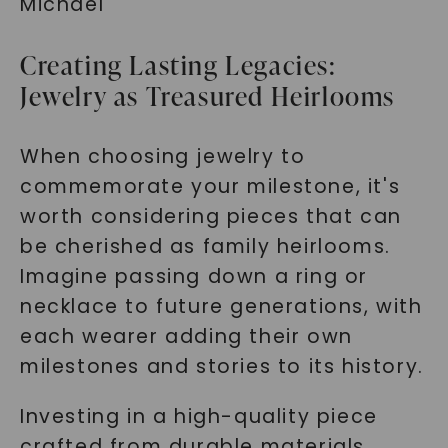
Michael
Creating Lasting Legacies:
Jewelry as Treasured Heirlooms
When choosing jewelry to
commemorate your milestone, it's
worth considering pieces that can
be cherished as family heirlooms.
Imagine passing down a ring or
necklace to future generations, with
each wearer adding their own
milestones and stories to its history.
Investing in a high-quality piece
crafted from durable materials