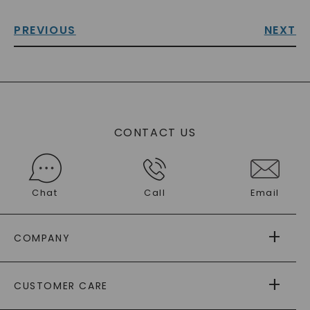
PREVIOUS
NEXT
CONTACT US
Chat
Call
Email
COMPANY
ABOUT US
CUSTOMER CARE
AS SEEN IN
PAYING IT FORWARD