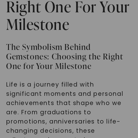
Right One For Your
Milestone
The Symbolism Behind
Gemstones: Choosing the Right
One for Your Milestone
Life is a journey filled with
significant moments and personal
achievements that shape who we
are. From graduations to
promotions, anniversaries to life-
changing decisions, these