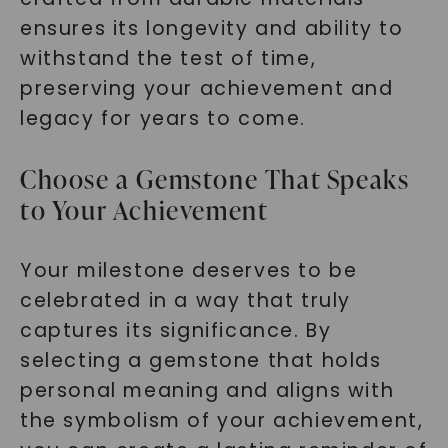
ensures its longevity and ability to
withstand the test of time,
preserving your achievement and
legacy for years to come.
Choose a Gemstone That Speaks
to Your Achievement
Your milestone deserves to be
celebrated in a way that truly
captures its significance. By
selecting a gemstone that holds
personal meaning and aligns with
the symbolism of your achievement,