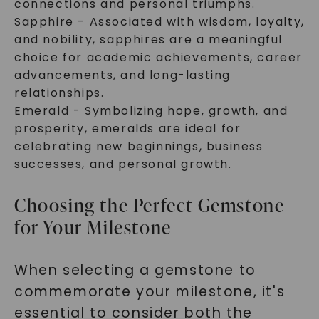
connections and personal triumphs.
Sapphire - Associated with wisdom, loyalty,
and nobility, sapphires are a meaningful
choice for academic achievements, career
advancements, and long-lasting
relationships.
Emerald - Symbolizing hope, growth, and
prosperity, emeralds are ideal for
celebrating new beginnings, business
successes, and personal growth.
Choosing the Perfect Gemstone
for Your Milestone
When selecting a gemstone to
commemorate your milestone, it's
essential to consider both the