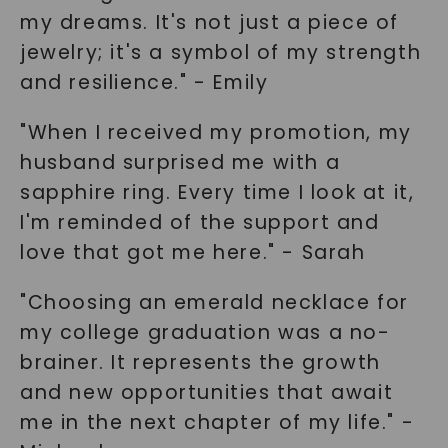
my dreams. It's not just a piece of
jewelry; it's a symbol of my strength
and resilience." - Emily
"When I received my promotion, my
SHOP NOW
husband surprised me with a
sapphire ring. Every time I look at it,
I'm reminded of the support and
love that got me here." - Sarah
"Choosing an emerald necklace for
my college graduation was a no-
brainer. It represents the growth
and new opportunities that await
me in the next chapter of my life." -