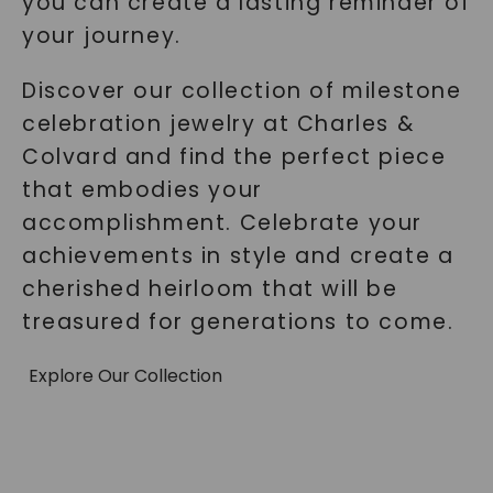
you can create a lasting reminder of
your journey.
Discover our collection of milestone
celebration jewelry at Charles &
Colvard and find the perfect piece
that embodies your
accomplishment. Celebrate your
achievements in style and create a
cherished heirloom that will be
treasured for generations to come.
Explore Our Collection