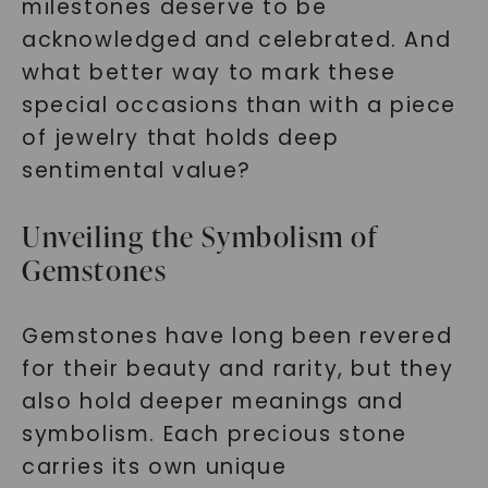
milestones deserve to be
acknowledged and celebrated. And
what better way to mark these
special occasions than with a piece
of jewelry that holds deep
sentimental value?
Unveiling the Symbolism of
Gemstones
Gemstones have long been revered
for their beauty and rarity, but they
also hold deeper meanings and
symbolism. Each precious stone
carries its own unique