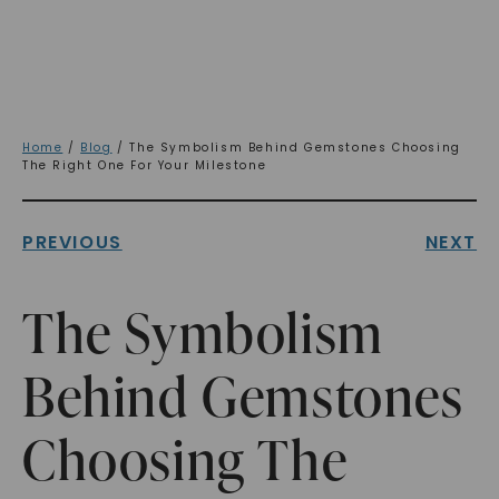
Home
/
Blog
/ The Symbolism Behind Gemstones Choosing
The Right One For Your Milestone
PREVIOUS
NEXT
The Symbolism
Behind Gemstones
Choosing The