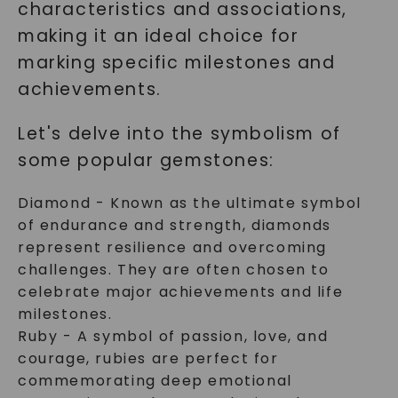
characteristics and associations,
making it an ideal choice for
marking specific milestones and
achievements.
Let's delve into the symbolism of
some popular gemstones:
Diamond - Known as the ultimate symbol
of endurance and strength, diamonds
represent resilience and overcoming
challenges. They are often chosen to
celebrate major achievements and life
milestones.
Ruby - A symbol of passion, love, and
courage, rubies are perfect for
commemorating deep emotional