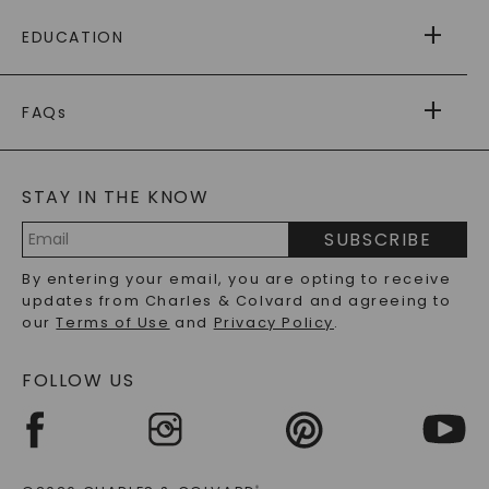
FREE SHIPPING
EDUCATION
RETURNS
PAYMENT OPTIONS
FOREVER ONE
MOISSANITE
™
WARRANTY
FAQs
CAYDIA
LAB-GROWN DIAMONDS
®
GENERAL FAQ
s
BLOG
MOISSANITE FAQS
SERVICE PORTAL
STAY IN THE KNOW
LAB-GROWN DIAMONDS FAQS
PRECIOUS GEMSTONES FAQS
SUBSCRIBE
RECYCLED METALS FAQS
Email
By entering your email, you are opting to receive
Address
updates from Charles & Colvard and agreeing to
our
Terms of Use
and
Privacy Policy
.
FOLLOW US
®