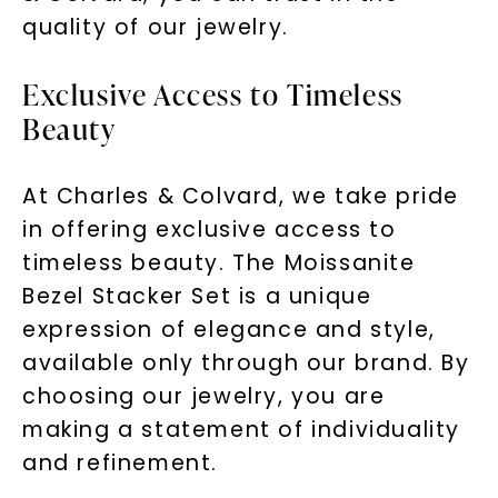
quality of our jewelry.
Exclusive Access to Timeless
Beauty
At Charles & Colvard, we take pride
in offering exclusive access to
timeless beauty. The Moissanite
Bezel Stacker Set is a unique
expression of elegance and style,
available only through our brand. By
choosing our jewelry, you are
making a statement of individuality
and refinement.