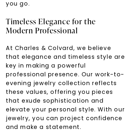
you go.
Timeless Elegance for the
Modern Professional
At Charles & Colvard, we believe
that elegance and timeless style are
key in making a powerful
professional presence. Our work-to-
evening jewelry collection reflects
these values, offering you pieces
that exude sophistication and
elevate your personal style. With our
jewelry, you can project confidence
and make a statement.