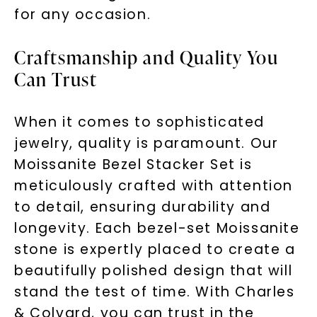
for any occasion.
Craftsmanship and Quality You
Can Trust
When it comes to sophisticated
jewelry, quality is paramount. Our
Moissanite Bezel Stacker Set is
meticulously crafted with attention
to detail, ensuring durability and
longevity. Each bezel-set Moissanite
stone is expertly placed to create a
beautifully polished design that will
stand the test of time. With Charles
& Colvard, you can trust in the