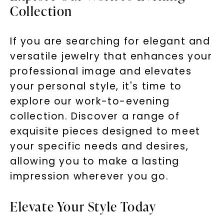
Collection
If you are searching for elegant and
versatile jewelry that enhances your
professional image and elevates
your personal style, it's time to
explore our work-to-evening
collection. Discover a range of
exquisite pieces designed to meet
your specific needs and desires,
allowing you to make a lasting
impression wherever you go.
Elevate Your Style Today