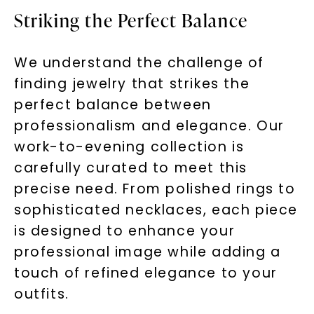
Striking the Perfect Balance
We understand the challenge of
finding jewelry that strikes the
perfect balance between
professionalism and elegance. Our
work-to-evening collection is
carefully curated to meet this
precise need. From polished rings to
sophisticated necklaces, each piece
is designed to enhance your
professional image while adding a
touch of refined elegance to your
outfits.