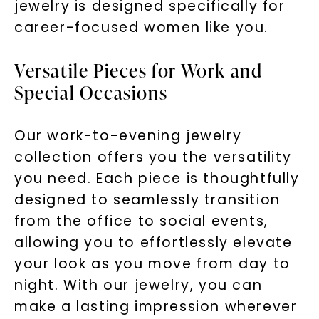
jewelry is designed specifically for
career-focused women like you.
Versatile Pieces for Work and
Special Occasions
Our work-to-evening jewelry
collection offers you the versatility
you need. Each piece is thoughtfully
designed to seamlessly transition
from the office to social events,
allowing you to effortlessly elevate
your look as you move from day to
night. With our jewelry, you can
make a lasting impression wherever