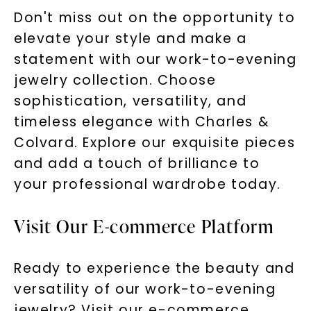
Don't miss out on the opportunity to
elevate your style and make a
statement with our work-to-evening
jewelry collection. Choose
sophistication, versatility, and
timeless elegance with Charles &
Colvard. Explore our exquisite pieces
and add a touch of brilliance to
your professional wardrobe today.
Visit Our E-commerce Platform
Ready to experience the beauty and
versatility of our work-to-evening
jewelry? Visit our e-commerce