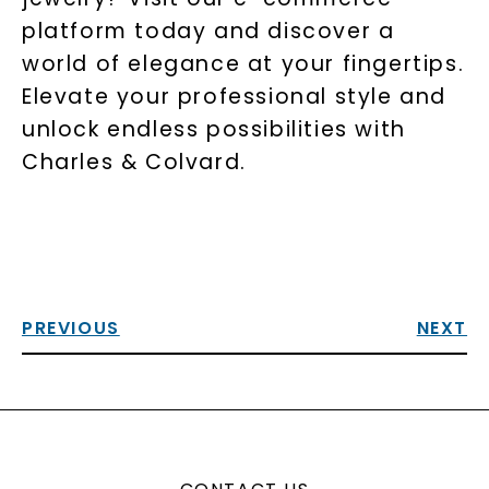
platform today and discover a
world of elegance at your fingertips.
Elevate your professional style and
unlock endless possibilities with
Charles & Colvard.
PREVIOUS
NEXT