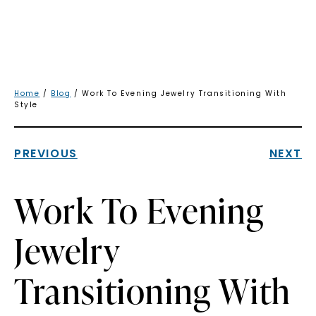
Home
/
Blog
/ Work To Evening Jewelry Transitioning With
Style
PREVIOUS
NEXT
Work To Evening
Jewelry
Transitioning With