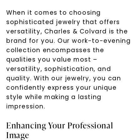
When it comes to choosing
sophisticated jewelry that offers
versatility, Charles & Colvard is the
brand for you. Our work-to-evening
collection encompasses the
qualities you value most –
versatility, sophistication, and
quality. With our jewelry, you can
confidently express your unique
style while making a lasting
impression.
Enhancing Your Professional
Image