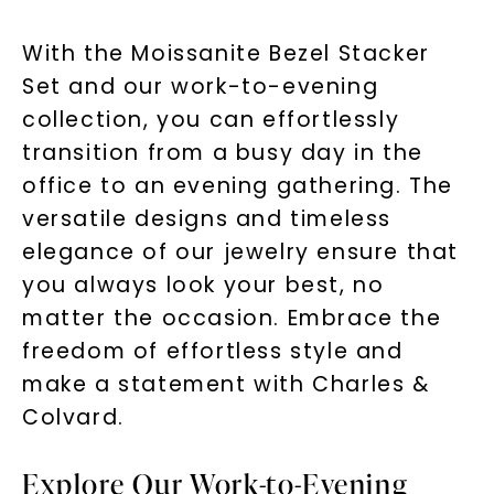
With the Moissanite Bezel Stacker
Set and our work-to-evening
collection, you can effortlessly
transition from a busy day in the
office to an evening gathering. The
versatile designs and timeless
elegance of our jewelry ensure that
you always look your best, no
matter the occasion. Embrace the
freedom of effortless style and
make a statement with Charles &
Colvard.
Explore Our Work-to-Evening