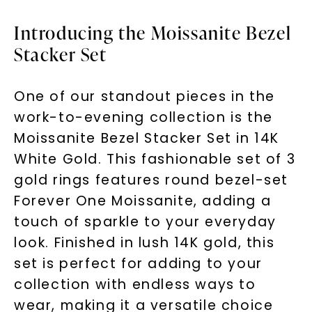
Introducing the Moissanite Bezel
Stacker Set
One of our standout pieces in the
work-to-evening collection is the
Moissanite Bezel Stacker Set in 14K
White Gold. This fashionable set of 3
gold rings features round bezel-set
Forever One Moissanite, adding a
touch of sparkle to your everyday
look. Finished in lush 14K gold, this
set is perfect for adding to your
collection with endless ways to
wear, making it a versatile choice