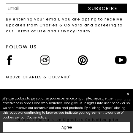
PRECIOUS GEMSTONES FAQS
SUBSCRIBE
RECYCLED METALS FAQS
Email
By entering your email, you are opting to receive
Address
updates from Charles & Colvard and agreeing to
our
Terms of Use
and
Privacy Policy
.
FOLLOW US
©2026 CHARLES & COLVARD
®
✕
We use cookies to personalize your experience on our site, measure the
TERMS OF USE
PRIVACY POLICY
ACCESSIBILITY STATEMENT
SITE MAP
effectiveness of ads and web searches, and give us insights into user behavior so
we can improve our communications and products. By clicking “Agree”, closing
this popup or continuing to browse, you indicate your agreement to our use of
cookies per our
Cookie Policy
.
*Discount not valid on Signature Collection, prior
purchases, or other offers.
Agree