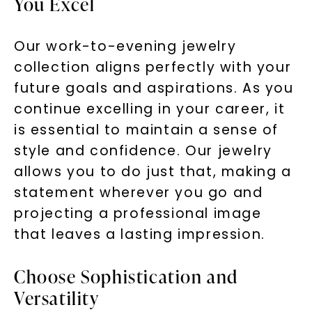
You Excel
by replying STOP or clicking the unsubscribe link (where
available).
Terms of Use
Privacy Policy
Our work-to-evening jewelry
collection aligns perfectly with your
future goals and aspirations. As you
continue excelling in your career, it
is essential to maintain a sense of
style and confidence. Our jewelry
allows you to do just that, making a
statement wherever you go and
SHOP NOW
projecting a professional image
that leaves a lasting impression.
Choose Sophistication and
Versatility