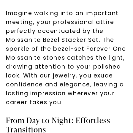
Imagine walking into an important
meeting, your professional attire
perfectly accentuated by the
Moissanite Bezel Stacker Set. The
sparkle of the bezel-set Forever One
Moissanite stones catches the light,
drawing attention to your polished
look. With our jewelry, you exude
confidence and elegance, leaving a
lasting impression wherever your
career takes you.
From Day to Night: Effortless
Transitions