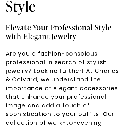
Style
Elevate Your Professional Style
with Elegant Jewelry
Are you a fashion-conscious
professional in search of stylish
jewelry? Look no further! At Charles
& Colvard, we understand the
importance of elegant accessories
that enhance your professional
image and add a touch of
sophistication to your outfits. Our
collection of work-to-evening