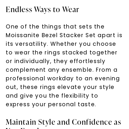
Unlock 10% off
Endless Ways to Wear
your first order and get exclusive access
One of the things that sets the
to new arrivals, promotions, and more
when you subscribe to email and text
Moissanite Bezel Stacker Set apart is
messages!
its versatility. Whether you choose
to wear the rings stacked together
Email Address:
or individually, they effortlessly
complement any ensemble. From a
Phone:
professional workday to an evening
out, these rings elevate your style
and give you the flexibility to
LET'S BE FRIENDS
express your personal taste.
By submitting this form and signing up for texts, you
Maintain Style and Confidence as
consent to receive marketing text messages and emails
(e. g. promos, cart reminders) from Charles & Colvard.
Consent is not a condition of purchase. Msg & data rates
may apply. Msg frequency varies. Unsubscribe at any time