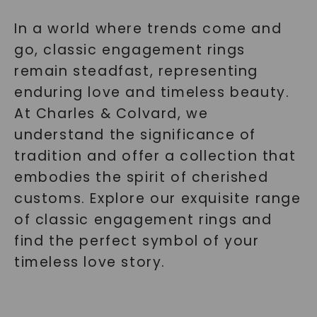
In a world where trends come and
go, classic engagement rings
remain steadfast, representing
enduring love and timeless beauty.
At Charles & Colvard, we
understand the significance of
tradition and offer a collection that
embodies the spirit of cherished
customs. Explore our exquisite range
of classic engagement rings and
find the perfect symbol of your
timeless love story.