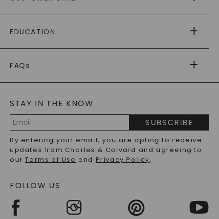
AS SEEN IN
PAYING IT FORWARD
FREE SHIPPING
EDUCATION
RETURNS
PAYMENT OPTIONS
FOREVER ONE
MOISSANITE
™
WARRANTY
FAQs
CAYDIA
LAB-GROWN DIAMONDS
®
GENERAL FAQ
s
BLOG
MOISSANITE FAQS
SERVICE PORTAL
STAY IN THE KNOW
LAB-GROWN DIAMONDS FAQS
PRECIOUS GEMSTONES FAQS
SUBSCRIBE
RECYCLED METALS FAQS
Email
By entering your email, you are opting to receive
Address
updates from Charles & Colvard and agreeing to
our
Terms of Use
and
Privacy Policy
.
FOLLOW US