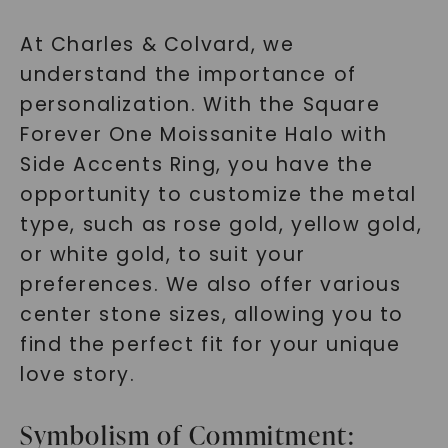
At Charles & Colvard, we
understand the importance of
personalization. With the Square
Forever One Moissanite Halo with
Side Accents Ring, you have the
SHOP NOW
opportunity to customize the metal
type, such as rose gold, yellow gold,
or white gold, to suit your
preferences. We also offer various
center stone sizes, allowing you to
find the perfect fit for your unique
love story.
Symbolism of Commitment: