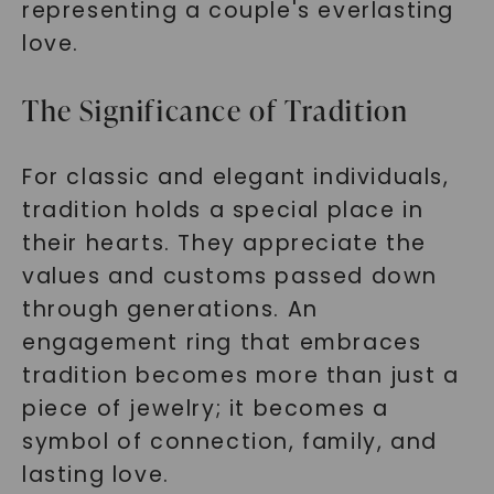
representing a couple's everlasting
love.
The Significance of Tradition
For classic and elegant individuals,
tradition holds a special place in
their hearts. They appreciate the
values and customs passed down
through generations. An
engagement ring that embraces
tradition becomes more than just a
piece of jewelry; it becomes a
symbol of connection, family, and
lasting love.