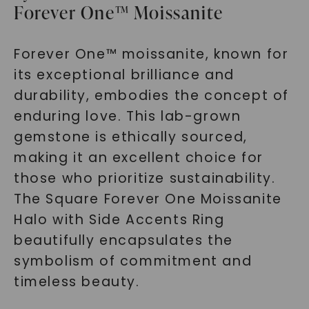
Forever One™ Moissanite
Forever One™ moissanite, known for
its exceptional brilliance and
durability, embodies the concept of
enduring love. This lab-grown
gemstone is ethically sourced,
making it an excellent choice for
those who prioritize sustainability.
The Square Forever One Moissanite
Halo with Side Accents Ring
beautifully encapsulates the
symbolism of commitment and
timeless beauty.