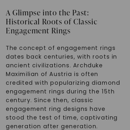
A Glimpse into the Past:
Historical Roots of Classic
Engagement Rings
The concept of engagement rings
dates back centuries, with roots in
ancient civilizations. Archduke
Maximilian of Austria is often
credited with popularizing diamond
engagement rings during the 15th
century. Since then, classic
engagement ring designs have
stood the test of time, captivating
generation after generation.