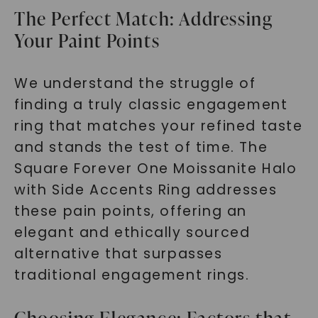
The Perfect Match: Addressing
Your Paint Points
We understand the struggle of
finding a truly classic engagement
ring that matches your refined taste
and stands the test of time. The
Square Forever One Moissanite Halo
with Side Accents Ring addresses
these pain points, offering an
elegant and ethically sourced
alternative that surpasses
traditional engagement rings.