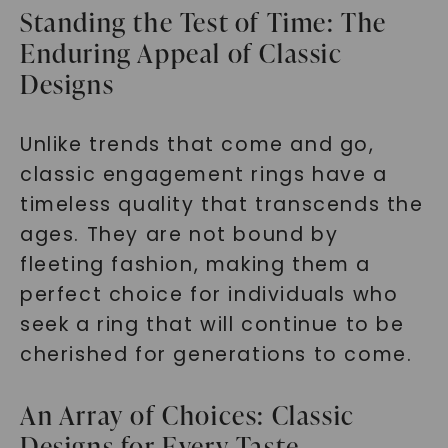
Standing the Test of Time: The
Enduring Appeal of Classic
Designs
Unlike trends that come and go,
classic engagement rings have a
timeless quality that transcends the
ages. They are not bound by
fleeting fashion, making them a
perfect choice for individuals who
seek a ring that will continue to be
cherished for generations to come.
An Array of Choices: Classic
Designs for Every Taste