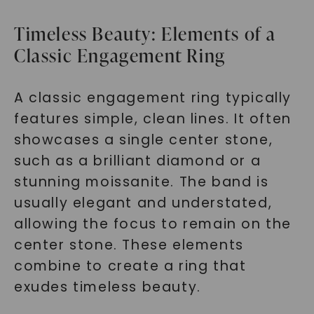
Timeless Beauty: Elements of a
Classic Engagement Ring
A classic engagement ring typically
features simple, clean lines. It often
showcases a single center stone,
such as a brilliant diamond or a
stunning moissanite. The band is
usually elegant and understated,
allowing the focus to remain on the
center stone. These elements
combine to create a ring that
exudes timeless beauty.