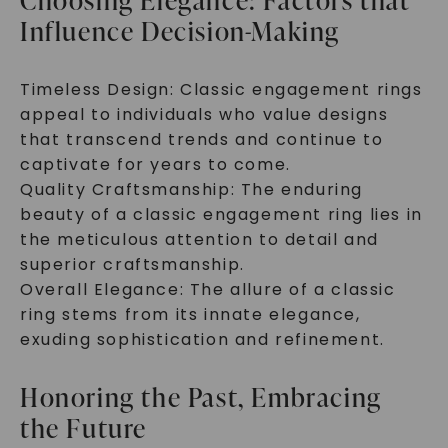
Choosing Elegance: Factors that
Influence Decision-Making
Timeless Design: Classic engagement rings
appeal to individuals who value designs
that transcend trends and continue to
captivate for years to come.
Quality Craftsmanship: The enduring
beauty of a classic engagement ring lies in
the meticulous attention to detail and
superior craftsmanship.
Overall Elegance: The allure of a classic
ring stems from its innate elegance,
exuding sophistication and refinement.
Honoring the Past, Embracing
the Future