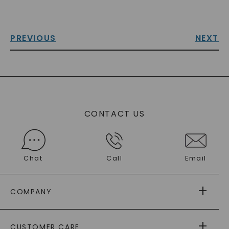
PREVIOUS
NEXT
CONTACT US
Chat
Call
Email
COMPANY
ABOUT US
CUSTOMER CARE