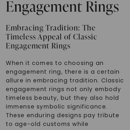
Engagement Rings
Embracing Tradition: The
Timeless Appeal of Classic
Engagement Rings
When it comes to choosing an
engagement ring, there is a certain
allure in embracing tradition. Classic
engagement rings not only embody
timeless beauty, but they also hold
immense symbolic significance.
These enduring designs pay tribute
to age-old customs while