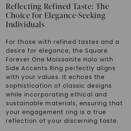
Reflecting Refined Taste: The
Choice for Elegance-Seeking
Individuals
For those with refined tastes and a
desire for elegance, the Square
Forever One Moissanite Halo with
Side Accents Ring perfectly aligns
with your values. It echoes the
sophistication of classic designs
while incorporating ethical and
sustainable materials, ensuring that
your engagement ring is a true
reflection of your discerning taste.