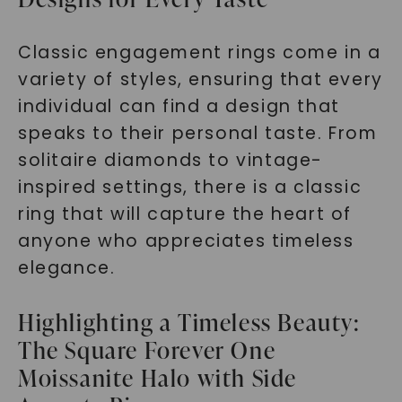
Classic engagement rings come in a
variety of styles, ensuring that every
individual can find a design that
speaks to their personal taste. From
solitaire diamonds to vintage-
inspired settings, there is a classic
ring that will capture the heart of
anyone who appreciates timeless
elegance.
Highlighting a Timeless Beauty:
The Square Forever One
Moissanite Halo with Side