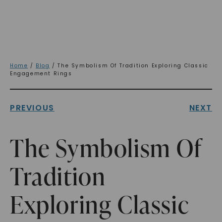
Home
/
Blog
/ The Symbolism Of Tradition Exploring Classic
Engagement Rings
PREVIOUS
NEXT
The Symbolism Of
Tradition
Exploring Classic