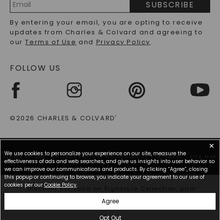
SUBSCRIBE
RECYCLED METALS FAQS
Email
By entering your email, you are opting to receive
Address
updates from Charles & Colvard and agreeing to
our
Terms of Use
and
Privacy Policy
.
FOLLOW US
©2026 CHARLES & COLVARD
®
✕
We use cookies to personalize your experience on our site, measure the
TERMS OF USE
PRIVACY POLICY
ACCESSIBILITY STATEMENT
SITE MAP
effectiveness of ads and web searches, and give us insights into user behavior so
we can improve our communications and products. By clicking “Agree”, closing
this popup or continuing to browse, you indicate your agreement to our use of
cookies per our
Cookie Policy
.
*Discount not valid on Signature Collection, prior
purchases, or other offers.
Agree
Opt Out