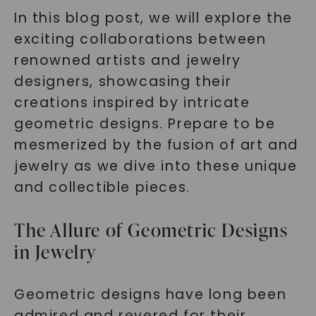
In this blog post, we will explore the
exciting collaborations between
renowned artists and jewelry
designers, showcasing their
creations inspired by intricate
geometric designs. Prepare to be
mesmerized by the fusion of art and
jewelry as we dive into these unique
and collectible pieces.
The Allure of Geometric Designs
in Jewelry
Geometric designs have long been
admired and revered for their