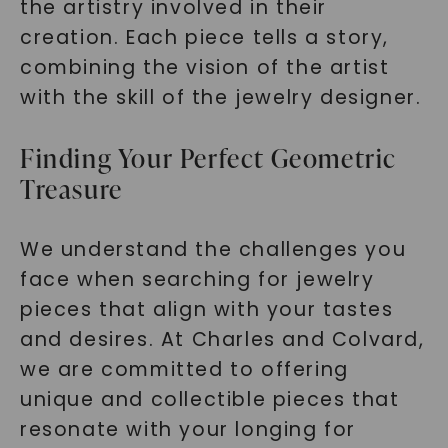
the artistry involved in their
creation. Each piece tells a story,
combining the vision of the artist
with the skill of the jewelry designer.
Finding Your Perfect Geometric
Treasure
We understand the challenges you
face when searching for jewelry
pieces that align with your tastes
and desires. At Charles and Colvard,
we are committed to offering
unique and collectible pieces that
resonate with your longing for