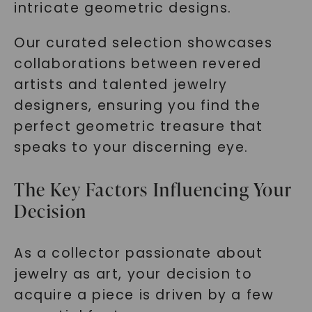
intricate geometric designs.
Our curated selection showcases
collaborations between revered
artists and talented jewelry
designers, ensuring you find the
perfect geometric treasure that
speaks to your discerning eye.
The Key Factors Influencing Your
Decision
As a collector passionate about
jewelry as art, your decision to
acquire a piece is driven by a few