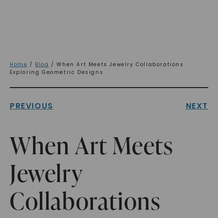
Home
/
Blog
/ When Art Meets Jewelry Collaborations
Exploring Geometric Designs
PREVIOUS
NEXT
When Art Meets
Jewelry
Collaborations