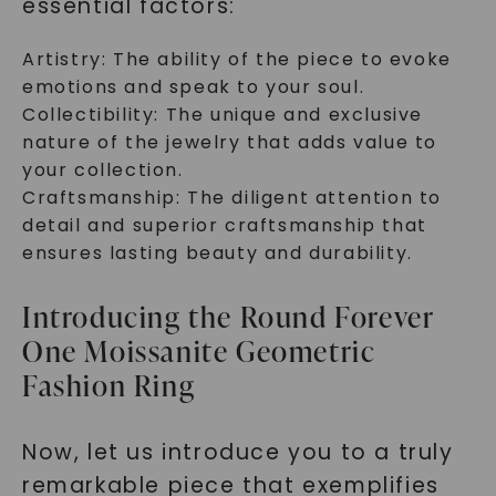
essential factors:
Artistry: The ability of the piece to evoke
emotions and speak to your soul.
Collectibility: The unique and exclusive
nature of the jewelry that adds value to
your collection.
Craftsmanship: The diligent attention to
detail and superior craftsmanship that
ensures lasting beauty and durability.
Introducing the Round Forever
One Moissanite Geometric
Fashion Ring
Now, let us introduce you to a truly
remarkable piece that exemplifies