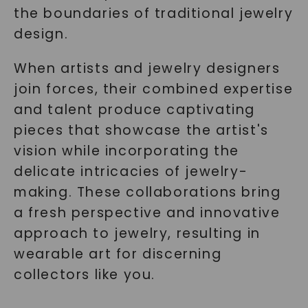
the boundaries of traditional jewelry
design.
When artists and jewelry designers
join forces, their combined expertise
and talent produce captivating
pieces that showcase the artist's
vision while incorporating the
delicate intricacies of jewelry-
making. These collaborations bring
a fresh perspective and innovative
approach to jewelry, resulting in
wearable art for discerning
collectors like you.