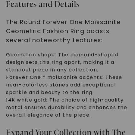
Features and Details
The Round Forever One Moissanite
Geometric Fashion Ring boasts
several noteworthy features:
Geometric shape: The diamond-shaped
design sets this ring apart, making it a
standout piece in any collection.
Forever One™ moissanite accents: These
near-colorless stones add exceptional
sparkle and beauty to the ring.
14K white gold: The choice of high-quality
metal ensures durability and enhances the
overall elegance of the piece.
Expand Your Collection with The