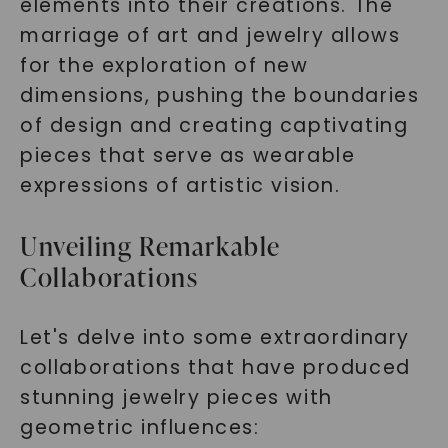
elements into their creations. The
marriage of art and jewelry allows
for the exploration of new
dimensions, pushing the boundaries
of design and creating captivating
pieces that serve as wearable
expressions of artistic vision.
Unveiling Remarkable
Collaborations
Let's delve into some extraordinary
collaborations that have produced
stunning jewelry pieces with
geometric influences: