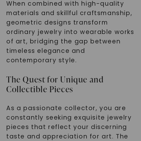
When combined with high-quality
materials and skillful craftsmanship,
geometric designs transform
ordinary jewelry into wearable works
of art, bridging the gap between
timeless elegance and
contemporary style.
The Quest for Unique and
Collectible Pieces
As a passionate collector, you are
constantly seeking exquisite jewelry
pieces that reflect your discerning
taste and appreciation for art. The