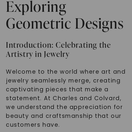
Exploring
Geometric Designs
Introduction: Celebrating the
Artistry in Jewelry
Welcome to the world where art and
jewelry seamlessly merge, creating
captivating pieces that make a
statement. At Charles and Colvard,
we understand the appreciation for
beauty and craftsmanship that our
customers have.