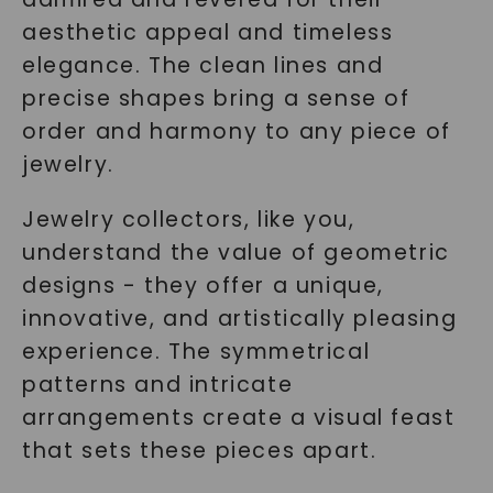
aesthetic appeal and timeless
elegance. The clean lines and
precise shapes bring a sense of
order and harmony to any piece of
jewelry.
Jewelry collectors, like you,
understand the value of geometric
designs - they offer a unique,
innovative, and artistically pleasing
experience. The symmetrical
patterns and intricate
arrangements create a visual feast
that sets these pieces apart.