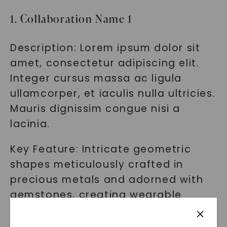
1. Collaboration Name 1
Description: Lorem ipsum dolor sit
amet, consectetur adipiscing elit.
Integer cursus massa ac ligula
ullamcorper, et iaculis nulla ultricies.
Mauris dignissim congue nisi a
lacinia.
Key Feature: Intricate geometric
shapes meticulously crafted in
precious metals and adorned with
gemstones, creating wearable
masterpieces.