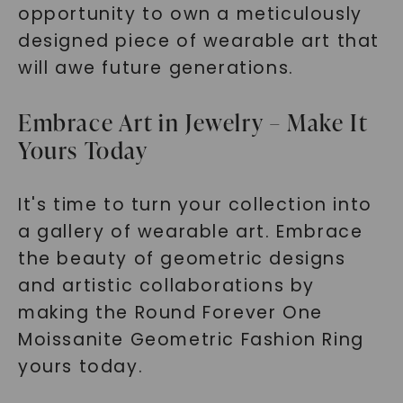
opportunity to own a meticulously
designed piece of wearable art that
will awe future generations.
Embrace Art in Jewelry – Make It
Yours Today
It's time to turn your collection into
a gallery of wearable art. Embrace
the beauty of geometric designs
and artistic collaborations by
making the Round Forever One
Moissanite Geometric Fashion Ring
yours today.