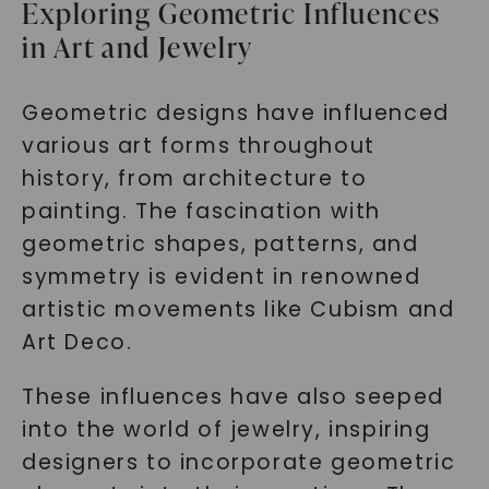
Exploring Geometric Influences
in Art and Jewelry
Geometric designs have influenced
various art forms throughout
history, from architecture to
painting. The fascination with
geometric shapes, patterns, and
symmetry is evident in renowned
artistic movements like Cubism and
Art Deco.
These influences have also seeped
into the world of jewelry, inspiring
designers to incorporate geometric