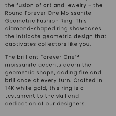
the fusion of art and jewelry - the
Round Forever One Moissanite
Geometric Fashion Ring. This
diamond-shaped ring showcases
the intricate geometric design that
captivates collectors like you.
The brilliant Forever One™
moissanite accents adorn the
geometric shape, adding fire and
brilliance at every turn. Crafted in
14K white gold, this ring is a
testament to the skill and
dedication of our designers.