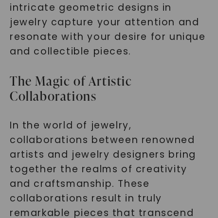
intricate geometric designs in
jewelry capture your attention and
resonate with your desire for unique
and collectible pieces.
The Magic of Artistic
Collaborations
In the world of jewelry,
collaborations between renowned
artists and jewelry designers bring
together the realms of creativity
and craftsmanship. These
collaborations result in truly
remarkable pieces that transcend