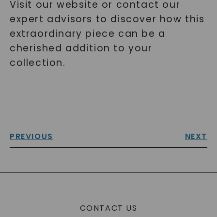
Visit our website or contact our
expert advisors to discover how this
extraordinary piece can be a
cherished addition to your
collection.
PREVIOUS
NEXT
CONTACT US