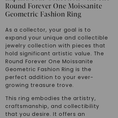
Round Forever One Moissanite
Geometric Fashion Ring
As a collector, your goal is to
expand your unique and collectible
jewelry collection with pieces that
hold significant artistic value. The
Round Forever One Moissanite
Geometric Fashion Ring is the
perfect addition to your ever-
growing treasure trove.
This ring embodies the artistry,
craftsmanship, and collectibility
that you desire. It offers an