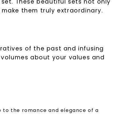
set. These beautiful sets not only
make them truly extraordinary.
atives of the past and infusing
ak volumes about your values and
ge to the romance and elegance of a