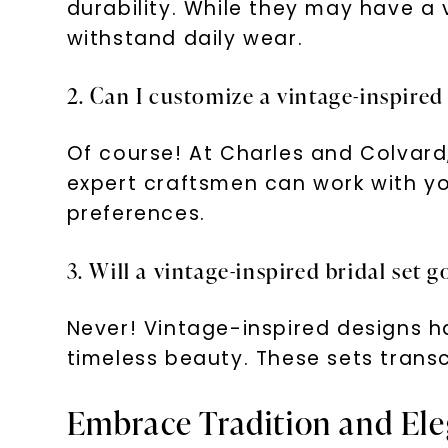
durability. While they may have a
withstand daily wear.
2. Can I customize a vintage-inspired
Of course! At Charles and Colvard,
expert craftsmen can work with you
preferences.
3. Will a vintage-inspired bridal set g
Never! Vintage-inspired designs ha
timeless beauty. These sets transc
Embrace Tradition and Eleg