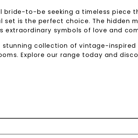
al bride-to-be seeking a timeless piece 
al set is the perfect choice. The hidden
ts extraordinary symbols of love and c
 stunning collection of vintage-inspired 
oms. Explore our range today and disco