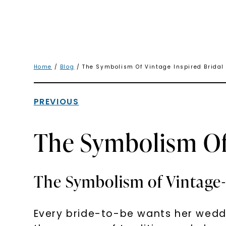
Home
/
Blog
/ The Symbolism Of Vintage Inspired Bridal
PREVIOUS
The Symbolism Of 
The Symbolism of Vintage-I
Every bride-to-be wants her weddi