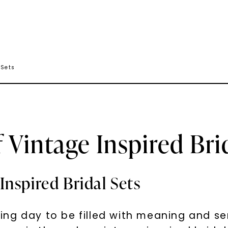
 Sets
Vintage Inspired Brid
nspired Bridal Sets
ng day to be filled with meaning and se