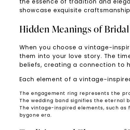
the essence of tradition and elega
showcase exquisite craftsmanship
Hidden Meanings of Bridal
When you choose a vintage-inspire
them into your love story. The ti
beliefs, creating a connection to h
Each element of a vintage-inspire
The engagement ring represents the pr
The wedding band signifies the eternal 
The vintage-inspired elements, such as 
bygone era.