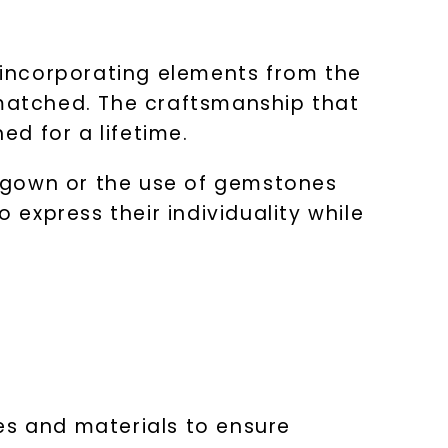
y incorporating elements from the
nmatched. The craftsmanship that
ed for a lifetime.
ge gown or the use of gemstones
 express their individuality while
es and materials to ensure