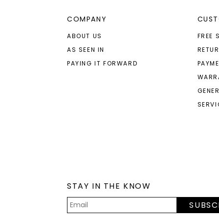
COMPANY
CUST
ABOUT US
FREE 
AS SEEN IN
RETU
PAYING IT FORWARD
PAYME
WARR
GENER
SERVI
STAY IN THE KNOW
SUBSC
Email