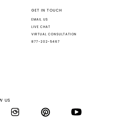
GET IN TOUCH
EMAIL US
LIVE CHAT
VIRTUAL CONSULTATION
877-202-5467
W US