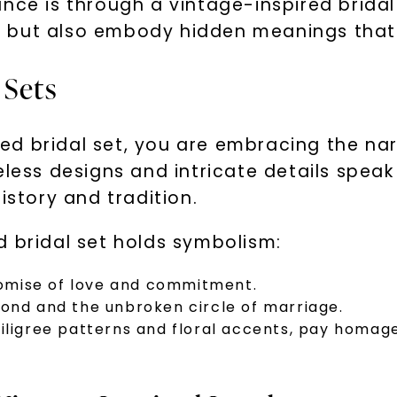
nce is through a vintage-inspired bridal 
 but also embody hidden meanings that 
 Sets
d bridal set, you are embracing the narr
meless designs and intricate details spe
istory and tradition.
d bridal set holds symbolism:
omise of love and commitment.
bond and the unbroken circle of marriage.
filigree patterns and floral accents, pay homa