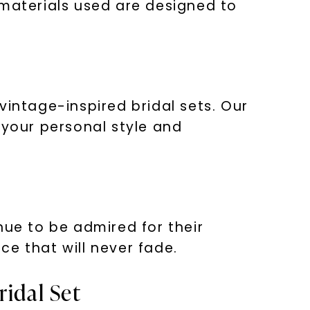
 materials used are designed to
vintage-inspired bridal sets. Our
 your personal style and
nue to be admired for their
e that will never fade.
ridal Set