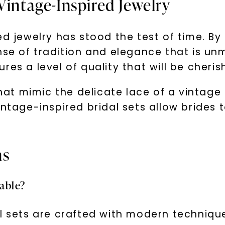
Vintage-Inspired Jewelry
ed jewelry has stood the test of time. B
ense of tradition and elegance that is u
es a level of quality that will be cherish
 that mimic the delicate lace of a vinta
ntage-inspired bridal sets allow brides to
.
ns
rable?
al sets are crafted with modern techniqu