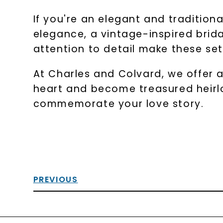
If you're an elegant and tradition
elegance, a vintage-inspired brid
attention to detail make these se
At Charles and Colvard, we offer a
heart and become treasured heirlo
commemorate your love story.
PREVIOUS