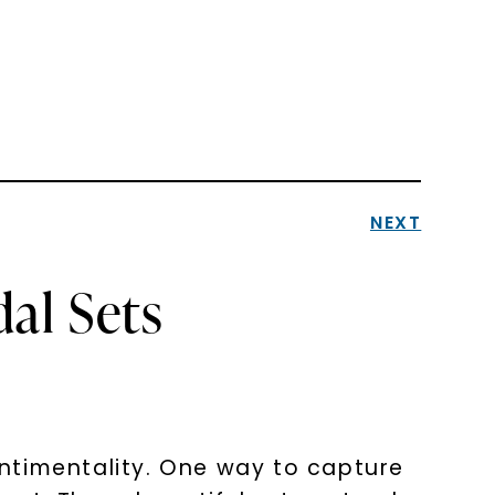
NEXT
al Sets
ntimentality. One way to capture