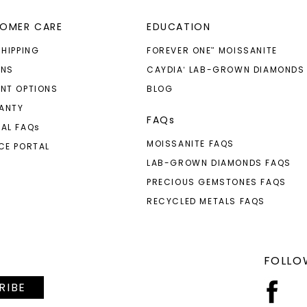
OMER CARE
EDUCATION
SHIPPING
FOREVER ONE
MOISSANITE
™
RNS
CAYDIA
LAB-GROWN DIAMONDS
®
NT OPTIONS
BLOG
ANTY
FAQs
AL FAQ
s
MOISSANITE FAQS
CE PORTAL
LAB-GROWN DIAMONDS FAQS
PRECIOUS GEMSTONES FAQS
RECYCLED METALS FAQS
FOLLO
RIBE