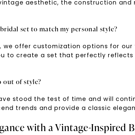
 vintage aesthetic, the construction and
 bridal set to match my personal style?
 we offer customization options for our 
 to create a set that perfectly reflects
o out of style?
ve stood the test of time and will conti
end trends and provide a classic eleganc
ance with a Vintage-Inspired B