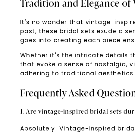
Tradition and Elegance of 
It's no wonder that vintage-inspir
past, these bridal sets exude a s
goes into creating each piece ensur
Whether it's the intricate details
that evoke a sense of nostalgia, vi
adhering to traditional aesthetics
Frequently Asked Questio
1. Are vintage-inspired bridal sets du
Absolutely! Vintage-inspired brid