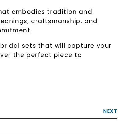
that embodies tradition and
 meanings, craftsmanship, and
ommitment.
bridal sets that will capture your
ver the perfect piece to
NEXT