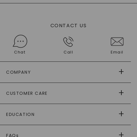
CONTACT US
Chat
Call
Email
COMPANY
ABOUT US
CUSTOMER CARE
AS SEEN IN
PAYING IT FORWARD
FREE SHIPPING
EDUCATION
RETURNS
PAYMENT OPTIONS
FOREVER ONE
MOISSANITE
™
WARRANTY
FAQs
®