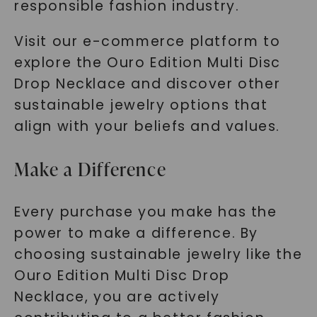
responsible fashion industry.
Visit our e-commerce platform to
explore the Ouro Edition Multi Disc
Drop Necklace and discover other
sustainable jewelry options that
align with your beliefs and values.
Make a Difference
Every purchase you make has the
power to make a difference. By
choosing sustainable jewelry like the
Ouro Edition Multi Disc Drop
Necklace, you are actively