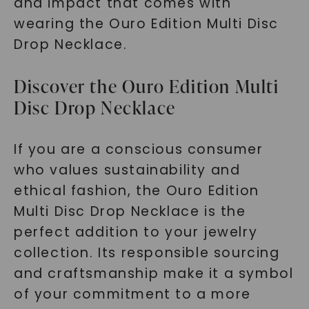
and impact that comes with
wearing the Ouro Edition Multi Disc
Drop Necklace.
Discover the Ouro Edition Multi
Disc Drop Necklace
If you are a conscious consumer
who values sustainability and
ethical fashion, the Ouro Edition
Multi Disc Drop Necklace is the
perfect addition to your jewelry
collection. Its responsible sourcing
and craftsmanship make it a symbol
of your commitment to a more