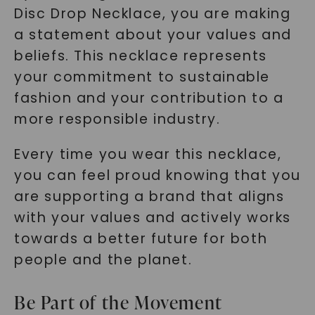
Disc Drop Necklace, you are making
a statement about your values and
beliefs. This necklace represents
your commitment to sustainable
fashion and your contribution to a
more responsible industry.
Every time you wear this necklace,
you can feel proud knowing that you
are supporting a brand that aligns
with your values and actively works
towards a better future for both
people and the planet.
Be Part of the Movement