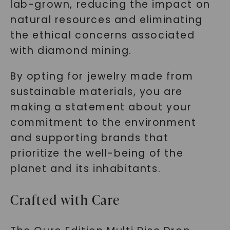
lab-grown, reducing the impact on
natural resources and eliminating
the ethical concerns associated
with diamond mining.
By opting for jewelry made from
sustainable materials, you are
making a statement about your
commitment to the environment
and supporting brands that
prioritize the well-being of the
planet and its inhabitants.
Crafted with Care