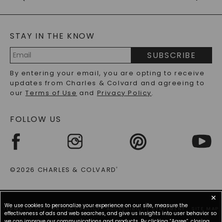
CAYDIA
LAB-GROWN DIAMONDS
GENERAL FAQ
s
BLOG
MOISSANITE FAQS
SERVICE PORTAL
STAY IN THE KNOW
LAB-GROWN DIAMONDS FAQS
PRECIOUS GEMSTONES FAQS
SUBSCRIBE
RECYCLED METALS FAQS
Email
By entering your email, you are opting to receive
Address
updates from Charles & Colvard and agreeing to
our
Terms of Use
and
Privacy Policy
.
FOLLOW US
©2026 CHARLES & COLVARD
®
✕
We use cookies to personalize your experience on our site, measure the
TERMS OF USE
PRIVACY POLICY
ACCESSIBILITY STATEMENT
SITE MAP
effectiveness of ads and web searches, and give us insights into user behavior so
we can improve our communications and products. By clicking “Agree”, closing