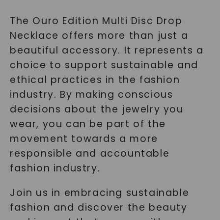
The Ouro Edition Multi Disc Drop
Necklace offers more than just a
beautiful accessory. It represents a
choice to support sustainable and
ethical practices in the fashion
industry. By making conscious
decisions about the jewelry you
wear, you can be part of the
movement towards a more
responsible and accountable
fashion industry.
Join us in embracing sustainable
fashion and discover the beauty