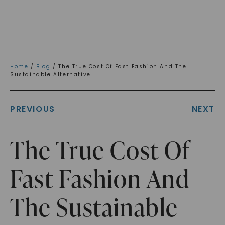
Home
/
Blog
/ The True Cost Of Fast Fashion And The
Sustainable Alternative
PREVIOUS
NEXT
The True Cost Of
Fast Fashion And
The Sustainable