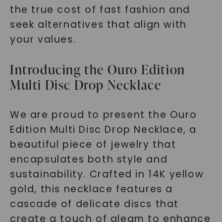
the true cost of fast fashion and
seek alternatives that align with
your values.
Introducing the Ouro Edition
Multi Disc Drop Necklace
We are proud to present the Ouro
Edition Multi Disc Drop Necklace, a
beautiful piece of jewelry that
encapsulates both style and
sustainability. Crafted in 14K yellow
gold, this necklace features a
cascade of delicate discs that
create a touch of gleam to enhance