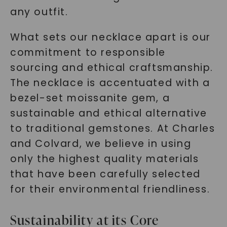
any outfit.
What sets our necklace apart is our
commitment to responsible
sourcing and ethical craftsmanship.
The necklace is accentuated with a
bezel-set moissanite gem, a
sustainable and ethical alternative
to traditional gemstones. At Charles
and Colvard, we believe in using
only the highest quality materials
that have been carefully selected
for their environmental friendliness.
Sustainability at its Core