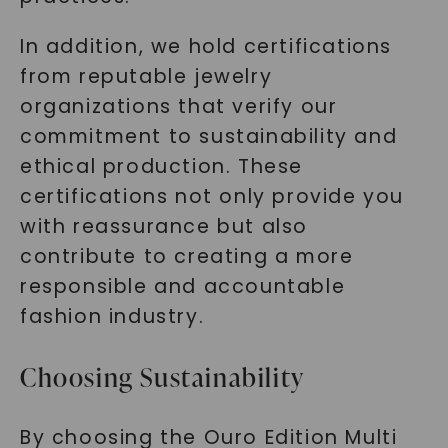
In addition, we hold certifications
from reputable jewelry
organizations that verify our
SHOP NOW
commitment to sustainability and
ethical production. These
certifications not only provide you
with reassurance but also
contribute to creating a more
responsible and accountable
fashion industry.
Choosing Sustainability
By choosing the Ouro Edition Multi