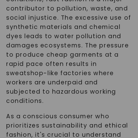
contributor to pollution, waste, and
social injustice. The excessive use of
synthetic materials and chemical
dyes leads to water pollution and
damages ecosystems. The pressure
to produce cheap garments at a
rapid pace often results in
sweatshop-like factories where
workers are underpaid and
subjected to hazardous working
conditions.
As a conscious consumer who
prioritizes sustainability and ethical
fashion, it's crucial to understand