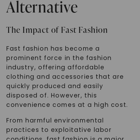
Alternative
The Impact of Fast Fashion
Fast fashion has become a
prominent force in the fashion
industry, offering affordable
clothing and accessories that are
quickly produced and easily
disposed of. However, this
convenience comes at a high cost.
From harmful environmental
practices to exploitative labor
conditions, fast fashion is a major