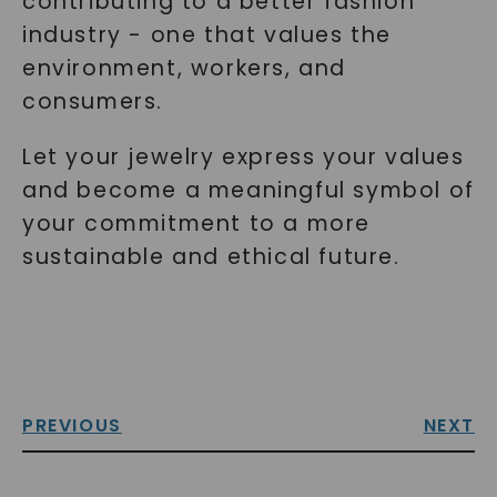
contributing to a better fashion
industry - one that values the
environment, workers, and
consumers.
Let your jewelry express your values
and become a meaningful symbol of
your commitment to a more
sustainable and ethical future.
PREVIOUS
NEXT