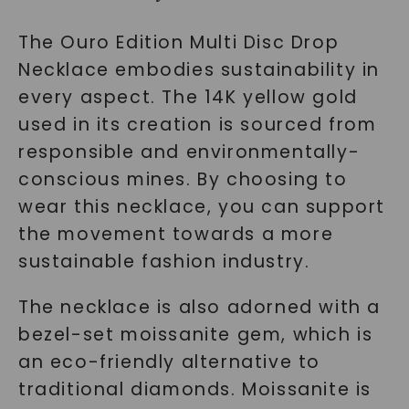
The Ouro Edition Multi Disc Drop
Necklace embodies sustainability in
every aspect. The 14K yellow gold
used in its creation is sourced from
responsible and environmentally-
conscious mines. By choosing to
wear this necklace, you can support
the movement towards a more
sustainable fashion industry.
The necklace is also adorned with a
bezel-set moissanite gem, which is
an eco-friendly alternative to
traditional diamonds. Moissanite is