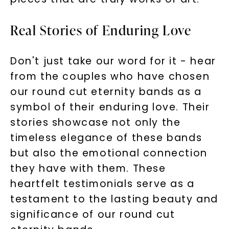
Real Stories of Enduring Love
Don't just take our word for it - hear
from the couples who have chosen
our round cut eternity bands as a
symbol of their enduring love. Their
stories showcase not only the
timeless elegance of these bands
but also the emotional connection
they have with them. These
heartfelt testimonials serve as a
testament to the lasting beauty and
significance of our round cut