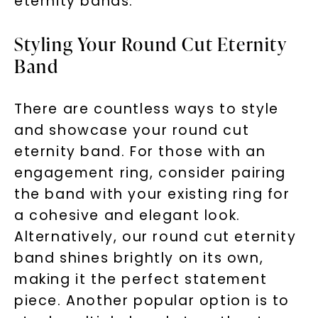
eternity bands.
Styling Your Round Cut Eternity
Band
There are countless ways to style
and showcase your round cut
eternity band. For those with an
engagement ring, consider pairing
the band with your existing ring for
Unlock 10% off
a cohesive and elegant look.
your first order and get exclusive access
Alternatively, our round cut eternity
to new arrivals, promotions, and more
band shines brightly on its own,
when you subscribe to email and text
making it the perfect statement
messages!
piece. Another popular option is to
Email Address: