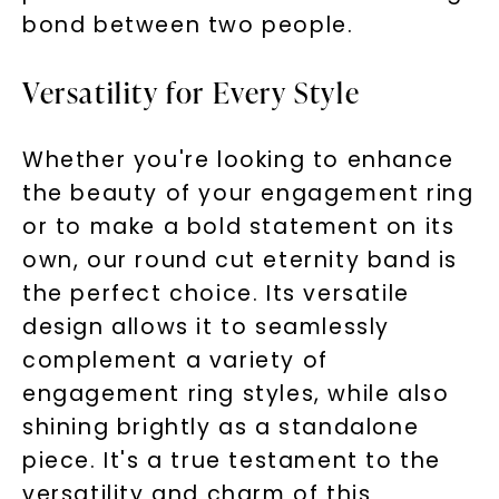
bond between two people.
Versatility for Every Style
Whether you're looking to enhance
the beauty of your engagement ring
or to make a bold statement on its
own, our round cut eternity band is
the perfect choice. Its versatile
design allows it to seamlessly
complement a variety of
engagement ring styles, while also
shining brightly as a standalone
piece. It's a true testament to the
versatility and charm of this