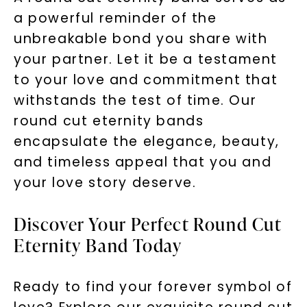
a powerful reminder of the
unbreakable bond you share with
your partner. Let it be a testament
to your love and commitment that
withstands the test of time. Our
round cut eternity bands
encapsulate the elegance, beauty,
and timeless appeal that you and
your love story deserve.
Discover Your Perfect Round Cut
Eternity Band Today
Ready to find your forever symbol of