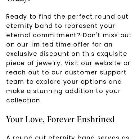
Ready to find the perfect round cut
eternity band to represent your
eternal commitment? Don't miss out
on our limited time offer for an
exclusive discount on this exquisite
piece of jewelry. Visit our website or
reach out to our customer support
team to explore your options and
make a stunning addition to your
collection.
Your Love, Forever Enshrined
A round cut eternity band serves as