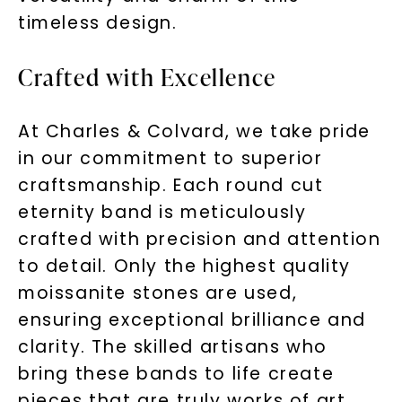
timeless design.
Crafted with Excellence
At Charles & Colvard, we take pride
in our commitment to superior
craftsmanship. Each round cut
eternity band is meticulously
crafted with precision and attention
to detail. Only the highest quality
moissanite stones are used,
ensuring exceptional brilliance and
clarity. The skilled artisans who
bring these bands to life create
pieces that are truly works of art.