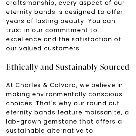
craftsmanship, every aspect of our
eternity bands is designed to offer
years of lasting beauty. You can
SHOP NOW
trust in our commitment to
excellence and the satisfaction of
our valued customers.
Ethically and Sustainably Sourced
At Charles & Colvard, we believe in
making environmentally conscious
choices. That's why our round cut
eternity bands feature moissanite, a
lab-grown gemstone that offers a
sustainable alternative to