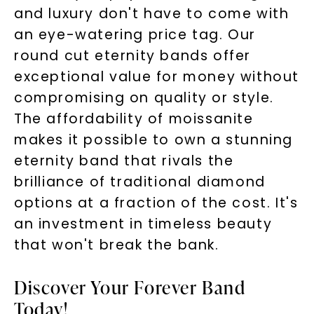
and luxury don't have to come with
an eye-watering price tag. Our
round cut eternity bands offer
exceptional value for money without
compromising on quality or style.
The affordability of moissanite
makes it possible to own a stunning
eternity band that rivals the
brilliance of traditional diamond
options at a fraction of the cost. It's
an investment in timeless beauty
that won't break the bank.
Discover Your Forever Band
Today!