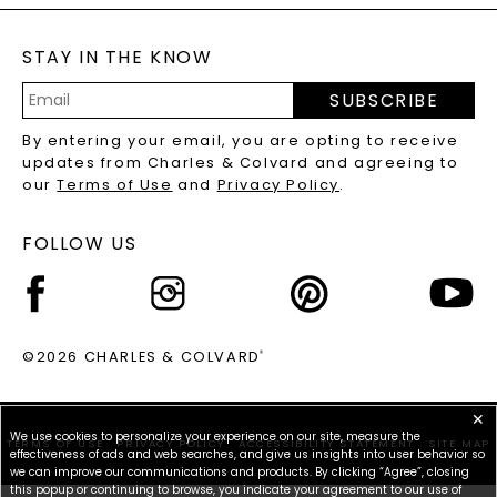
BLOG
MOISSANITE FAQS
SERVICE PORTAL
STAY IN THE KNOW
LAB-GROWN DIAMONDS FAQS
PRECIOUS GEMSTONES FAQS
SUBSCRIBE
RECYCLED METALS FAQS
Email
By entering your email, you are opting to receive
Address
updates from Charles & Colvard and agreeing to
our
Terms of Use
and
Privacy Policy
.
FOLLOW US
©2026 CHARLES & COLVARD
®
✕
We use cookies to personalize your experience on our site, measure the
TERMS OF USE
PRIVACY POLICY
ACCESSIBILITY STATEMENT
SITE MAP
effectiveness of ads and web searches, and give us insights into user behavior so
we can improve our communications and products. By clicking “Agree”, closing
this popup or continuing to browse, you indicate your agreement to our use of