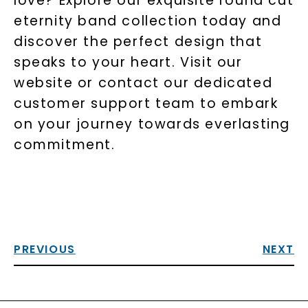
love? Explore our exquisite round cut
eternity band collection today and
discover the perfect design that
speaks to your heart. Visit our
website or contact our dedicated
customer support team to embark
on your journey towards everlasting
commitment.
PREVIOUS
NEXT