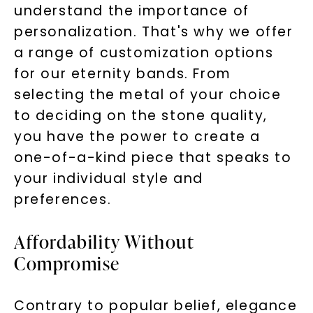
understand the importance of
personalization. That's why we offer
a range of customization options
for our eternity bands. From
selecting the metal of your choice
to deciding on the stone quality,
you have the power to create a
one-of-a-kind piece that speaks to
your individual style and
preferences.
Affordability Without
Compromise
Contrary to popular belief, elegance