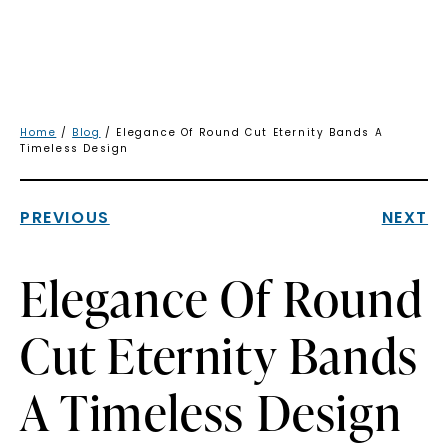
Home
/
Blog
/ Elegance Of Round Cut Eternity Bands A
Timeless Design
PREVIOUS
NEXT
Elegance Of Round
Cut Eternity Bands
A Timeless Design