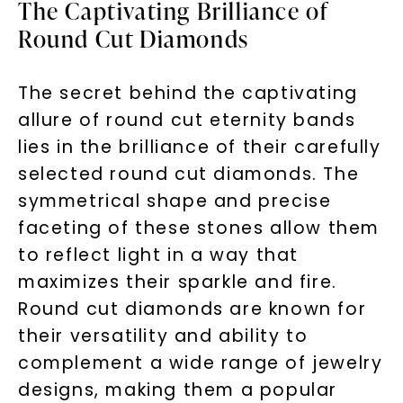
The Captivating Brilliance of
Round Cut Diamonds
The secret behind the captivating
allure of round cut eternity bands
lies in the brilliance of their carefully
selected round cut diamonds. The
symmetrical shape and precise
faceting of these stones allow them
to reflect light in a way that
maximizes their sparkle and fire.
Round cut diamonds are known for
their versatility and ability to
complement a wide range of jewelry
designs, making them a popular