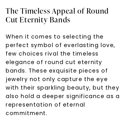
The Timeless Appeal of Round
Cut Eternity Bands
When it comes to selecting the
perfect symbol of everlasting love,
few choices rival the timeless
elegance of round cut eternity
bands. These exquisite pieces of
jewelry not only capture the eye
with their sparkling beauty, but they
also hold a deeper significance as a
representation of eternal
commitment.