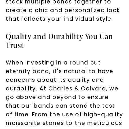
stack multiple bands together to
create a chic and personalized look
that reflects your individual style.
Phone:
Quality and Durability You Can
Trust
LET'S BE FRIENDS
By submitting this form and signing up for texts, you
When investing in a round cut
consent to receive marketing text messages and emails
(e. g. promos, cart reminders) from Charles & Colvard.
eternity band, it's natural to have
Consent is not a condition of purchase. Msg & data rates
may apply. Msg frequency varies. Unsubscribe at any time
by replying STOP or clicking the unsubscribe link (where
concerns about its quality and
available).
Terms of Use
Privacy Policy
durability. At Charles & Colvard, we
go above and beyond to ensure
that our bands can stand the test
of time. From the use of high-quality
moissanite stones to the meticulous