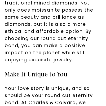
traditional mined diamonds. Not
only does moissanite possess the
same beauty and brilliance as
diamonds, but it is also a more
ethical and affordable option. By
choosing our round cut eternity
band, you can make a positive
impact on the planet while still
enjoying exquisite jewelry.
Make It Unique to You
Your love story is unique, and so
should be your round cut eternity
band. At Charles & Colvard, we