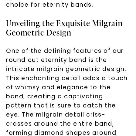
choice for eternity bands.
Unveiling the Exquisite Milgrain
Geometric Design
One of the defining features of our
round cut eternity band is the
intricate milgrain geometric design.
This enchanting detail adds a touch
of whimsy and elegance to the
band, creating a captivating
pattern that is sure to catch the
eye. The milgrain detail criss-
crosses around the entire band,
forming diamond shapes around