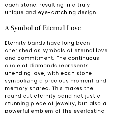
each stone, resulting in a truly
unique and eye-catching design.
A Symbol of Eternal Love
Eternity bands have long been
cherished as symbols of eternal love
and commitment. The continuous
circle of diamonds represents
unending love, with each stone
symbolizing a precious moment and
memory shared. This makes the
round cut eternity band not just a
stunning piece of jewelry, but also a
powerful emblem of the everlasting