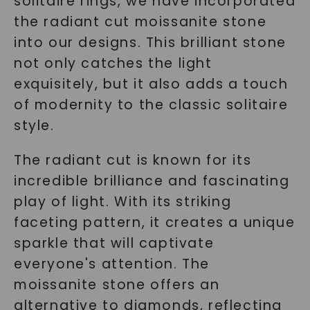
solitaire rings, we have incorporated
the radiant cut moissanite stone
into our designs. This brilliant stone
not only catches the light
exquisitely, but it also adds a touch
of modernity to the classic solitaire
style.
The radiant cut is known for its
incredible brilliance and fascinating
play of light. With its striking
faceting pattern, it creates a unique
sparkle that will captivate
everyone's attention. The
moissanite stone offers an
alternative to diamonds, reflecting