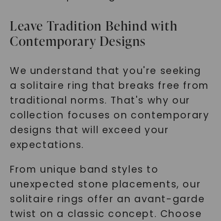
Leave Tradition Behind with
Contemporary Designs
We understand that you're seeking
a solitaire ring that breaks free from
traditional norms. That's why our
collection focuses on contemporary
designs that will exceed your
expectations.
From unique band styles to
unexpected stone placements, our
solitaire rings offer an avant-garde
twist on a classic concept. Choose