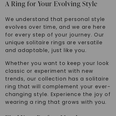
A Ring for Your Evolving Style
We understand that personal style
evolves over time, and we are here
for every step of your journey. Our
unique solitaire rings are versatile
and adaptable, just like you.
Whether you want to keep your look
classic or experiment with new
trends, our collection has a solitaire
ring that will complement your ever-
changing style. Experience the joy of
wearing a ring that grows with you.