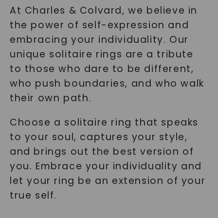
At Charles & Colvard, we believe in
the power of self-expression and
embracing your individuality. Our
unique solitaire rings are a tribute
to those who dare to be different,
who push boundaries, and who walk
their own path.
Choose a solitaire ring that speaks
to your soul, captures your style,
and brings out the best version of
you. Embrace your individuality and
let your ring be an extension of your
true self.