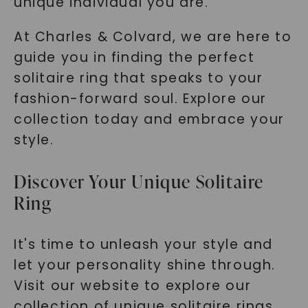
unique individual you are.
At Charles & Colvard, we are here to
guide you in finding the perfect
solitaire ring that speaks to your
fashion-forward soul. Explore our
collection today and embrace your
style.
Discover Your Unique Solitaire
Ring
It's time to unleash your style and
let your personality shine through.
Visit our website to explore our
collection of unique solitaire rings