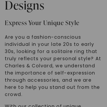
Designs
Express Your Unique Style
Are you a fashion-conscious
individual in your late 20s to early
30s, looking for a solitaire ring that
truly reflects your personal style? At
Charles & Colvard, we understand
the importance of self-expression
through accessories, and we are
here to help you stand out from the
crowd.
With our collection of unique