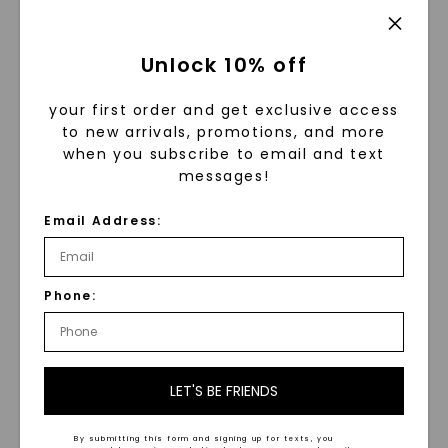
expectations.
Don't compromise on style or
Unlock 10% off
quality due to budget constraints.
your first order and get exclusive access
Discover the perfect solitaire ring
to new arrivals, promotions, and more
for your unique expression at a
when you subscribe to email and text
messages!
price that suits you.
Email Address:
Make a Statement and Spark
Conversations
Phone:
When you wear a unique solitaire
ring, you are not only adorning
LET'S BE FRIENDS
yourself with a beautiful piece of
jewelry but also expressing your
By submitting this form and signing up for texts, you