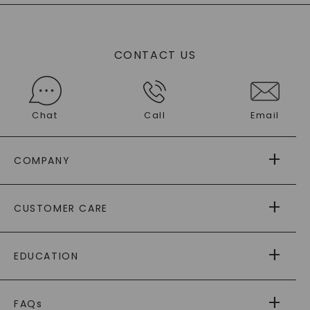
CONTACT US
Chat
Call
Email
COMPANY
ABOUT US
CUSTOMER CARE
AS SEEN IN
PAYING IT FORWARD
FREE SHIPPING
EDUCATION
RETURNS
PAYMENT OPTIONS
FOREVER ONE
MOISSANITE
™
WARRANTY
FAQs
CAYDIA
LAB-GROWN DIAMONDS
®