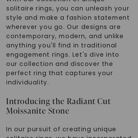
solitaire rings, you can unleash your
style and make a fashion statement
wherever you go. Our designs are
contemporary, modern, and unlike
anything you'll find in traditional
engagement rings. Let's dive into
our collection and discover the
perfect ring that captures your
individuality.
Introducing the Radiant Cut
Moissanite Stone
In our pursuit of creating unique