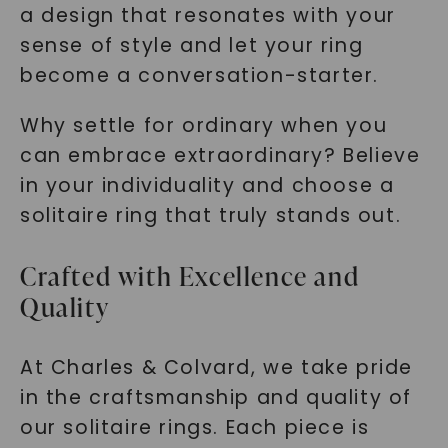
a design that resonates with your
sense of style and let your ring
become a conversation-starter.
Why settle for ordinary when you
can embrace extraordinary? Believe
in your individuality and choose a
solitaire ring that truly stands out.
Crafted with Excellence and
Quality
At Charles & Colvard, we take pride
in the craftsmanship and quality of
our solitaire rings. Each piece is