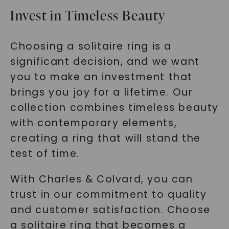
Invest in Timeless Beauty
Choosing a solitaire ring is a
significant decision, and we want
you to make an investment that
brings you joy for a lifetime. Our
collection combines timeless beauty
with contemporary elements,
creating a ring that will stand the
test of time.
With Charles & Colvard, you can
trust in our commitment to quality
and customer satisfaction. Choose
a solitaire ring that becomes a