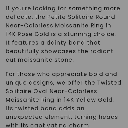
If you're looking for something more
delicate, the
Petite Solitaire Round
Near-Colorless Moissanite Ring
in
14K Rose Gold is a stunning choice.
It features a dainty band that
beautifully showcases the radiant
cut moissanite stone.
For those who appreciate bold and
unique designs, we offer the
Twisted
Solitaire Oval Near-Colorless
Moissanite Ring
in 14K Yellow Gold.
Its twisted band adds an
unexpected element, turning heads
with its captivating charm.