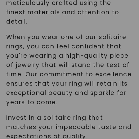
meticulously crafted using the
finest materials and attention to
detail.
When you wear one of our solitaire
rings, you can feel confident that
you're wearing a high-quality piece
of jewelry that will stand the test of
time. Our commitment to excellence
ensures that your ring will retain its
exceptional beauty and sparkle for
years to come.
Invest in a solitaire ring that
matches your impeccable taste and
expectations of quality.