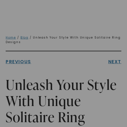
Home
/
Blog
/ Unleash Your Style With Unique Solitaire Ring
Designs
PREVIOUS
NEXT
Unleash Your Style
With Unique
Solitaire Ring