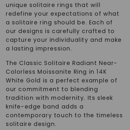
unique solitaire rings that will
redefine your expectations of what
a solitaire ring should be. Each of
our designs is carefully crafted to
capture your individuality and make
a lasting impression.
The
Classic Solitaire Radiant Near-
Colorless Moissanite Ring
in 14K
White Gold is a perfect example of
our commitment to blending
tradition with modernity. Its sleek
knife-edge band adds a
contemporary touch to the timeless
solitaire design.