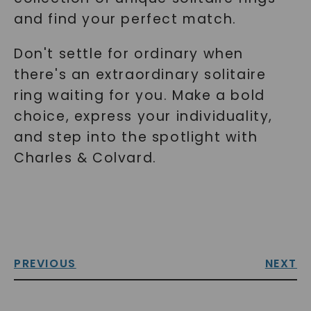
and find your perfect match.
Don't settle for ordinary when
there's an extraordinary solitaire
ring waiting for you. Make a bold
choice, express your individuality,
and step into the spotlight with
Charles & Colvard.
PREVIOUS
NEXT