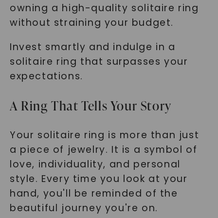
owning a high-quality solitaire ring
without straining your budget.
Invest smartly and indulge in a
solitaire ring that surpasses your
expectations.
A Ring That Tells Your Story
Your solitaire ring is more than just
a piece of jewelry. It is a symbol of
love, individuality, and personal
style. Every time you look at your
hand, you'll be reminded of the
beautiful journey you're on.