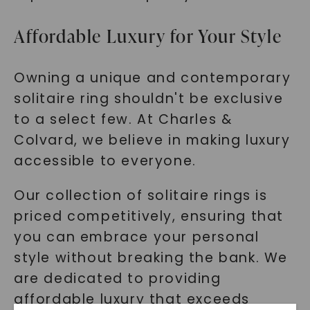
Affordable Luxury for Your Style
Owning a unique and contemporary
solitaire ring shouldn't be exclusive
to a select few. At Charles &
Colvard, we believe in making luxury
accessible to everyone.
Our collection of solitaire rings is
priced competitively, ensuring that
you can embrace your personal
style without breaking the bank. We
are dedicated to providing
affordable luxury that exceeds