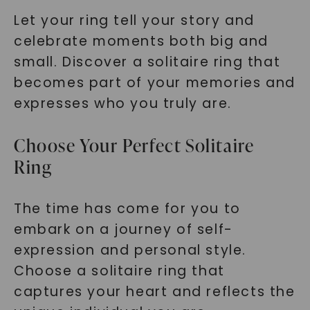
Let your ring tell your story and
celebrate moments both big and
small. Discover a solitaire ring that
becomes part of your memories and
expresses who you truly are.
Choose Your Perfect Solitaire
Ring
The time has come for you to
embark on a journey of self-
expression and personal style.
Choose a solitaire ring that
captures your heart and reflects the