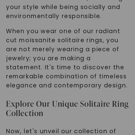
your style while being socially and
environmentally responsible.
When you wear one of our radiant
cut moissanite solitaire rings, you
are not merely wearing a piece of
jewelry; you are making a
statement. It's time to discover the
remarkable combination of timeless
elegance and contemporary design.
Explore Our Unique Solitaire Ring
Collection
Now, let's unveil our collection of