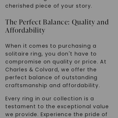
cherished piece of your story.
The Perfect Balance: Quality and
Affordability
When it comes to purchasing a
solitaire ring, you don't have to
compromise on quality or price. At
Charles & Colvard, we offer the
perfect balance of outstanding
craftsmanship and affordability.
Every ring in our collection is a
testament to the exceptional value
we provide. Experience the pride of