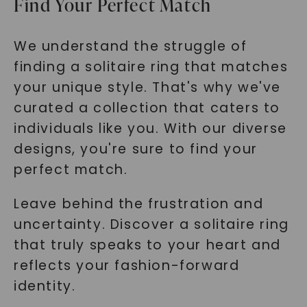
Find Your Perfect Match
We understand the struggle of
finding a solitaire ring that matches
your unique style. That's why we've
curated a collection that caters to
individuals like you. With our diverse
designs, you're sure to find your
perfect match.
Leave behind the frustration and
uncertainty. Discover a solitaire ring
that truly speaks to your heart and
reflects your fashion-forward
identity.