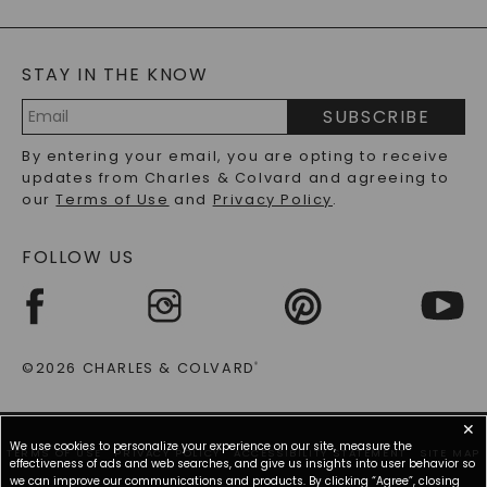
GENERAL FAQ
s
BLOG
MOISSANITE FAQS
SERVICE PORTAL
STAY IN THE KNOW
LAB-GROWN DIAMONDS FAQS
PRECIOUS GEMSTONES FAQS
SUBSCRIBE
RECYCLED METALS FAQS
Email
By entering your email, you are opting to receive
Address
updates from Charles & Colvard and agreeing to
our
Terms of Use
and
Privacy Policy
.
FOLLOW US
©2026 CHARLES & COLVARD
®
✕
We use cookies to personalize your experience on our site, measure the
TERMS OF USE
PRIVACY POLICY
ACCESSIBILITY STATEMENT
SITE MAP
effectiveness of ads and web searches, and give us insights into user behavior so
we can improve our communications and products. By clicking “Agree”, closing