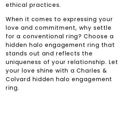
ethical practices.
When it comes to expressing your
love and commitment, why settle
for a conventional ring? Choose a
hidden halo engagement ring that
stands out and reflects the
uniqueness of your relationship. Let
your love shine with a Charles &
Colvard hidden halo engagement
ring.