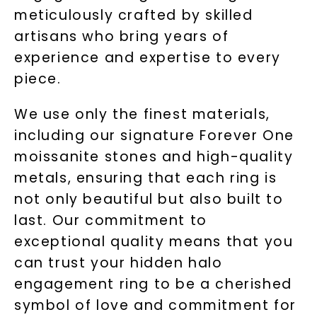
meticulously crafted by skilled
artisans who bring years of
experience and expertise to every
piece.
We use only the finest materials,
including our signature Forever One
moissanite stones and high-quality
metals, ensuring that each ring is
not only beautiful but also built to
last. Our commitment to
exceptional quality means that you
can trust your hidden halo
engagement ring to be a cherished
symbol of love and commitment for