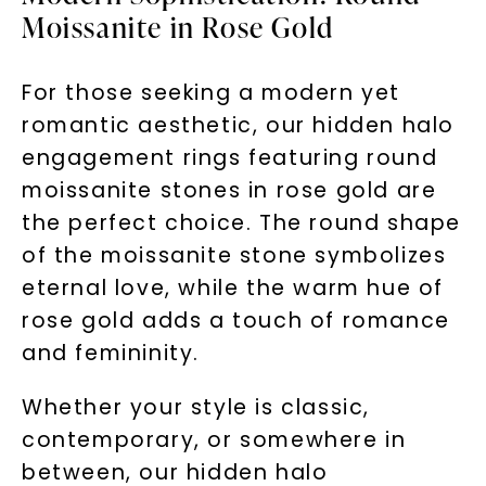
Moissanite in Rose Gold
For those seeking a modern yet
Unlock 10% off
romantic aesthetic, our hidden halo
engagement rings featuring round
your first order and get exclusive access
moissanite stones in rose gold are
to new arrivals, promotions, and more
when you subscribe to email and text
the perfect choice. The round shape
messages!
of the moissanite stone symbolizes
eternal love, while the warm hue of
Email Address:
rose gold adds a touch of romance
and femininity.
Phone:
Whether your style is classic,
contemporary, or somewhere in
LET'S BE FRIENDS
between, our hidden halo