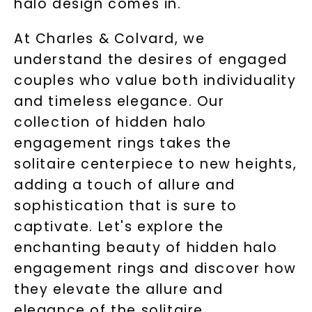
halo design comes in.
At Charles & Colvard, we
understand the desires of engaged
couples who value both individuality
and timeless elegance. Our
collection of hidden halo
engagement rings takes the
solitaire centerpiece to new heights,
adding a touch of allure and
sophistication that is sure to
captivate. Let's explore the
enchanting beauty of hidden halo
engagement rings and discover how
they elevate the allure and
elegance of the solitaire