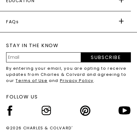
EDUCATION
RETURNS
PAYMENT OPTIONS
FOREVER ONE
MOISSANITE
™
WARRANTY
FAQs
CAYDIA
LAB-GROWN DIAMONDS
®
GENERAL FAQ
s
BLOG
MOISSANITE FAQS
SERVICE PORTAL
STAY IN THE KNOW
LAB-GROWN DIAMONDS FAQS
PRECIOUS GEMSTONES FAQS
SUBSCRIBE
RECYCLED METALS FAQS
Email
By entering your email, you are opting to receive
Address
updates from Charles & Colvard and agreeing to
our
Terms of Use
and
Privacy Policy
.
FOLLOW US
©2026 CHARLES & COLVARD
®