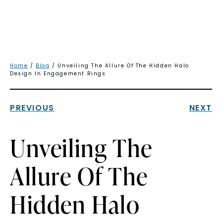
Home
/
Blog
/ Unveiling The Allure Of The Hidden Halo
Design In Engagement Rings
PREVIOUS
NEXT
Unveiling The
Allure Of The
Hidden Halo