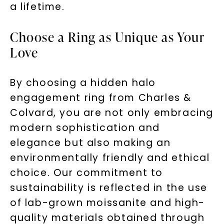
a lifetime.
Choose a Ring as Unique as Your
Love
By choosing a hidden halo
engagement ring from Charles &
Colvard, you are not only embracing
modern sophistication and
elegance but also making an
environmentally friendly and ethical
choice. Our commitment to
sustainability is reflected in the use
of lab-grown moissanite and high-
quality materials obtained through