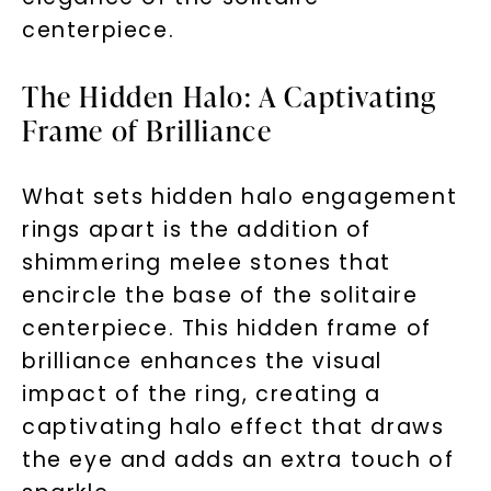
centerpiece.
The Hidden Halo: A Captivating
Frame of Brilliance
What sets hidden halo engagement
rings apart is the addition of
shimmering melee stones that
encircle the base of the solitaire
centerpiece. This hidden frame of
brilliance enhances the visual
impact of the ring, creating a
captivating halo effect that draws
the eye and adds an extra touch of