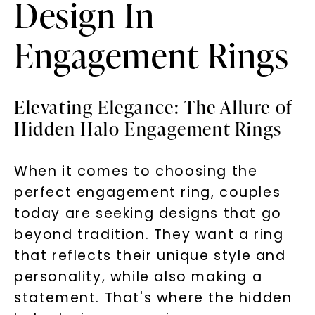
Design In
Engagement Rings
Elevating Elegance: The Allure of
Hidden Halo Engagement Rings
When it comes to choosing the
perfect engagement ring, couples
today are seeking designs that go
beyond tradition. They want a ring
that reflects their unique style and
personality, while also making a
statement. That's where the hidden