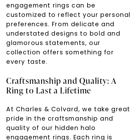
engagement rings can be
By submitting this form and signing up for texts, you
customized to reflect your personal
consent to receive marketing text messages and emails
(e. g. promos, cart reminders) from Charles & Colvard.
Consent is not a condition of purchase. Msg & data rates
preferences. From delicate and
may apply. Msg frequency varies. Unsubscribe at any time
by replying STOP or clicking the unsubscribe link (where
available).
understated designs to bold and
Terms of Use
Privacy Policy
glamorous statements, our
collection offers something for
every taste.
Craftsmanship and Quality: A
Ring to Last a Lifetime
At Charles & Colvard, we take great
SHOP NOW
pride in the craftsmanship and
quality of our hidden halo
engagement rings. Each ring is