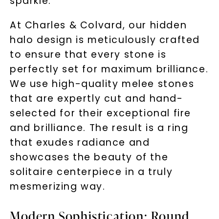
sparkle.
At Charles & Colvard, our hidden
halo design is meticulously crafted
to ensure that every stone is
perfectly set for maximum brilliance.
We use high-quality melee stones
that are expertly cut and hand-
selected for their exceptional fire
and brilliance. The result is a ring
that exudes radiance and
showcases the beauty of the
solitaire centerpiece in a truly
mesmerizing way.
Modern Sophistication: Round