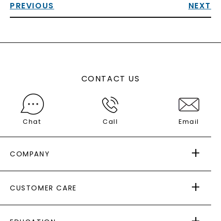
PREVIOUS
NEXT
CONTACT US
Chat
Call
Email
COMPANY
ABOUT US
CUSTOMER CARE
AS SEEN IN
PAYING IT FORWARD
FREE SHIPPING