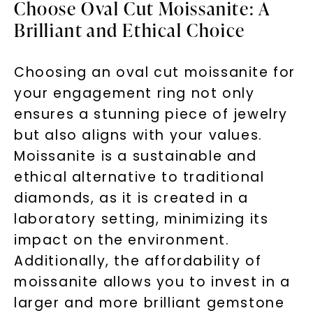
Choose Oval Cut Moissanite: A
Brilliant and Ethical Choice
Choosing an oval cut moissanite for
your engagement ring not only
ensures a stunning piece of jewelry
but also aligns with your values.
Moissanite is a sustainable and
ethical alternative to traditional
diamonds, as it is created in a
laboratory setting, minimizing its
impact on the environment.
Additionally, the affordability of
moissanite allows you to invest in a
larger and more brilliant gemstone