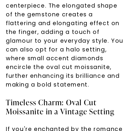
centerpiece. The elongated shape
of the gemstone creates a
flattering and elongating effect on
the finger, adding a touch of
glamour to your everyday style. You
can also opt for a halo setting,
where small accent diamonds
encircle the oval cut moissanite,
further enhancing its brilliance and
making a bold statement.
Timeless Charm: Oval Cut
Moissanite in a Vintage Setting
If you're enchanted by the romance