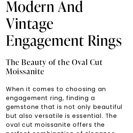
Modern And
Vintage
Engagement Rings
The Beauty of the Oval Cut
Moissanite
When it comes to choosing an
engagement ring, finding a
gemstone that is not only beautiful
but also versatile is essential. The
oval cut moissanite offers the