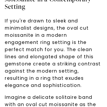
Setting
If you're drawn to sleek and
minimalist designs, the oval cut
moissanite in a modern
engagement ring setting is the
perfect match for you. The clean
lines and elongated shape of this
gemstone create a striking contrast
against the modern setting,
resulting in a ring that exudes
elegance and sophistication.
Imagine a delicate solitaire band
with an oval cut moissanite as the