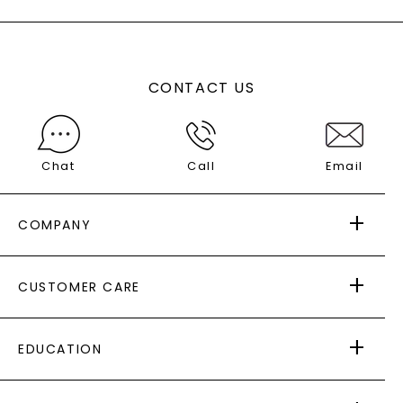
CONTACT US
Chat
Call
Email
COMPANY
ABOUT US
CUSTOMER CARE
AS SEEN IN
PAYING IT FORWARD
FREE SHIPPING
EDUCATION
RETURNS
PAYMENT OPTIONS
FOREVER ONE
MOISSANITE
™