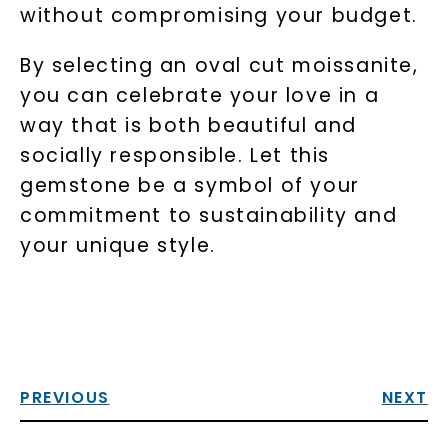
without compromising your budget.
By selecting an oval cut moissanite,
you can celebrate your love in a
way that is both beautiful and
socially responsible. Let this
gemstone be a symbol of your
commitment to sustainability and
your unique style.
PREVIOUS
NEXT