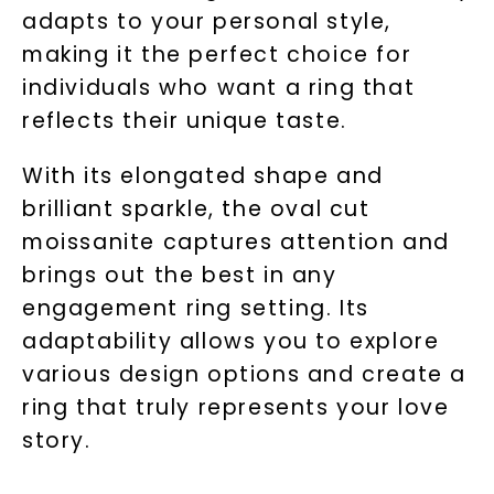
adapts to your personal style,
making it the perfect choice for
individuals who want a ring that
reflects their unique taste.
With its elongated shape and
brilliant sparkle, the oval cut
moissanite captures attention and
brings out the best in any
engagement ring setting. Its
adaptability allows you to explore
various design options and create a
ring that truly represents your love
story.