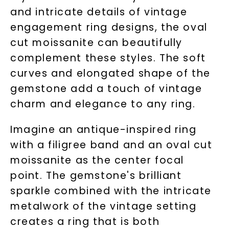
and intricate details of vintage
engagement ring designs, the oval
cut moissanite can beautifully
complement these styles. The soft
curves and elongated shape of the
gemstone add a touch of vintage
charm and elegance to any ring.
Imagine an antique-inspired ring
with a filigree band and an oval cut
moissanite as the center focal
point. The gemstone's brilliant
sparkle combined with the intricate
metalwork of the vintage setting
creates a ring that is both