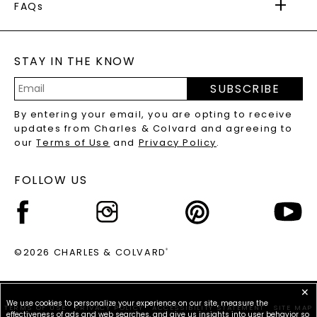
WARRANTY
FAQs
CAYDIA
LAB-GROWN DIAMONDS
®
GENERAL FAQ
s
BLOG
MOISSANITE FAQS
SERVICE PORTAL
STAY IN THE KNOW
LAB-GROWN DIAMONDS FAQS
PRECIOUS GEMSTONES FAQS
SUBSCRIBE
RECYCLED METALS FAQS
Email
By entering your email, you are opting to receive
Address
updates from Charles & Colvard and agreeing to
our
Terms of Use
and
Privacy Policy
.
FOLLOW US
©2026 CHARLES & COLVARD
®
✕
We use cookies to personalize your experience on our site, measure the
TERMS OF USE
PRIVACY POLICY
ACCESSIBILITY STATEMENT
SITE MAP
effectiveness of ads and web searches, and give us insights into user behavior so