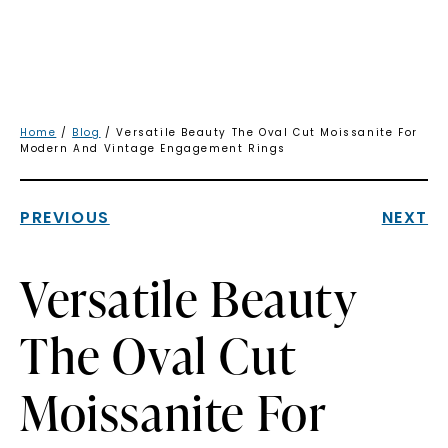
Home
/
Blog
/ Versatile Beauty The Oval Cut Moissanite For
Modern And Vintage Engagement Rings
PREVIOUS
NEXT
Versatile Beauty
The Oval Cut
Moissanite For