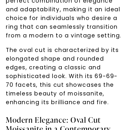
perfect combination of elegance
and adaptability, making it an ideal
choice for individuals who desire a
ring that can seamlessly transition
from a modern to a vintage setting.
The oval cut is characterized by its
elongated shape and rounded
edges, creating a classic and
sophisticated look. With its 69-69-
70 facets, this cut showcases the
timeless beauty of moissanite,
enhancing its brilliance and fire.
Modern Elegance: Oval Cut
Moissanite in a Contemporary