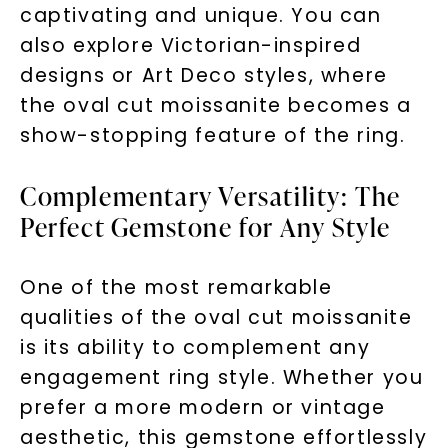
captivating and unique. You can
also explore Victorian-inspired
designs or Art Deco styles, where
the oval cut moissanite becomes a
show-stopping feature of the ring.
Complementary Versatility: The
Perfect Gemstone for Any Style
One of the most remarkable
qualities of the oval cut moissanite
is its ability to complement any
engagement ring style. Whether you
prefer a more modern or vintage
aesthetic, this gemstone effortlessly