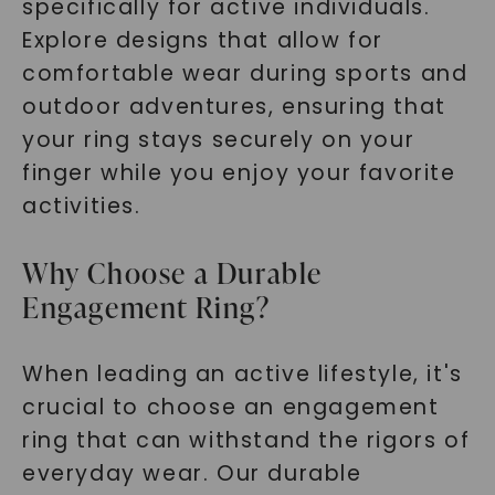
specifically for active individuals.
Explore designs that allow for
comfortable wear during sports and
outdoor adventures, ensuring that
your ring stays securely on your
finger while you enjoy your favorite
activities.
Why Choose a Durable
Engagement Ring?
When leading an active lifestyle, it's
crucial to choose an engagement
ring that can withstand the rigors of
everyday wear. Our durable