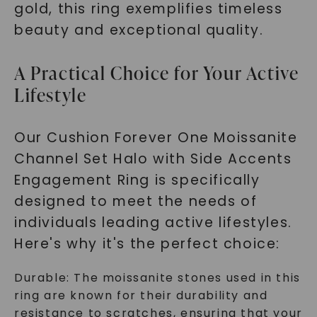
gold, this ring exemplifies timeless
beauty and exceptional quality.
A Practical Choice for Your Active
Lifestyle
Our Cushion Forever One Moissanite
Channel Set Halo with Side Accents
Engagement Ring is specifically
designed to meet the needs of
individuals leading active lifestyles.
Here's why it's the perfect choice:
Durable: The moissanite stones used in this
ring are known for their durability and
resistance to scratches, ensuring that your