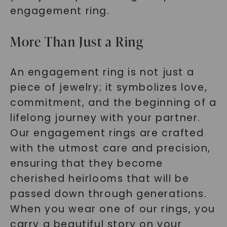
engagement ring.
More Than Just a Ring
An engagement ring is not just a
piece of jewelry; it symbolizes love,
commitment, and the beginning of a
lifelong journey with your partner.
Our engagement rings are crafted
with the utmost care and precision,
ensuring that they become
cherished heirlooms that will be
passed down through generations.
When you wear one of our rings, you
carry a beautiful story on your