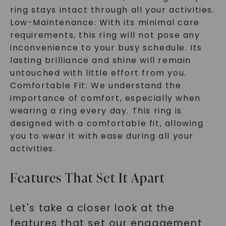
ring stays intact through all your activities.
Low-Maintenance: With its minimal care
requirements, this ring will not pose any
inconvenience to your busy schedule. Its
lasting brilliance and shine will remain
untouched with little effort from you.
Comfortable Fit: We understand the
importance of comfort, especially when
wearing a ring every day. This ring is
designed with a comfortable fit, allowing
you to wear it with ease during all your
activities.
Features That Set It Apart
Let's take a closer look at the
features that set our engagement