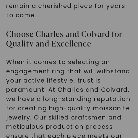
remain a cherished piece for years
to come.
Choose Charles and Colvard for
Quality and Excellence
When it comes to selecting an
engagement ring that will withstand
your active lifestyle, trust is
paramount. At Charles and Colvard,
we have a long-standing reputation
for creating high-quality moissanite
jewelry. Our skilled craftsmen and
meticulous production process
ensure that each piece meets our