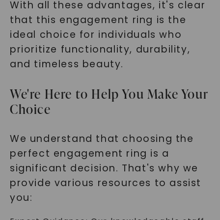
With all these advantages, it's clear
that this engagement ring is the
ideal choice for individuals who
prioritize functionality, durability,
and timeless beauty.
We're Here to Help You Make Your
Choice
We understand that choosing the
perfect engagement ring is a
significant decision. That's why we
provide various resources to assist
you: