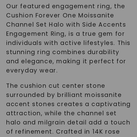
Our featured engagement ring, the
Cushion Forever One Moissanite
Channel Set Halo with Side Accents
Engagement Ring, is a true gem for
individuals with active lifestyles. This
stunning ring combines durability
and elegance, making it perfect for
everyday wear.
The cushion cut center stone
surrounded by brilliant moissanite
accent stones creates a captivating
attraction, while the channel set
halo and milgrain detail add a touch
of refinement. Crafted in 14K rose