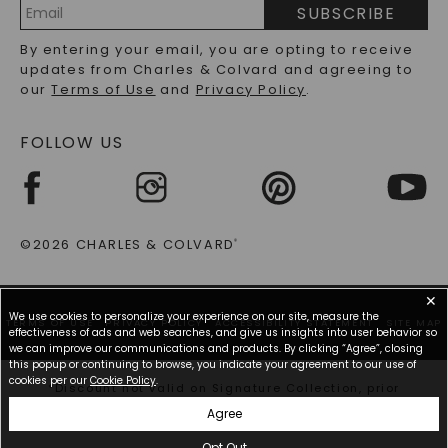
PRECIOUS GEMSTONES FAQS
SUBSCRIBE
RECYCLED METALS FAQS
Email
By entering your email, you are opting to receive
Address
updates from Charles & Colvard and agreeing to
our
Terms of Use
and
Privacy Policy
.
FOLLOW US
©2026 CHARLES & COLVARD
®
✕
We use cookies to personalize your experience on our site, measure the
TERMS OF USE
PRIVACY POLICY
ACCESSIBILITY STATEMENT
SITE MAP
effectiveness of ads and web searches, and give us insights into user behavior so
we can improve our communications and products. By clicking “Agree”, closing
this popup or continuing to browse, you indicate your agreement to our use of
cookies per our
Cookie Policy
.
*Discount not valid on Signature Collection, prior
purchases, or other offers.
Agree
Opt Out