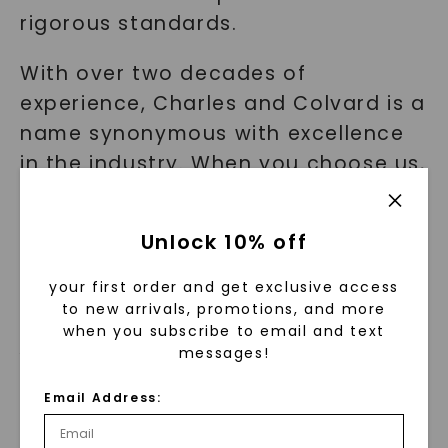
rigorous standards.
With over two decades of
experience, Charles and Colvard is a
name synonymous with excellence
in the industry. When you choose us,
you can rest assured that you are
investing in a ring that will stand the
Unlock 10% off
test of time and maintain its
beauty.
your first order and get exclusive access
to new arrivals, promotions, and more
when you subscribe to email and text
Affordability Without
messages!
Compromise
Email Address:
Quality and durability don't have to