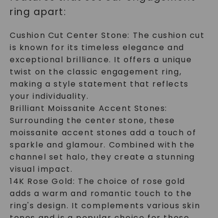
ring apart:
Cushion Cut Center Stone: The cushion cut
is known for its timeless elegance and
exceptional brilliance. It offers a unique
twist on the classic engagement ring,
making a style statement that reflects
your individuality.
Brilliant Moissanite Accent Stones:
Surrounding the center stone, these
moissanite accent stones add a touch of
sparkle and glamour. Combined with the
channel set halo, they create a stunning
visual impact.
14K Rose Gold: The choice of rose gold
adds a warm and romantic touch to the
ring's design. It complements various skin
tones and is a popular choice for those