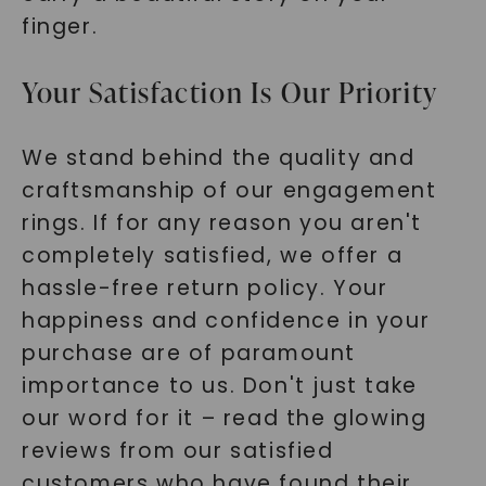
finger.
Your Satisfaction Is Our Priority
We stand behind the quality and
craftsmanship of our engagement
rings. If for any reason you aren't
completely satisfied, we offer a
hassle-free return policy. Your
happiness and confidence in your
purchase are of paramount
importance to us. Don't just take
our word for it – read the glowing
reviews from our satisfied
customers who have found their