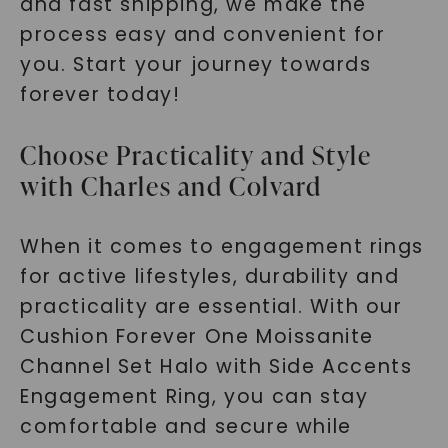
and fast shipping, we make the
process easy and convenient for
you. Start your journey towards
forever today!
Choose Practicality and Style
with Charles and Colvard
When it comes to engagement rings
for active lifestyles, durability and
practicality are essential. With our
Cushion Forever One Moissanite
Channel Set Halo with Side Accents
Engagement Ring, you can stay
comfortable and secure while