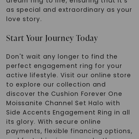
dream ring to life, ensuring that it's
as special and extraordinary as your
love story.
Start Your Journey Today
Don't wait any longer to find the
perfect engagement ring for your
active lifestyle. Visit our online store
to explore our collection and
discover the Cushion Forever One
Moissanite Channel Set Halo with
Side Accents Engagement Ring in all
its glory. With secure online
payments, flexible financing options,