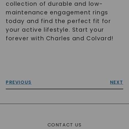
collection of durable and low-
maintenance engagement rings
today and find the perfect fit for
your active lifestyle. Start your
forever with Charles and Colvard!
PREVIOUS
NEXT
CONTACT US