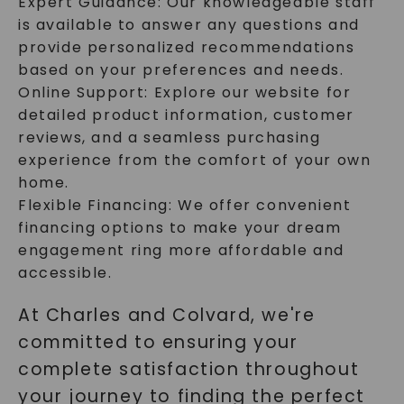
Expert Guidance: Our knowledgeable staff
is available to answer any questions and
provide personalized recommendations
based on your preferences and needs.
Online Support: Explore our website for
detailed product information, customer
reviews, and a seamless purchasing
experience from the comfort of your own
home.
Flexible Financing: We offer convenient
financing options to make your dream
engagement ring more affordable and
accessible.
At Charles and Colvard, we're
committed to ensuring your
complete satisfaction throughout
your journey to finding the perfect