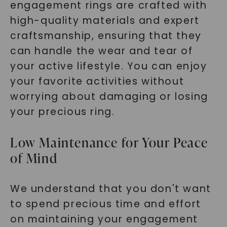
engagement rings are crafted with
high-quality materials and expert
craftsmanship, ensuring that they
can handle the wear and tear of
your active lifestyle. You can enjoy
your favorite activities without
worrying about damaging or losing
your precious ring.
Low Maintenance for Your Peace
of Mind
We understand that you don't want
to spend precious time and effort
on maintaining your engagement