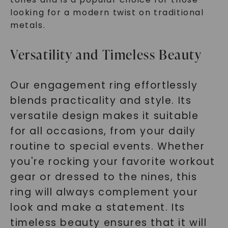
looking for a modern twist on traditional
metals.
Versatility and Timeless Beauty
Our engagement ring effortlessly
blends practicality and style. Its
versatile design makes it suitable
for all occasions, from your daily
routine to special events. Whether
you're rocking your favorite workout
gear or dressed to the nines, this
ring will always complement your
look and make a statement. Its
timeless beauty ensures that it will