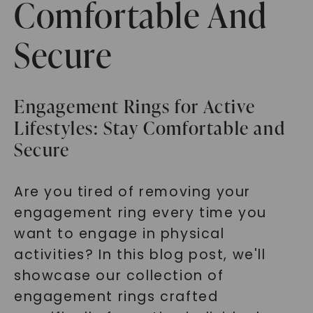
Comfortable And
Secure
Engagement Rings for Active
Lifestyles: Stay Comfortable and
Secure
Are you tired of removing your
engagement ring every time you
want to engage in physical
activities? In this blog post, we'll
showcase our collection of
engagement rings crafted