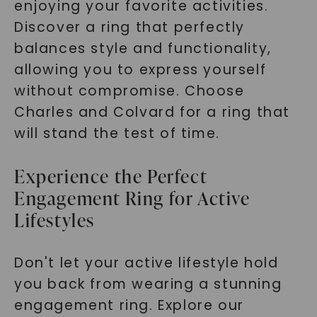
enjoying your favorite activities.
Discover a ring that perfectly
balances style and functionality,
allowing you to express yourself
without compromise. Choose
Charles and Colvard for a ring that
will stand the test of time.
Experience the Perfect
Engagement Ring for Active
Lifestyles
Don't let your active lifestyle hold
you back from wearing a stunning
engagement ring. Explore our