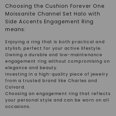
Choosing the Cushion Forever One
Moissanite Channel Set Halo with
SHOP NOW
Side Accents Engagement Ring
means:
Enjoying a ring that is both practical and
stylish, perfect for your active lifestyle.
Owning a durable and low-maintenance
engagement ring without compromising on
elegance and beauty.
Investing in a high-quality piece of jewelry
from a trusted brand like Charles and
Colvard.
Choosing an engagement ring that reflects
your personal style and can be worn on all
occasions.