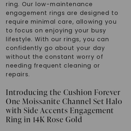
ring. Our low-maintenance
engagement rings are designed to
require minimal care, allowing you
to focus on enjoying your busy
lifestyle. With our rings, you can
confidently go about your day
without the constant worry of
needing frequent cleaning or
repairs.
Introducing the Cushion Forever
One Moissanite Channel Set Halo
with Side Accents Engagement
Ring in 14K Rose Gold