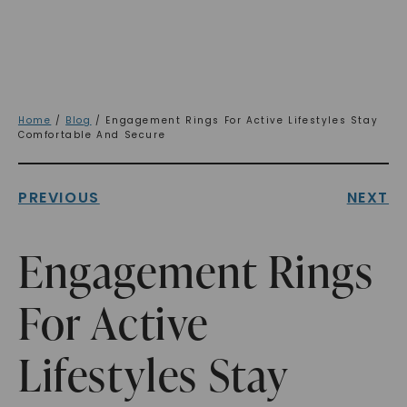
Home
/
Blog
/ Engagement Rings For Active Lifestyles Stay
Comfortable And Secure
PREVIOUS
NEXT
Engagement Rings
For Active
Lifestyles Stay