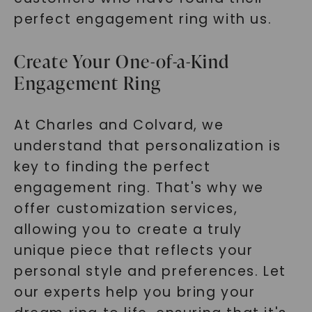
perfect engagement ring with us.
Create Your One-of-a-Kind
Engagement Ring
At Charles and Colvard, we
understand that personalization is
key to finding the perfect
engagement ring. That's why we
offer customization services,
allowing you to create a truly
unique piece that reflects your
personal style and preferences. Let
our experts help you bring your