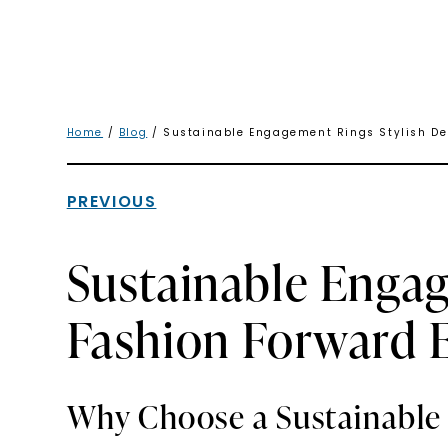
Home
/
Blog
/ Sustainable Engagement Rings Stylish Des
PREVIOUS
Sustainable Engag
Fashion Forward E
Why Choose a Sustainabl