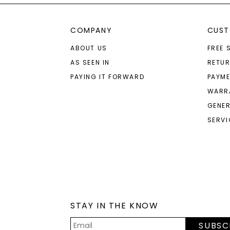
COMPANY
CUST
ABOUT US
FREE 
AS SEEN IN
RETU
PAYING IT FORWARD
PAYME
WARR
GENER
SERVI
STAY IN THE KNOW
SUBSC