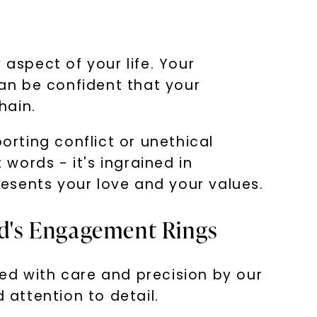
 aspect of your life. Your
an be confident that your
hain.
rting conflict or unethical
words - it's ingrained in
esents your love and your values.
rd's Engagement Rings
ed with care and precision by our
 attention to detail.