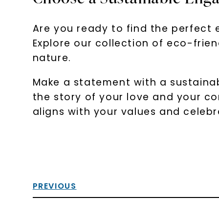
Are you ready to find the perfect 
Explore our collection of eco-fri
nature.
Make a statement with a sustainab
the story of your love and your c
aligns with your values and celebr
PREVIOUS