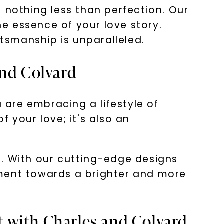
nothing less than perfection. Our
he essence of your love story.
ftsmanship is unparalleled.
and Colvard
are embracing a lifestyle of
 your love; it's also an
e. With our cutting-edge designs
ement towards a brighter and more
 with Charles and Colvard