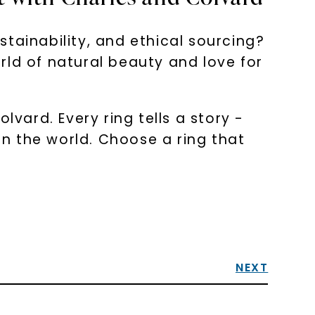
tainability, and ethical sourcing?
rld of natural beauty and love for
ard. Every ring tells a story -
n the world. Choose a ring that
NEXT