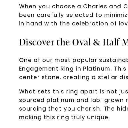
When you choose a Charles and Co
been carefully selected to minimiz
in hand with the celebration of lov
Discover the Oval & Half
One of our most popular sustaina
Engagement Ring in Platinum. This
center stone, creating a stellar di
What sets this ring apart is not jus
sourced platinum and lab-grown mo
sourcing that you cherish. The hi
making this ring truly unique.