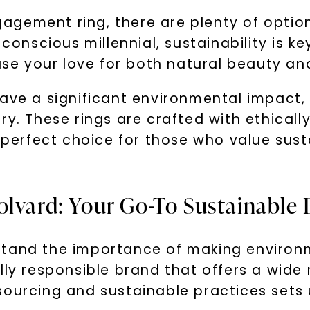
gement ring, there are plenty of option
scious millennial, sustainability is key
e your love for both natural beauty an
have a significant environmental impact
ry. These rings are crafted with ethical
erfect choice for those who value sust
olvard: Your Go-To Sustainabl
stand the importance of making environm
ally responsible brand that offers a wid
sourcing and sustainable practices sets 