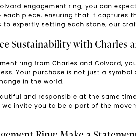
lvard engagement ring, you can expect 
o each piece, ensuring that it captures t
s to expertly setting each stone, our cra
e Sustainability with Charles 
ent ring from Charles and Colvard, you 
ss. Your purchase is not just a symbol of
hange in the world.
autiful and responsible at the same tim
, we invite you to be a part of the mov
gement Ring: Make a Statement