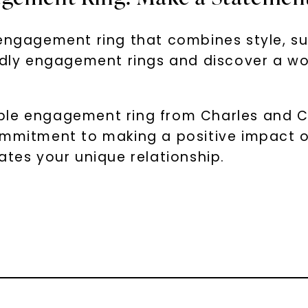
engagement ring that combines style, sus
endly engagement rings and discover a wo
le engagement ring from Charles and Colv
ommitment to making a positive impact o
ates your unique relationship.