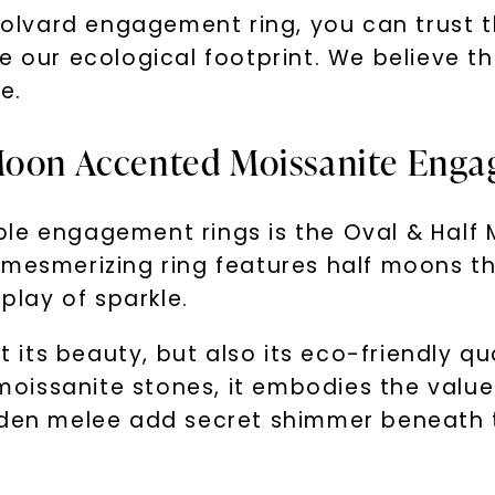
lvard engagement ring, you can trust t
e our ecological footprint. We believe t
e.
 Moon Accented Moissanite Eng
ble engagement rings is the Oval & Half
 mesmerizing ring features half moons th
splay of sparkle.
t its beauty, but also its eco-friendly qu
issanite stones, it embodies the values 
dden melee add secret shimmer beneath t