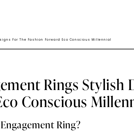
igns For The Fashion Forward Eco Conscious Millennial
ement Rings Stylish 
co Conscious Millenn
e Engagement Ring?