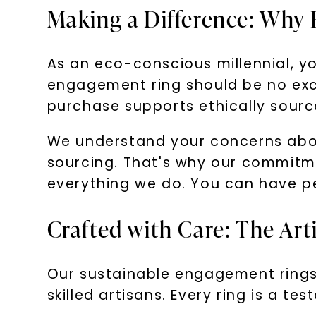
Making a Difference: Why 
As an eco-conscious millennial, yo
engagement ring should be no exc
purchase supports ethically sourc
We understand your concerns about
sourcing. That's why our commitme
everything we do. You can have pe
Crafted with Care: The Ar
Our sustainable engagement rings 
skilled artisans. Every ring is a t