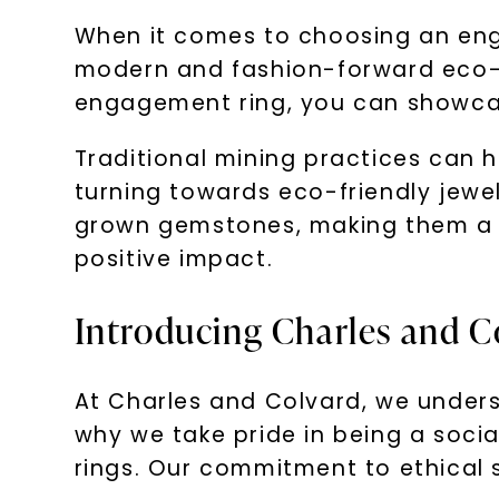
When it comes to choosing an enga
modern and fashion-forward eco-con
engagement ring, you can showcas
Traditional mining practices can 
turning towards eco-friendly jewel
grown gemstones, making them a p
positive impact.
Introducing Charles and C
At Charles and Colvard, we under
why we take pride in being a soci
rings. Our commitment to ethical 