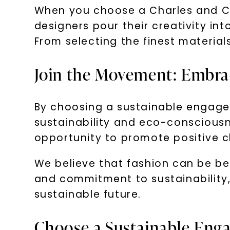
When you choose a Charles and Co
designers pour their creativity int
From selecting the finest material
Join the Movement: Embrac
By choosing a sustainable engagem
sustainability and eco-consciousne
opportunity to promote positive c
We believe that fashion can be be
and commitment to sustainability
sustainable future.
Choose a Sustainable Enga