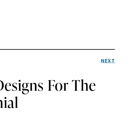
NEXT
Designs For The
ial