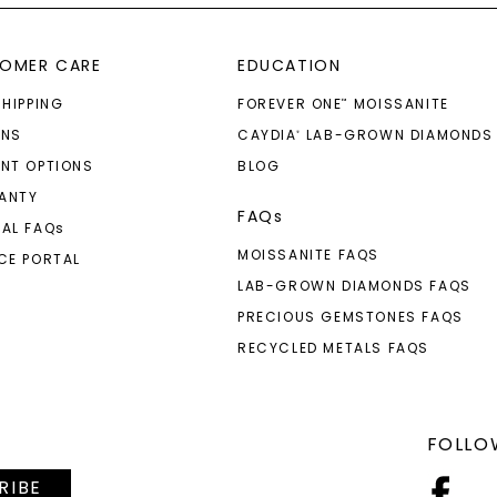
OMER CARE
EDUCATION
SHIPPING
FOREVER ONE
MOISSANITE
™
RNS
CAYDIA
LAB-GROWN DIAMONDS
®
NT OPTIONS
BLOG
ANTY
FAQs
AL FAQ
s
MOISSANITE FAQS
CE PORTAL
LAB-GROWN DIAMONDS FAQS
PRECIOUS GEMSTONES FAQS
RECYCLED METALS FAQS
FOLLO
RIBE