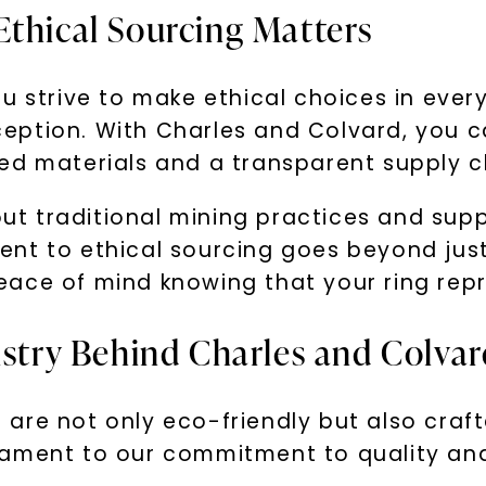
Ethical Sourcing Matters
u strive to make ethical choices in every
eption. With Charles and Colvard, you c
ed materials and a transparent supply c
 traditional mining practices and suppo
nt to ethical sourcing goes beyond just 
ace of mind knowing that your ring repr
tistry Behind Charles and Colva
are not only eco-friendly but also craft
estament to our commitment to quality and