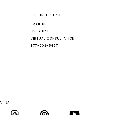
GET IN TOUCH
EMAIL US
LIVE CHAT
VIRTUAL CONSULTATION
877-202-5467
W US