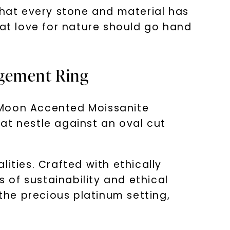
hat every stone and material has
hat love for nature should go hand
agement Ring
 Moon Accented Moissanite
at nestle against an oval cut
alities. Crafted with ethically
of sustainability and ethical
he precious platinum setting,