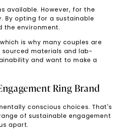
s available. However, for the
. By opting for a sustainable
d the environment.
, which is why many couples are
ly sourced materials and lab-
ainability and want to make a
e Engagement Ring Brand
entally conscious choices. That's
e range of sustainable engagement
us apart.