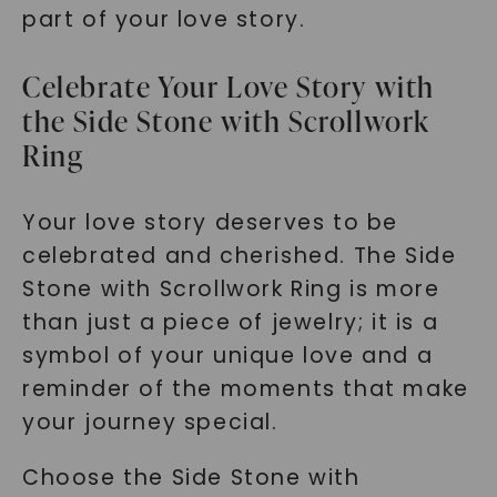
part of your love story.
Celebrate Your Love Story with
the Side Stone with Scrollwork
Ring
Your love story deserves to be
celebrated and cherished. The Side
Stone with Scrollwork Ring is more
than just a piece of jewelry; it is a
symbol of your unique love and a
reminder of the moments that make
your journey special.
Choose the Side Stone with