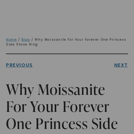
Home
/
Blog
/ Why Moissanite For Your Forever One Princess
Side Stone Ring
PREVIOUS
NEXT
Why Moissanite
For Your Forever
One Princess Side