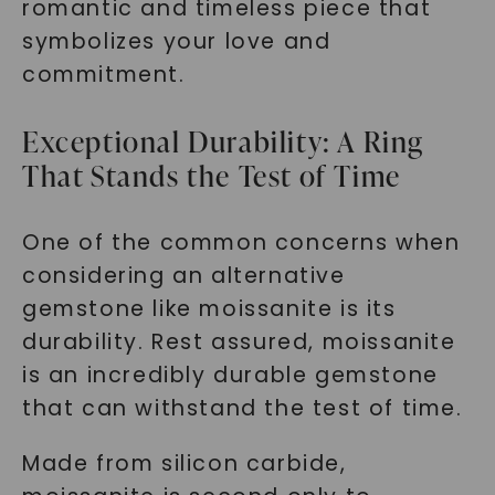
romantic and timeless piece that
symbolizes your love and
commitment.
Exceptional Durability: A Ring
That Stands the Test of Time
One of the common concerns when
considering an alternative
gemstone like moissanite is its
durability. Rest assured, moissanite
is an incredibly durable gemstone
that can withstand the test of time.
Made from silicon carbide,