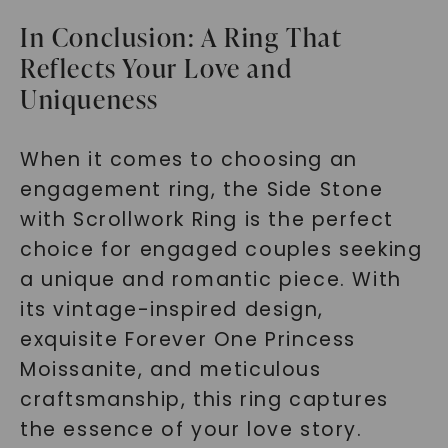
In Conclusion: A Ring That
Reflects Your Love and
Uniqueness
When it comes to choosing an
engagement ring, the Side Stone
with Scrollwork Ring is the perfect
choice for engaged couples seeking
a unique and romantic piece. With
its vintage-inspired design,
exquisite Forever One Princess
Moissanite, and meticulous
craftsmanship, this ring captures
the essence of your love story.