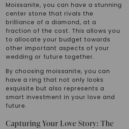
Moissanite, you can have a stunning
center stone that rivals the
brilliance of a diamond, at a
fraction of the cost. This allows you
to allocate your budget towards
other important aspects of your
wedding or future together.
By choosing moissanite, you can
have a ring that not only looks
exquisite but also represents a
smart investment in your love and
future.
Capturing Your Love Story: The