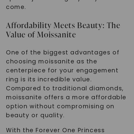
come.
Affordability Meets Beauty: The
Value of Moissanite
One of the biggest advantages of
choosing moissanite as the
centerpiece for your engagement
ring is its incredible value.
Compared to traditional diamonds,
moissanite offers a more affordable
option without compromising on
beauty or quality.
With the Forever One Princess