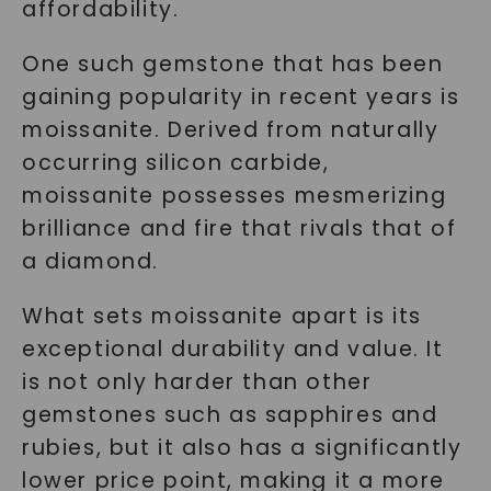
affordability.
One such gemstone that has been
gaining popularity in recent years is
moissanite. Derived from naturally
occurring silicon carbide,
moissanite possesses mesmerizing
brilliance and fire that rivals that of
a diamond.
What sets moissanite apart is its
exceptional durability and value. It
is not only harder than other
gemstones such as sapphires and
rubies, but it also has a significantly
lower price point, making it a more