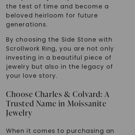
the test of time and become a
beloved heirloom for future
generations.
By choosing the Side Stone with
Scrollwork Ring, you are not only
investing in a beautiful piece of
jewelry but also in the legacy of
your love story.
Choose Charles & Colvard: A
Trusted Name in Moissanite
Jewelry
When it comes to purchasing an