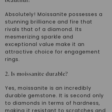
beautiful?
Absolutely! Moissanite possesses a
stunning brilliance and fire that
rivals that of a diamond. Its
mesmerizing sparkle and
exceptional value make it an
attractive choice for engagement
rings.
2. Is moissanite durable?
Yes, moissanite is an incredibly
durable gemstone. It is second only
to diamonds in terms of hardness,
making it resistant to scratches and