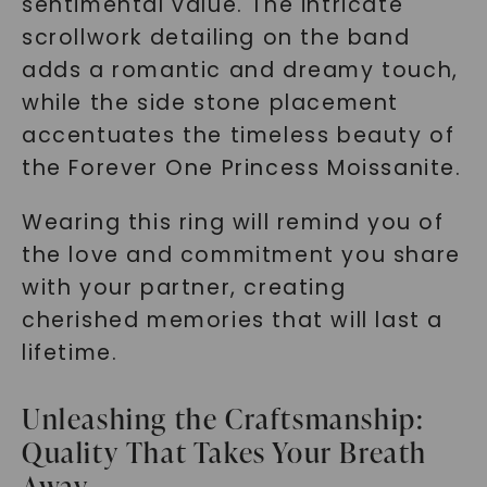
sentimental value. The intricate
scrollwork detailing on the band
adds a romantic and dreamy touch,
while the side stone placement
accentuates the timeless beauty of
the Forever One Princess Moissanite.
Wearing this ring will remind you of
the love and commitment you share
with your partner, creating
cherished memories that will last a
lifetime.
Unleashing the Craftsmanship:
Quality That Takes Your Breath
Away