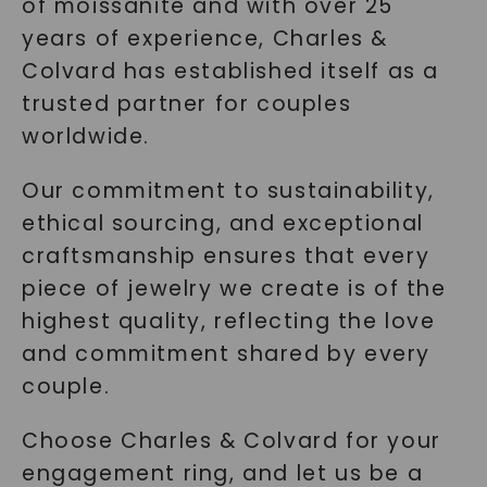
of moissanite and with over 25
years of experience, Charles &
Colvard has established itself as a
trusted partner for couples
worldwide.
Our commitment to sustainability,
ethical sourcing, and exceptional
craftsmanship ensures that every
piece of jewelry we create is of the
highest quality, reflecting the love
and commitment shared by every
couple.
Choose Charles & Colvard for your
engagement ring, and let us be a