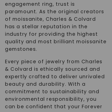
engagement ring, trust is
paramount. As the original creators
of moissanite, Charles & Colvard
has a stellar reputation in the
industry for providing the highest
quality and most brilliant moissanite
gemstones.
Every piece of jewelry from Charles
& Colvard is ethically sourced and
expertly crafted to deliver unrivaled
beauty and durability. With a
commitment to sustainability and
environmental responsibility, you
can be confident that your Forever