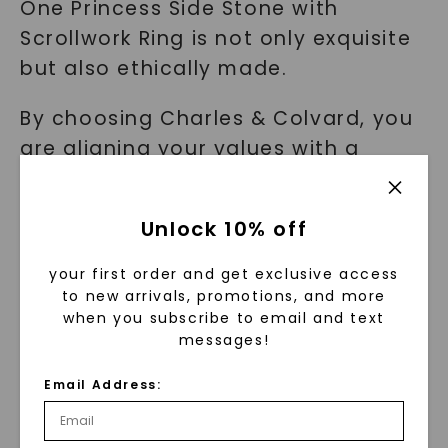
One Princess Side Stone with
Scrollwork Ring is not only exquisite
but also ethically made.
By choosing Charles & Colvard, you
are aligning your values with a
trusted brand that is dedicated to
creating jewelry that you will
Unlock 10% off
treasure for a lifetime.
your first order and get exclusive access
Finding the Perfect Expression of
to new arrivals, promotions, and more
when you subscribe to email and text
Your Love: The Side Stone with
messages!
Scrollwork Ring
Email Address:
As an engaged couple seeking a