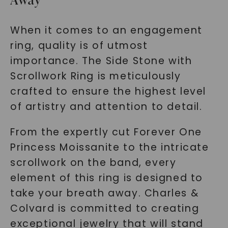
When it comes to an engagement
ring, quality is of utmost
importance. The Side Stone with
Scrollwork Ring is meticulously
crafted to ensure the highest level
of artistry and attention to detail.
From the expertly cut Forever One
Princess Moissanite to the intricate
scrollwork on the band, every
element of this ring is designed to
take your breath away. Charles &
Colvard is committed to creating
exceptional jewelry that will stand