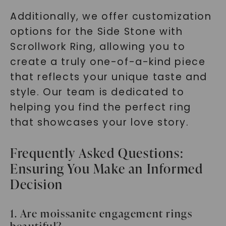
Additionally, we offer customization
options for the Side Stone with
Scrollwork Ring, allowing you to
create a truly one-of-a-kind piece
that reflects your unique taste and
style. Our team is dedicated to
helping you find the perfect ring
that showcases your love story.
Frequently Asked Questions:
Ensuring You Make an Informed
Decision
1. Are moissanite engagement rings