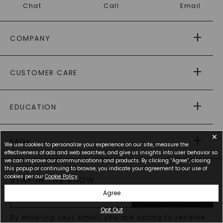
Chat
Call
Email
COMPANY
ABOUT US
CUSTOMER CARE
AS SEEN IN
PAYING IT FORWARD
FREE SHIPPING
EDUCATION
RETURNS
PAYMENT OPTIONS
FOREVER ONE
MOISSANITE
™
✕
WARRANTY
FAQs
CAYDIA
LAB-GROWN DIAMONDS
We use cookies to personalize your experience on our site, measure the
®
GENERAL FAQ
s
effectiveness of ads and web searches, and give us insights into user behavior so
BLOG
we can improve our communications and products. By clicking “Agree”, closing
MOISSANITE FAQS
SERVICE PORTAL
this popup or continuing to browse, you indicate your agreement to our use of
cookies per our
Cookie Policy
.
STAY IN THE KNOW
LAB-GROWN DIAMONDS FAQS
PRECIOUS GEMSTONES FAQS
Agree
SUBSCRIBE
RECYCLED METALS FAQS
Opt Out
Email
By entering your email, you are opting to receive
Address