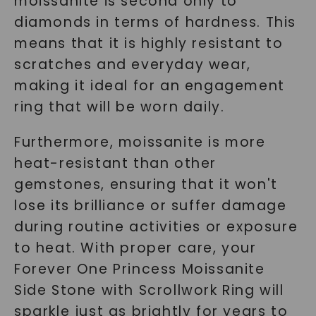
moissanite is second only to
diamonds in terms of hardness. This
means that it is highly resistant to
scratches and everyday wear,
making it ideal for an engagement
ring that will be worn daily.
Furthermore, moissanite is more
heat-resistant than other
gemstones, ensuring that it won't
lose its brilliance or suffer damage
during routine activities or exposure
to heat. With proper care, your
Forever One Princess Moissanite
Side Stone with Scrollwork Ring will
sparkle just as brightly for years to