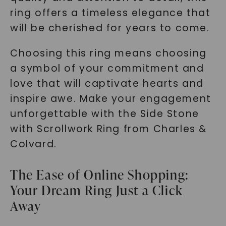
ring offers a timeless elegance that
SHOP NOW
will be cherished for years to come.
Choosing this ring means choosing
a symbol of your commitment and
love that will captivate hearts and
inspire awe. Make your engagement
unforgettable with the Side Stone
with Scrollwork Ring from Charles &
Colvard.
The Ease of Online Shopping:
Your Dream Ring Just a Click
Away