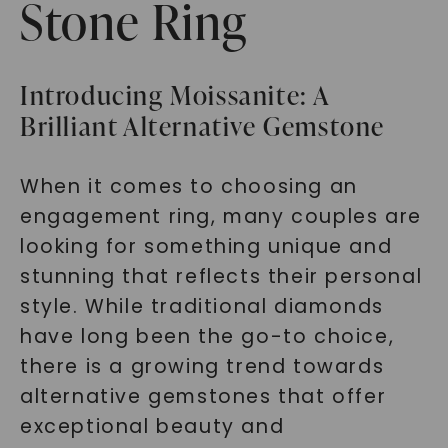
Stone Ring
Introducing Moissanite: A
Brilliant Alternative Gemstone
When it comes to choosing an
engagement ring, many couples are
looking for something unique and
stunning that reflects their personal
style. While traditional diamonds
have long been the go-to choice,
there is a growing trend towards
alternative gemstones that offer
exceptional beauty and