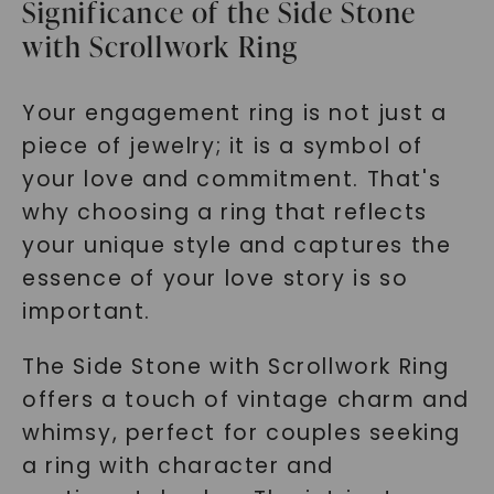
Significance of the Side Stone
with Scrollwork Ring
Your engagement ring is not just a
piece of jewelry; it is a symbol of
your love and commitment. That's
why choosing a ring that reflects
your unique style and captures the
essence of your love story is so
important.
The Side Stone with Scrollwork Ring
offers a touch of vintage charm and
whimsy, perfect for couples seeking
a ring with character and