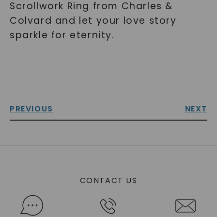
Scrollwork Ring from Charles &
Colvard and let your love story
sparkle for eternity.
PREVIOUS
NEXT
CONTACT US