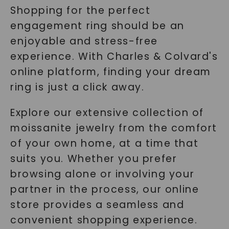
Shopping for the perfect
engagement ring should be an
enjoyable and stress-free
experience. With Charles & Colvard's
online platform, finding your dream
ring is just a click away.
Explore our extensive collection of
moissanite jewelry from the comfort
of your own home, at a time that
suits you. Whether you prefer
browsing alone or involving your
partner in the process, our online
store provides a seamless and
convenient shopping experience.