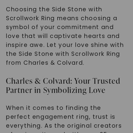
Choosing the Side Stone with
Scrollwork Ring means choosing a
symbol of your commitment and
love that will captivate hearts and
inspire awe. Let your love shine with
the Side Stone with Scrollwork Ring
from Charles & Colvard.
Charles & Colvard: Your Trusted
Partner in Symbolizing Love
When it comes to finding the
perfect engagement ring, trust is
everything. As the original creators