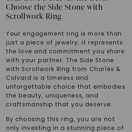
Choose the Side Stone with
Scrollwork Ring
Your engagement ring is more than
just a piece of jewelry; it represents
the love and commitment you share
with your partner. The Side Stone
with Scrollwork Ring from Charles &
Colvard is a timeless and
unforgettable choice that embodies
the beauty, uniqueness, and
craftsmanship that you deserve.
By choosing this ring, you are not
only investing in a stunning piece of