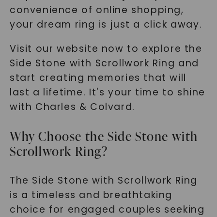
convenience of online shopping,
your dream ring is just a click away.
Visit our website now to explore the
Side Stone with Scrollwork Ring and
start creating memories that will
last a lifetime. It's your time to shine
with Charles & Colvard.
Why Choose the Side Stone with
Scrollwork Ring?
The Side Stone with Scrollwork Ring
is a timeless and breathtaking
choice for engaged couples seeking