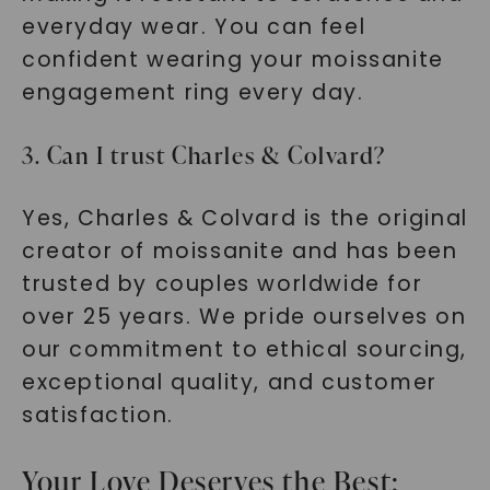
everyday wear. You can feel
confident wearing your moissanite
engagement ring every day.
3. Can I trust Charles & Colvard?
Yes, Charles & Colvard is the original
creator of moissanite and has been
trusted by couples worldwide for
over 25 years. We pride ourselves on
our commitment to ethical sourcing,
exceptional quality, and customer
satisfaction.
Your Love Deserves the Best: