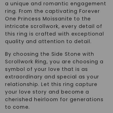
a unique and romantic engagement
ring. From the captivating Forever
One Princess Moissanite to the
intricate scrollwork, every detail of
this ring is crafted with exceptional
quality and attention to detail.
By choosing the Side Stone with
Scrollwork Ring, you are choosing a
symbol of your love that is as
extraordinary and special as your
relationship. Let this ring capture
your love story and become a
cherished heirloom for generations
to come.