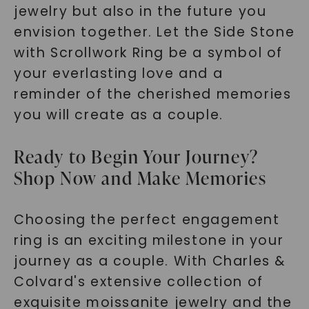
jewelry but also in the future you
envision together. Let the Side Stone
with Scrollwork Ring be a symbol of
your everlasting love and a
reminder of the cherished memories
you will create as a couple.
Ready to Begin Your Journey?
Shop Now and Make Memories
Choosing the perfect engagement
ring is an exciting milestone in your
journey as a couple. With Charles &
Colvard's extensive collection of
exquisite moissanite jewelry and the