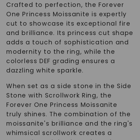
Crafted to perfection, the Forever
One Princess Moissanite is expertly
cut to showcase its exceptional fire
and brilliance. Its princess cut shape
adds a touch of sophistication and
modernity to the ring, while the
colorless DEF grading ensures a
dazzling white sparkle.
When set as a side stone in the Side
Stone with Scrollwork Ring, the
Forever One Princess Moissanite
truly shines. The combination of the
moissanite's brilliance and the ring's
whimsical scrollwork creates a