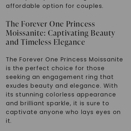
affordable option for couples.
The Forever One Princess
Moissanite: Captivating Beauty
and Timeless Elegance
The Forever One Princess Moissanite
is the perfect choice for those
seeking an engagement ring that
exudes beauty and elegance. With
its stunning colorless appearance
and brilliant sparkle, it is sure to
captivate anyone who lays eyes on
it.