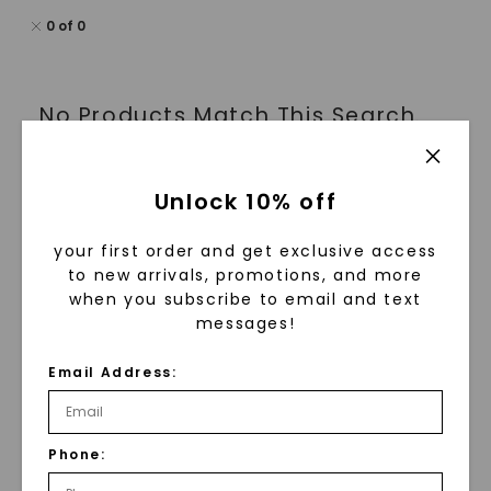
0
of
0
No Products Match This Search.
Unlock 10% off
1
your first order and get exclusive access
to new arrivals, promotions, and more
when you subscribe to email and text
Wedding Rings For Women: Classic, Vintage
messages!
& Modern Styles
Email Address:
Explore our stunning collection of wedding rings for
women. These rings are designed to celebrate your
unique love story. Whether you prefer classic
elegance or contemporary designs, our beautiful
Phone:
wedding rings strike the perfect balance between