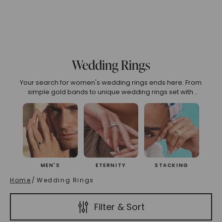
75
6.00
6.25
6.50
6.75
7.00
7.25
7.50
7
o 2.99
3.00 To 3.99
4.00 To 4.99
5.00 And Over
S
Wedding Rings
Your search for women's wedding rings ends here. From
(High To Low)
Name (Descending)
Most Popular (Desce
simple gold bands to unique wedding rings set with
diamonds and sapphires, every piece is crafted for
everyday wear and lifelong sparkle. Mix metals or stack
styles for a look that’s unmistakably you.
MEN'S
ETERNITY
STACKING
Home
/
Wedding Rings
Filter & Sort