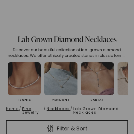
(High To Low)
Name (Descending)
Most Popular (Desce
Lab Grown Diamond Necklaces
Discover our beautiful collection of lab-grown diamond
necklaces. We offer ethically created stones in classic tennis
designs, elegant pendants, and modern styles. Find your
ideal lab diamond necklace, made for outstanding sparkle
and luxury.
TENNIS
PENDANT
LARIAT
CH
Home
/
Fine
/
Necklaces
/
Lab Grown Diamond
Jewelry
Necklaces
Filter & Sort