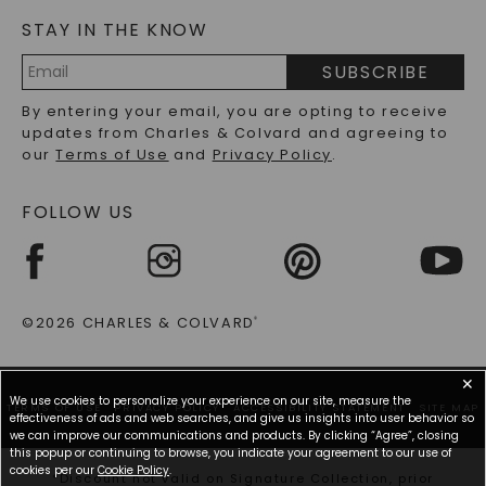
Elevate With Premium Metals & Lab Grown
Diamond Brilliance
STAY IN THE KNOW
LAB-GROWN DIAMONDS FAQS
PRECIOUS GEMSTONES FAQS
SUBSCRIBE
Discover the perfect blend of outstanding lab grown
RECYCLED METALS FAQS
Email
diamonds and luxurious metals in our exclusive
By entering your email, you are opting to receive
Address
collection. Each lab diamond necklace pairs
updates from Charles & Colvard and agreeing to
identically structured stones with high-quality
our
Terms of Use
and
Privacy Policy
.
precious metals, resulting in lab grown necklace
designs that offer both stunning beauty and lasting
value.
FOLLOW US
Stone Excellence:
Lab Grown Diamonds:
Identical physical, optical,
and chemical properties to mined diamonds, but
©2026 CHARLES & COLVARD
®
with sources that are more sustainable than
mined diamonds
✕
Metal Types:
We use cookies to personalize your experience on our site, measure the
TERMS OF USE
PRIVACY POLICY
ACCESSIBILITY STATEMENT
SITE MAP
effectiveness of ads and web searches, and give us insights into user behavior so
Yellow Gold Necklaces:
Warm luxury that
we can improve our communications and products. By clicking “Agree”, closing
this popup or continuing to browse, you indicate your agreement to our use of
enhances the fiery brilliance of lab diamonds
cookies per our
Cookie Policy
.
*Discount not valid on Signature Collection, prior