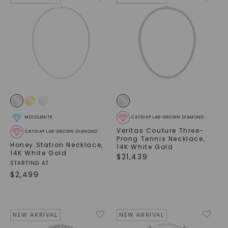
MOISSANITE
CAYDIA® LAB-GROWN DIAMOND
Veritas Couture Three-
CAYDIA® LAB-GROWN DIAMOND
Prong Tennis Necklace
,
Honey Station Necklace
,
14K White Gold
14K White Gold
$
21,439
STARTING AT
$
2,499
NEW ARRIVAL
NEW ARRIVAL