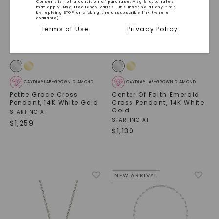
Consent is not a condition of purchase. Msg & data rates
may apply. Msg frequency varies. Unsubscribe at any time
by replying STOP or clicking the unsubscribe link (where
available).
Terms of Use
Privacy Policy
CAYDIA® LAB-GROWN DIAMOND
CAYDIA® LAB-GROWN DIAMOND
Petite Grace Cross
Center Of Faith Emerald
Pendant
,
14K White Gold
Cross Pendant
,
14K White
Gold
STARTING AT
STARTING AT
$
1,259
$
1,139
SHOP NOW
NEW ARRIVAL