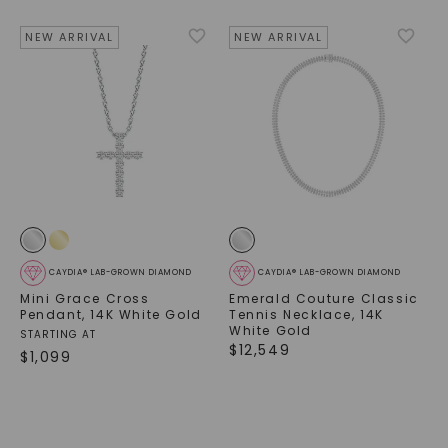
NEW ARRIVAL
NEW ARRIVAL
CAYDIA® LAB-GROWN DIAMOND
CAYDIA® LAB-GROWN DIAMOND
Mini Grace Cross
Emerald Couture Classic
Pendant
,
14K White Gold
Tennis Necklace
,
14K
White Gold
STARTING AT
$
12,549
$
1,099