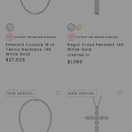
CAYDIA® LAB-GROWN DIAMOND
CAYDIA® LAB-GROWN DIAMOND
Emerald Couture 18 In.
Regal Cross Pendant
,
14K
Tennis Necklace
,
14K
White Gold
White Gold
STARTING AT
$
37,029
$
1,089
NEW ARRIVAL
NEW ARRIVAL