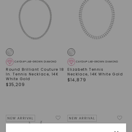
CAYDIA® LAB-GROWN DIAMOND
CAYDIA® LAB-GROWN DIAMOND
Round Brilliant Couture 18
Elizabeth Tennis
In. Tennis Necklace
,
14K
Necklace
,
14K White Gold
White Gold
$
14,879
$
35,209
NEW ARRIVAL
NEW ARRIVAL