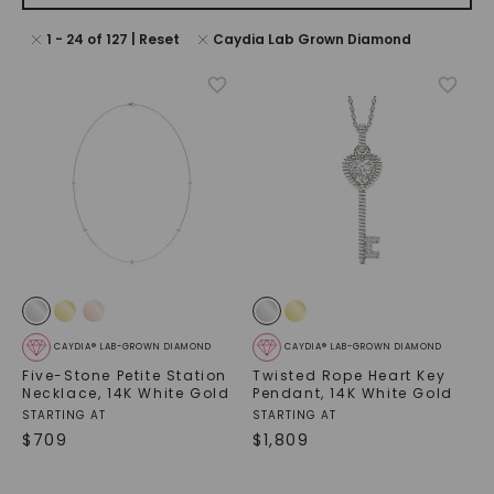
1
-
24
of
127
| Reset
Caydia Lab Grown Diamond
CAYDIA® LAB-GROWN DIAMOND
CAYDIA® LAB-GROWN DIAMOND
Five-Stone Petite Station
Twisted Rope Heart Key
Necklace
,
14K White Gold
Pendant
,
14K White Gold
STARTING AT
STARTING AT
$
709
$
1,809