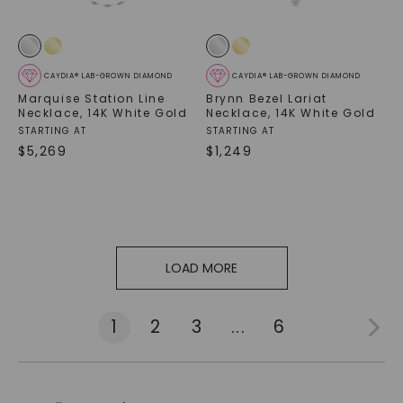
CAYDIA® LAB-GROWN DIAMOND
CAYDIA® LAB-GROWN DIAMOND
Marquise Station Line
Brynn Bezel Lariat
Necklace
,
14K White Gold
Necklace
,
14K White Gold
STARTING AT
STARTING AT
$
5,269
$
1,249
LOAD MORE
1
2
3
...
6