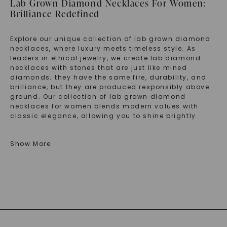
Lab Grown Diamond Necklaces For Women:
Brilliance Redefined
Explore our unique collection of lab grown diamond
necklaces, where luxury meets timeless style. As
leaders in ethical jewelry, we create lab diamond
necklaces with stones that are just like mined
diamonds; they have the same fire, durability, and
brilliance, but they are produced responsibly above
ground. Our collection of lab grown diamond
necklaces for women blends modern values with
classic elegance, allowing you to shine brightly
while making a thoughtful choice. Each piece is a
symbol of luxury, making Charles & Colvard the go-
Show More
to place for the finest lab grown diamond necklace
designs.
Discover The Best Lab Grown Diamond
Necklace Styles
Check out our carefully chosen selection of lab
grown diamond necklaces, where classic shapes