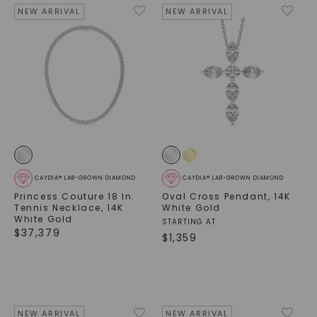
NEW ARRIVAL
NEW ARRIVAL
CAYDIA® LAB-GROWN DIAMOND
CAYDIA® LAB-GROWN DIAMOND
Princess Couture 18 In.
Oval Cross Pendant
,
14K
Tennis Necklace
,
14K
White Gold
White Gold
STARTING AT
$
37,379
$
1,359
NEW ARRIVAL
NEW ARRIVAL