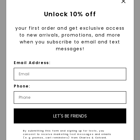
Unlock 10% off
your first order and get exclusive access
to new arrivals, promotions, and more
when you subscribe to email and text
messages!
CAYDIA® LAB-GROWN DIAMOND
CAYDIA® LAB-GROWN DIAMOND
Email Address:
Pear Drop Pendant
,
14K
Emerald Couture East-
White Gold
West Bold Tennis
Necklace
,
14K White Gold
STARTING AT
$
29,749
$
1,639
Phone:
LET'S BE FRIENDS
NEW ARRIVAL
NEW ARRIVAL
By submitting this form and signing up for texts, you
consent to receive marketing text messages and emails
(e. g. promos, cart reminders) from Charles & Colvard.