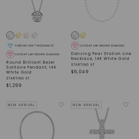
FOREVER ONE™ MOISSANITE
CAYDIA® LAB-GROWN DIAMOND
Dancing Pear Station Line
CAYDIA® LAB-GROWN DIAMOND
Necklace
,
14K White Gold
Round Brilliant Bezel
STARTING AT
Solitaire Pendant
,
14K
$
6,049
White Gold
STARTING AT
$
1,299
NEW ARRIVAL
NEW ARRIVAL