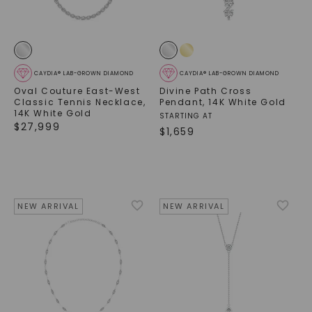
CAYDIA® LAB-GROWN DIAMOND
CAYDIA® LAB-GROWN DIAMOND
Oval Couture East-West
Divine Path Cross
Classic Tennis Necklace
,
Pendant
,
14K White Gold
14K White Gold
STARTING AT
$
27,999
$
1,659
NEW ARRIVAL
NEW ARRIVAL