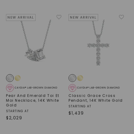
NEW ARRIVAL
NEW ARRIVAL
CAYDIA® LAB-GROWN DIAMOND
CAYDIA® LAB-GROWN DIAMOND
Pear And Emerald Toi Et
Classic Grace Cross
Moi Necklace
,
14K White
Pendant
,
14K White Gold
Gold
STARTING AT
STARTING AT
$
1,439
$
2,029