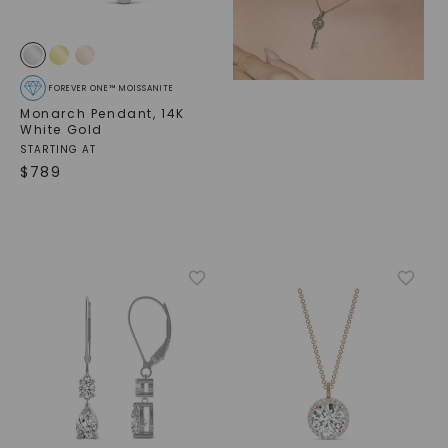
FOREVER ONE™ MOISSANITE
Monarch Pendant
,
14K
White Gold
STARTING AT
$
789