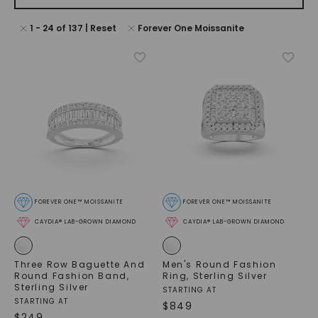
1
-
24
of
137
| Reset
Forever One Moissanite
FOREVER ONE™ MOISSANITE
FOREVER ONE™ MOISSANITE
CAYDIA® LAB-GROWN DIAMOND
CAYDIA® LAB-GROWN DIAMOND
Three Row Baguette And
Men's Round Fashion
Round Fashion Band
,
Ring
,
Sterling Silver
Sterling Silver
STARTING AT
STARTING AT
$
849
$
249