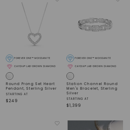
FOREVER ONE™ MOISSANITE
FOREVER ONE™ MOISSANITE
CAYDIA® LAB-GROWN DIAMOND
CAYDIA® LAB-GROWN DIAMOND
Round Prong Set Heart
Station Channel Round
Pendant
,
Sterling Silver
Men's Bracelet
,
Sterling
Silver
STARTING AT
STARTING AT
$
249
$
1,399