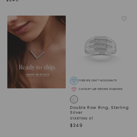
FOREVER ONE™ MOISSANITE
CAYDIA® LAB-GROWN DIAMOND
Double Row Ring
,
Sterling
Silver
STARTING AT
$
349