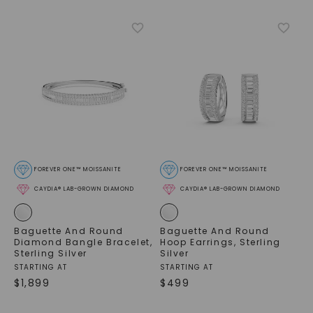
FOREVER ONE™ MOISSANITE
FOREVER ONE™ MOISSANITE
CAYDIA® LAB-GROWN DIAMOND
CAYDIA® LAB-GROWN DIAMOND
Baguette And Round
Baguette And Round
Diamond Bangle Bracelet
,
Hoop Earrings
,
Sterling
Sterling Silver
Silver
STARTING AT
STARTING AT
$
1,899
$
499