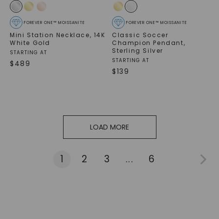
FOREVER ONE™ MOISSANITE
FOREVER ONE™ MOISSANITE
Mini Station Necklace
,
14K
Classic Soccer
White Gold
Champion Pendant
,
Sterling Silver
STARTING AT
STARTING AT
$
489
$
139
LOAD MORE
1
2
3
...
6