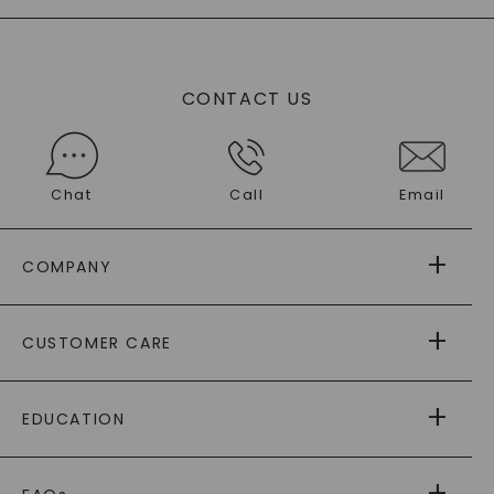
CONTACT US
Chat
Call
Email
COMPANY
ABOUT US
CUSTOMER CARE
AS SEEN IN
PAYING IT FORWARD
FREE SHIPPING
EDUCATION
RETURNS
PAYMENT OPTIONS
FOREVER ONE
MOISSANITE
™
WARRANTY