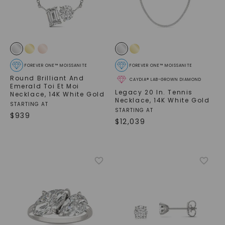
FOREVER ONE™ MOISSANITE
FOREVER ONE™ MOISSANITE
Round Brilliant And
CAYDIA® LAB-GROWN DIAMOND
Emerald Toi Et Moi
Legacy 20 In. Tennis
Necklace
,
14K White Gold
Necklace
,
14K White Gold
STARTING AT
STARTING AT
$
939
$
12,039