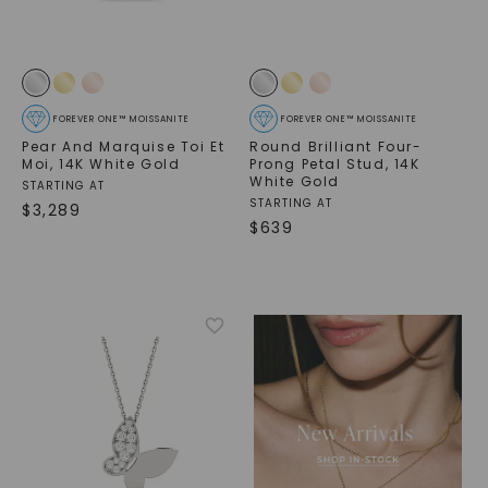
FOREVER ONE™ MOISSANITE
FOREVER ONE™ MOISSANITE
Pear And Marquise Toi Et
Round Brilliant Four-
Moi
,
14K White Gold
Prong Petal Stud
,
14K
White Gold
STARTING AT
STARTING AT
$
3,289
$
639