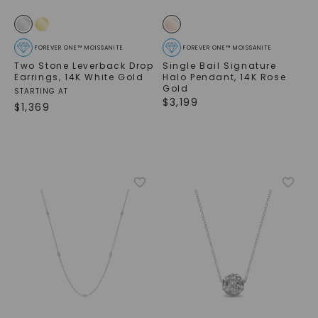
FOREVER ONE™ MOISSANITE
FOREVER ONE™ MOISSANITE
Two Stone Leverback Drop
Single Bail Signature
Earrings
,
14K White Gold
Halo Pendant
,
14K Rose
Gold
STARTING AT
$
3,199
$
1,369