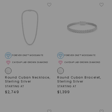
FOREVER ONE™ MOISSANITE
FOREVER ONE™ MOISSANITE
CAYDIA® LAB-GROWN DIAMOND
CAYDIA® LAB-GROWN DIAMOND
Round Cuban Necklace
,
Round Cuban Bracelet
,
Sterling Silver
Sterling Silver
STARTING AT
STARTING AT
$
2,749
$
1,399