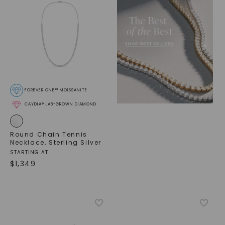
FOREVER ONE™ MOISSANITE
CAYDIA® LAB-GROWN DIAMOND
Round Chain Tennis
Necklace
,
Sterling Silver
STARTING AT
$
1,349