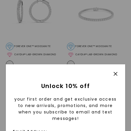
FOREVER ONE™ MOISSANITE
FOREVER ONE™ MOISSANITE
CAYDIA® LAB-GROWN DIAMOND
CAYDIA® LAB-GROWN DIAMOND
Inside Out Round Hoop
Four Prong Round Tennis
Earrings
,
Sterling Silver
Bracelet
,
Sterling Silver
STARTING AT
STARTING AT
Unlock 10% off
$
649
$
999
your first order and get exclusive access
to new arrivals, promotions, and more
when you subscribe to email and text
messages!