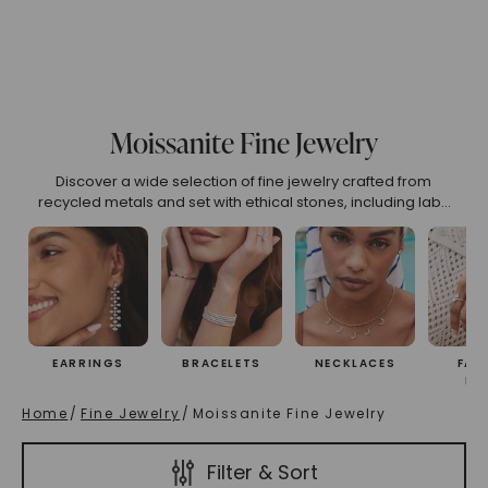
 All
(High To Low)
Name (Descending)
Most Popular (Desce
Moissanite Fine Jewelry
Discover a wide selection of fine jewelry crafted from
recycled metals and set with ethical stones, including lab-
created rubies, emeralds, sapphires, Caydia® lab-grown
diamonds, and Forever One® moissanite. Our pieces
exemplify sustainable luxury, offering both beauty and a
commitment to the environment.
EARRINGS
BRACELETS
NECKLACES
FAS
RI
Home
/
Fine Jewelry
/
Moissanite Fine Jewelry
Filter & Sort