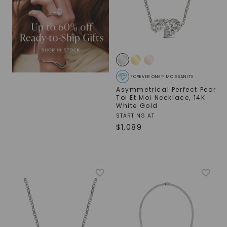
SHOP NOW
FOREVER ONE™ MOISSANITE
Asymmetrical Perfect Pear
Toi Et Moi Necklace
,
14K
White Gold
STARTING AT
$
1,089