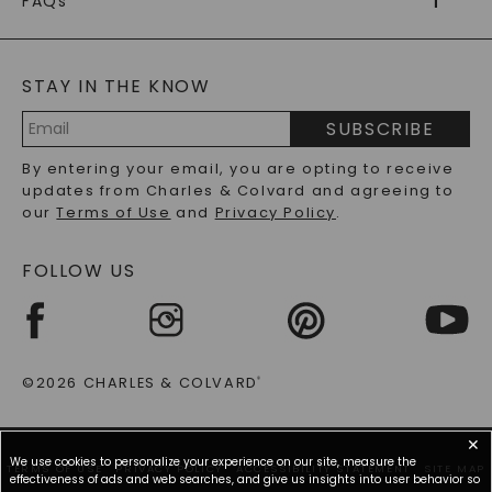
FAQs
CAYDIA
LAB-GROWN DIAMONDS
®
GENERAL FAQ
s
BLOG
MOISSANITE FAQS
SERVICE PORTAL
STAY IN THE KNOW
LAB-GROWN DIAMONDS FAQS
PRECIOUS GEMSTONES FAQS
SUBSCRIBE
RECYCLED METALS FAQS
Email
By entering your email, you are opting to receive
Address
updates from Charles & Colvard and agreeing to
our
Terms of Use
and
Privacy Policy
.
FOLLOW US
©2026 CHARLES & COLVARD
®
✕
We use cookies to personalize your experience on our site, measure the
TERMS OF USE
PRIVACY POLICY
ACCESSIBILITY STATEMENT
SITE MAP
effectiveness of ads and web searches, and give us insights into user behavior so