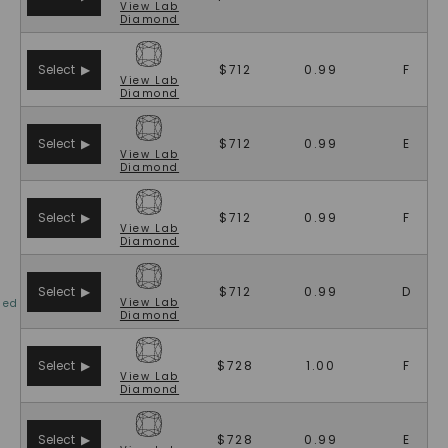
View
Lab
SHOP NOW
Diamond
Select ▶
$712
0.99
F
View
Lab
Diamond
Select ▶
$712
0.99
E
View
Lab
Diamond
Select ▶
$712
0.99
F
View
Lab
Diamond
Select ▶
$712
0.99
D
View
Lab
ied
Diamond
Select ▶
$728
1.00
F
View
Lab
Diamond
Select ▶
$728
0.99
E