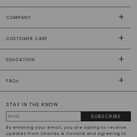
COMPANY
ABOUT US
CUSTOMER CARE
AS SEEN IN
PAYING IT FORWARD
FREE SHIPPING
EDUCATION
RETURNS
PAYMENT OPTIONS
FOREVER ONE
MOISSANITE
™
WARRANTY
FAQs
CAYDIA
LAB-GROWN DIAMONDS
®
GENERAL FAQ
s
BLOG
MOISSANITE FAQS
SERVICE PORTAL
t
STAY IN THE KNOW
LAB-GROWN DIAMONDS FAQS
PRECIOUS GEMSTONES FAQS
SUBSCRIBE
RECYCLED METALS FAQS
Email
By entering your email, you are opting to receive
Address
updates from Charles & Colvard and agreeing to