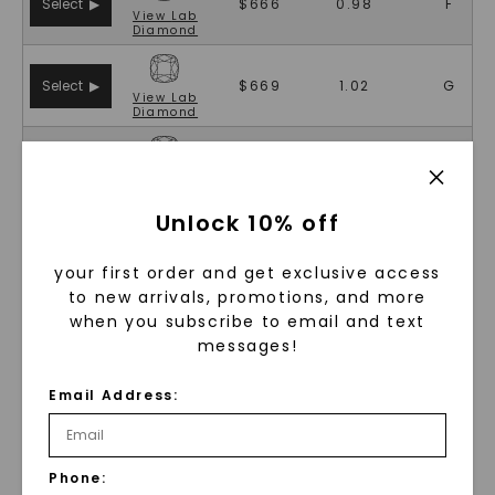
Select ▶
$666
0.98
F
View
Lab
Diamond
Select ▶
$669
1.02
G
View
Lab
Diamond
Select ▶
$669
1.02
G
View
Lab
Diamond
Unlock 10% off
Select ▶
$673
0.99
E
View
Lab
your first order and get exclusive access
Diamond
to new arrivals, promotions, and more
when you subscribe to email and text
Select ▶
$681
0.99
F
messages!
View
Lab
Diamond
Email Address:
Select ▶
$681
0.99
F
View
Lab
Diamond
Phone:
Select ▶
$682
1.04
G