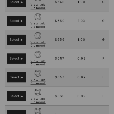
Select ▶
$648
1.00
G
View
Lab
Diamond
Select ▶
$650
1.03
G
View
Lab
Diamond
Select ▶
$656
1.00
G
View
Lab
Diamond
Select ▶
$657
0.99
F
View
Lab
Diamond
Select ▶
$657
0.99
F
View
Lab
Diamond
Select ▶
$665
0.99
F
View
Lab
Diamond