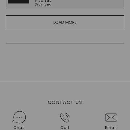
View
Lab
Diamond
LOAD MORE
CONTACT US
Chat
Call
Email