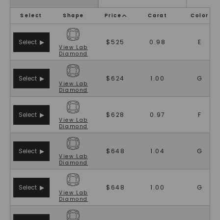
Select
Shape
Price
Carat
Color
Select ▶
$525
0.98
E
View
Lab
Diamond
Select ▶
$624
1.00
G
View
Lab
Diamond
Select ▶
$628
0.97
F
View
Lab
Diamond
Select ▶
$648
1.04
G
View
Lab
Diamond
Select ▶
$648
1.00
G
View
Lab
Diamond