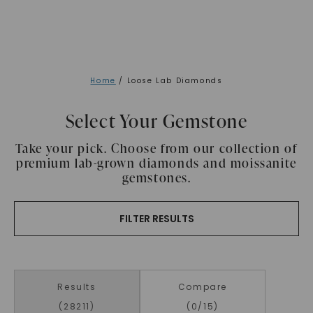
Home
/ Loose Lab Diamonds
Select Your Gemstone
Take your pick. Choose from our collection of
premium lab-grown diamonds and moissanite
gemstones.
FILTER RESULTS
Results
Compare
(
28211
)
(
0
/15)