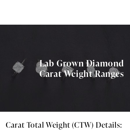
Lab Grown Diamond
Carat Weight Ranges
Carat Total Weight (CTW) Details: