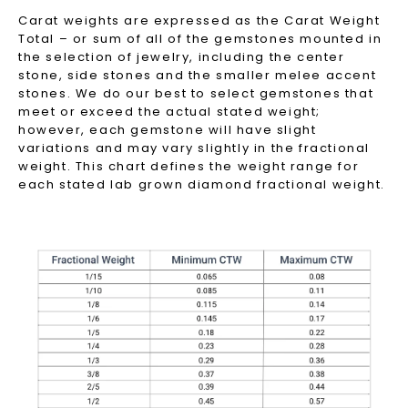
Carat weights are expressed as the Carat Weight
Total – or sum of all of the gemstones mounted in
the selection of jewelry, including the center
stone, side stones and the smaller melee accent
stones. We do our best to select gemstones that
meet or exceed the actual stated weight;
however, each gemstone will have slight
variations and may vary slightly in the fractional
weight. This chart defines the weight range for
each stated lab grown diamond fractional weight.