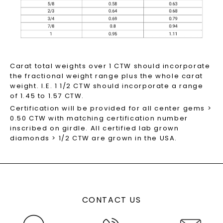
Carat total weights over 1 CTW should incorporate
the fractional weight range plus the whole carat
weight. I.E. 1 1/2 CTW should incorporate a range
of 1.45 to 1.57 CTW.
Certification will be provided for all center gems >
0.50 CTW with matching certification number
inscribed on girdle. All certified lab grown
diamonds > 1/2 CTW are grown in the USA.
CONTACT US