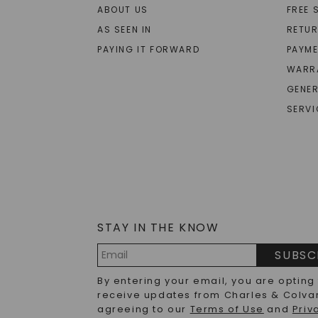
ABOUT US
FREE 
AS SEEN IN
RETU
PAYING IT FORWARD
PAYME
WARR
GENER
SERVI
STAY IN THE KNOW
SUBSC
Email
By entering your email, you are opting
Address
receive updates from Charles & Colva
agreeing to our
Terms of Use
and
Priv