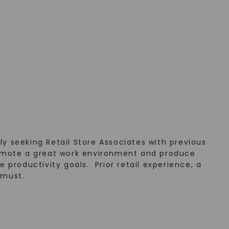
y seeking Retail Store Associates with previous
 promote a great work environment and produce
e productivity goals. Prior retail experience, a
 must.