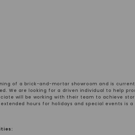
ning of a brick-and-mortar showroom and is currentl
rred. We are looking for a driven individual to help
ociate will be working with their team to achieve stor
k extended hours for holidays and special events is a
ities: