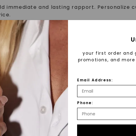
ld immediate and lasting rapport. Personalize 
ice.
nique brand as well as the details of our product
ines, a champion for quality and authenticity, 
selections that meet their needs.
U
solve customer issues while maintaining a high l
m to communicate customer feedback and demons
your first order and 
ganized fashion.
promotions, and more 
tells a story. Maintain store concepts & visual 
Email Address:
store as a key holder upon Manager approval.
at all times.
Phone:
st be able to perform each essential duty satisfacto
ility required. Reasonable accommodations may be mad