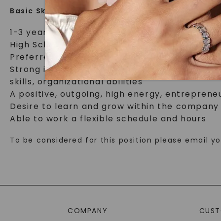
Basic Skills required:
1-3 years retail or similar service environme
High School Diploma; Bachelor’s degree or hi
Preferred proficiency/knowledge in jewelry 
Strong interpersonal and communications ski
skills, organizational abilities
A positive, outgoing, high energy, entrepreneu
Desire to learn and grow within the company
Able to work a flexible schedule and hours
To be considered for this position please email 
COMPANY
CUST