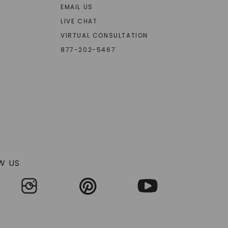
EMAIL US
LIVE CHAT
VIRTUAL CONSULTATION
877-202-5467
W US