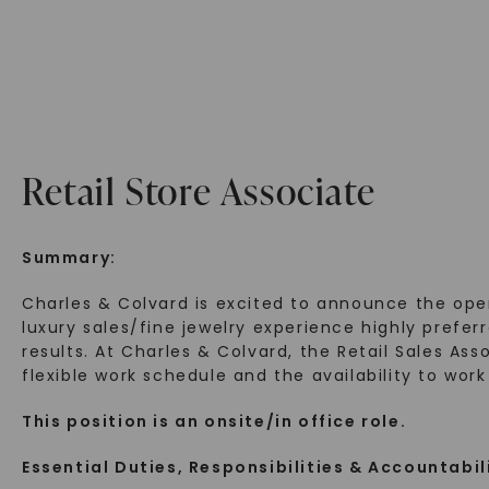
Retail Store Associate
Summary:
Charles & Colvard is excited to announce the ope
luxury sales/fine jewelry experience highly prefe
results. At Charles & Colvard, the Retail Sales Ass
flexible work schedule and the availability to wor
This position is an onsite/in office role.
Essential Duties, Responsibilities & Accountabil