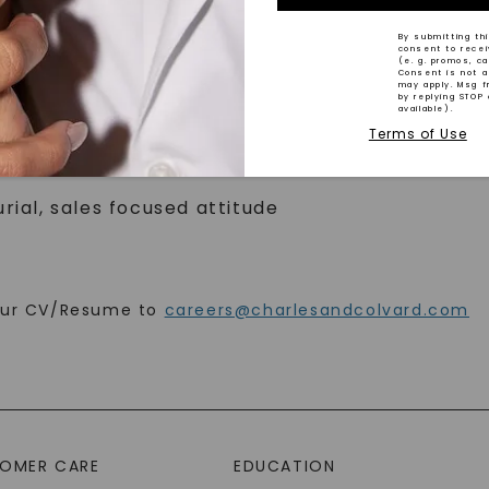
By submitting thi
consent to rece
(e. g. promos, c
nt experience
Consent is not a
may apply. Msg f
gher preferred
by replying STOP 
available).
and or gemstones
Terms of Use
lls both verbal and written, strong independen
rial, sales focused attitude
your CV/Resume to
careers@charlesandcolvard.com
SHOP NOW
OMER CARE
EDUCATION