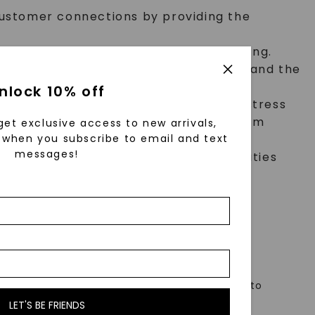
customer connections by providing the
s design inspirations and reason for being.
stay current on fashion trends, understand the
nlock 10% off
evel of professionalism, even in high stress
trate ability to independently problem
get exclusive access to new arrivals,
when you subscribe to email and text
messages!
standards. Assist with back of house duties
rily. The requirements listed below are
e to enable individuals with disabilities to
LET'S BE FRIENDS