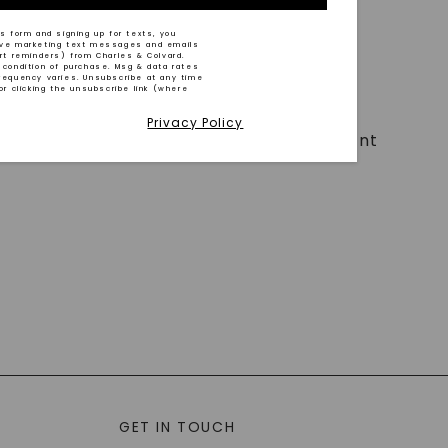
s form and signing up for texts, you
ive marketing text messages and emails
art reminders) from Charles & Colvard.
 condition of purchase. Msg & data rates
requency varies. Unsubscribe at any time
or clicking the unsubscribe link (where
Privacy Policy
t work ethic, excellent time management
GET IN TOUCH