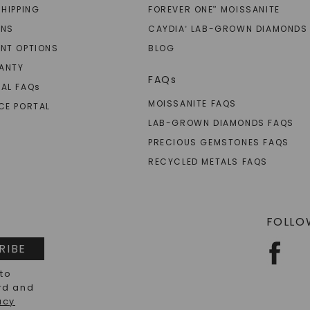
SHIPPING
FOREVER ONE
MOISSANITE
™
RNS
CAYDIA
LAB-GROWN DIAMONDS
®
NT OPTIONS
BLOG
ANTY
FAQs
AL FAQ
s
MOISSANITE FAQS
CE PORTAL
LAB-GROWN DIAMONDS FAQS
PRECIOUS GEMSTONES FAQS
RECYCLED METALS FAQS
FOLLO
RIBE
 to
rd and
acy