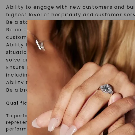
Ability to engage with new customers and bui
highest level of hospitality and customer serv
Be a storyteller, sharing the details of our u
Be an expert on Charles & Colvard’s product l
customer needs, and creatively communicate 
Ability to independently problem solve and re
situations. Collaborate with leadership tea
solve and resolve customer concerns in an or
Ensure the retail floor is always premium and 
including receiving and placing product.
Ability to independently open and close the 
Be a brand ambassador for Charles & Colvard 
Qualifications:
To perform this job successfully, an individual mu
representative of the knowledge, skill, and/or ab
perform the essential functions.