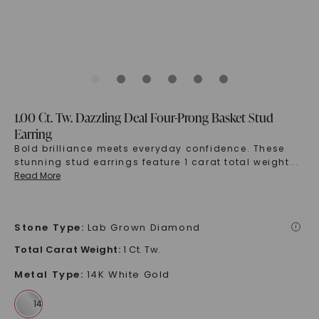
1.00 Ct. Tw. Dazzling Deal Four-Prong Basket Stud
Earring
Bold brilliance meets everyday confidence. These
stunning stud earrings feature 1 carat total weight
...
Read More
Stone Type
:
Lab Grown Diamond
i
Total Carat Weight
:
1 Ct. Tw.
Metal Type
:
14K White Gold