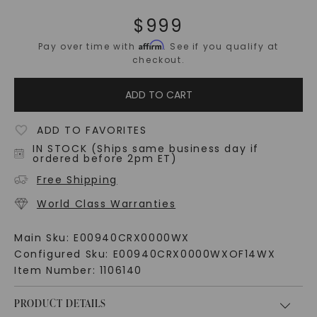
$
999
Affirm
Pay over time with
. See if you qualify at
checkout.
ADD TO CART
ADD TO FAVORITES
IN STOCK (Ships same business day if
ordered before 2pm ET)
Free Shipping
World Class Warranties
Main Sku:
E00940CRX0000WX
Configured Sku:
E00940CRX0000WXOF14WX
Item Number:
1106140
PRODUCT DETAILS