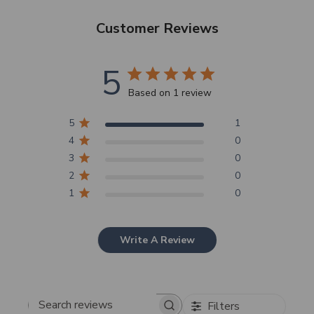
Customer Reviews
5
SHOP NOW
Based on 1 review
5
1
4
0
3
0
2
0
1
0
Write A Review
Filters
Search