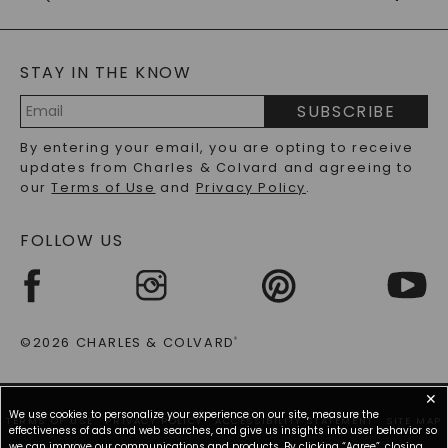
CAYDIA
LAB-GROWN DIAMONDS
GENERAL FAQ
s
BLOG
MOISSANITE FAQS
SERVICE PORTAL
STAY IN THE KNOW
LAB-GROWN DIAMONDS FAQS
PRECIOUS GEMSTONES FAQS
SUBSCRIBE
RECYCLED METALS FAQS
Email
By entering your email, you are opting to receive
Address
updates from Charles & Colvard and agreeing to
our
Terms of Use
and
Privacy Policy
.
FOLLOW US
©2026 CHARLES & COLVARD
®
✕
We use cookies to personalize your experience on our site, measure the
TERMS OF USE
PRIVACY POLICY
ACCESSIBILITY STATEMENT
SITE MAP
effectiveness of ads and web searches, and give us insights into user behavior so
we can improve our communications and products. By clicking “Agree”, closing