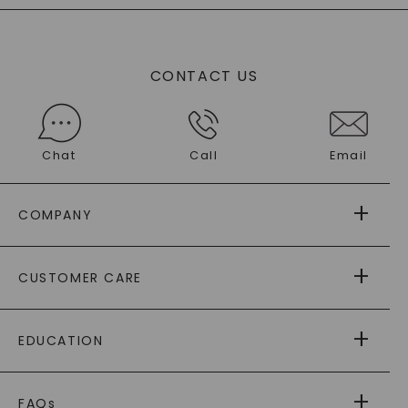
CONTACT US
Chat
Call
Email
COMPANY
ABOUT US
CUSTOMER CARE
AS SEEN IN
PAYING IT FORWARD
FREE SHIPPING
EDUCATION
RETURNS
PAYMENT OPTIONS
FOREVER ONE
MOISSANITE
™
WARRANTY
FAQs
®