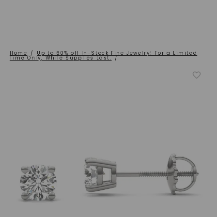
Home
/
Up to 60% off In-Stock Fine Jewelry! For a Limited
Time Only, While Supplies Last.
/