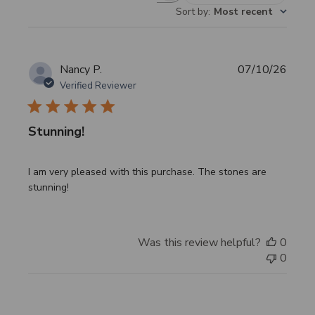
Sort by
:
Most recent
reviews
Publi
Nancy P.
07/10/26
date
Verified Reviewer
Stunning!
I am very pleased with this purchase. The stones are
stunning!
Was this review helpful?
0
0