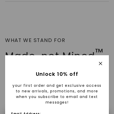
WHAT WE STAND FOR
™
Made, not Mined
In an industry steeped in tradition, we redefine
Unlock 10% off
luxury by prioritizing ethical sourcing and
sustainability. Our collection, crafted
your first order and get exclusive access
exclusively from lab-grown diamonds,
to new arrivals, promotions, and more
moissanite gemstones, and recycled metals,
when you subscribe to email and text
embodies a commitment to conscious
messages!
creation.
Email Address: