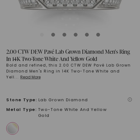
2.00 CTW DEW Pavé Lab Grown Diamond Men's Ring
In 14K Two-Tone White And Yellow Gold
Bold and refined, this 2.00 CTW DEW Pavé Lab Grown
Diamond Men's Ring in 14K Two-Tone White and
Yell
...
Read More
Stone Type
:
Lab Grown Diamond
i
Metal Type
:
Two-Tone White And Yellow
Gold