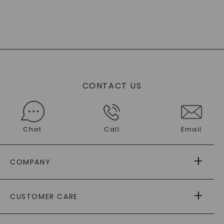
CONTACT US
Chat
Call
Email
COMPANY
ABOUT US
CUSTOMER CARE
AS SEEN IN
PAYING IT FORWARD
FREE SHIPPING