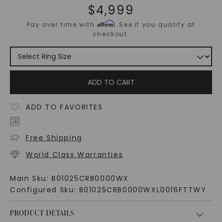
$
4,999
Affirm
Pay over time with
. See if you qualify at
checkout.
ADD TO CART
ADD TO FAVORITES
Free Shipping
World Class Warranties
Main Sku:
B01025CRB0000WX
Configured Sku:
B01025CRB0000WXL0016FTTWY
PRODUCT DETAILS