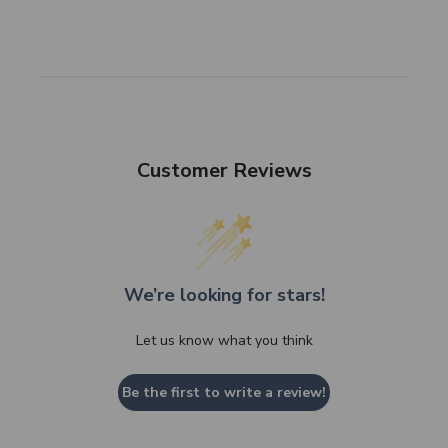
Customer Reviews
We’re looking for stars!
Let us know what you think
Be the first to write a review!