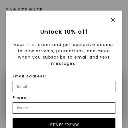
RING SIZE GUIDE
Unlock 10% off
your first order and get exclusive access
to new arrivals, promotions, and more
when you subscribe to email and text
WHAT WE STAND FOR
messages!
™
Made, not Mined
Email Address:
×
Make a selection to configure your
In an industry steeped in tradition, we redefine
Phone:
product.
luxury by prioritizing ethical sourcing and
sustainability. Our collection, crafted
exclusively from lab-grown diamonds,
moissanite gemstones, and recycled metals,
LET'S BE FRIENDS