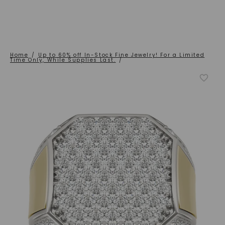
Home
/
Up to 60% off In-Stock Fine Jewelry! For a Limited
Time Only, While Supplies Last.
/