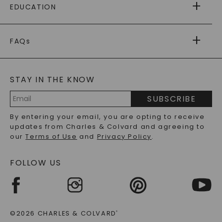
EDUCATION
RETURNS
PAYMENT OPTIONS
FOREVER ONE
MOISSANITE
™
WARRANTY
FAQs
CAYDIA
LAB-GROWN DIAMONDS
®
GENERAL FAQ
s
BLOG
MOISSANITE FAQS
SERVICE PORTAL
STAY IN THE KNOW
LAB-GROWN DIAMONDS FAQS
PRECIOUS GEMSTONES FAQS
SUBSCRIBE
RECYCLED METALS FAQS
Email
By entering your email, you are opting to receive
Address
updates from Charles & Colvard and agreeing to
our
Terms of Use
and
Privacy Policy
.
FOLLOW US
©2026 CHARLES & COLVARD
®