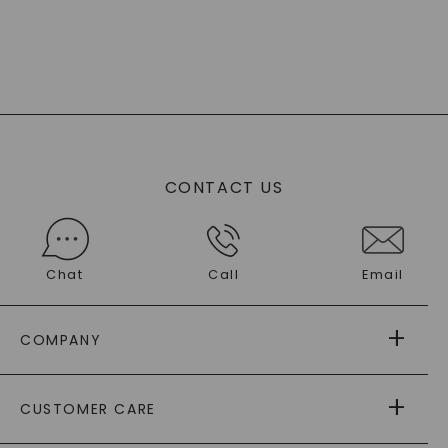
CONTACT US
Chat
Call
Email
COMPANY
ABOUT US
CUSTOMER CARE
AS SEEN IN
PAYING IT FORWARD