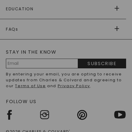
FREE SHIPPING
EDUCATION
RETURNS
PAYMENT OPTIONS
FOREVER ONE
MOISSANITE
™
WARRANTY
FAQs
CAYDIA
LAB-GROWN DIAMONDS
®
GENERAL FAQ
s
BLOG
MOISSANITE FAQS
SERVICE PORTAL
STAY IN THE KNOW
LAB-GROWN DIAMONDS FAQS
PRECIOUS GEMSTONES FAQS
SUBSCRIBE
RECYCLED METALS FAQS
Email
By entering your email, you are opting to receive
Address
updates from Charles & Colvard and agreeing to
our
Terms of Use
and
Privacy Policy
.
FOLLOW US
©2026 CHARLES & COLVARD
®