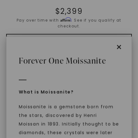
$
2,399
Affirm
Pay over time with
. See if you qualify at
checkout.
×
ADD TO CART
Forever One Moissanite
ADD TO FAVORITES
Free Shipping
What is Moissanite?
World Class Warranties
Moissanite is a gemstone born from
the stars, discovered by Henri
Main Sku:
R01032CEO
Configured Sku:
R01032CEOM0250N14WX
Moissan in 1893. Initially thought to be
diamonds, these crystals were later
PRODUCT DETAILS