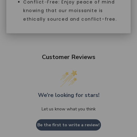
Conflict-Free: Enjoy peace of mind
knowing that our moissanite is
ethically sourced and conflict-free.
Customer Reviews
We’re looking for stars!
Let us know what you think
Be the first to write a review!