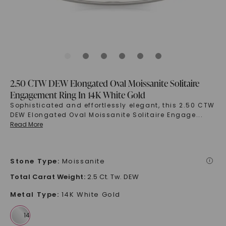
2.50 CTW DEW Elongated Oval Moissanite Solitaire
Engagement Ring In 14K White Gold
Sophisticated and effortlessly elegant, this 2.50 CTW
DEW Elongated Oval Moissanite Solitaire Engage
...
Read More
Stone Type
:
Moissanite
i
Total Carat Weight
:
2.5 Ct. Tw. DEW
Metal Type
:
14K White Gold