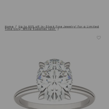
Home
/
Up to 60% off In-Stock Fine Jewelry! For a Limited
Time Only, While Supplies Last.
/