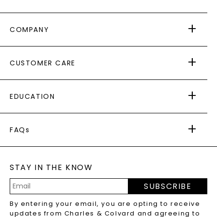
COMPANY
ABOUT US
CUSTOMER CARE
AS SEEN IN
PAYING IT FORWARD
FREE SHIPPING
EDUCATION
RETURNS
PAYMENT OPTIONS
FOREVER ONE
MOISSANITE
™
WARRANTY
FAQs
CAYDIA
LAB-GROWN DIAMONDS
®
GENERAL FAQ
s
BLOG
MOISSANITE FAQS
SERVICE PORTAL
STAY IN THE KNOW
LAB-GROWN DIAMONDS FAQS
PRECIOUS GEMSTONES FAQS
SUBSCRIBE
RECYCLED METALS FAQS
Email
By entering your email, you are opting to receive
Address
updates from Charles & Colvard and agreeing to