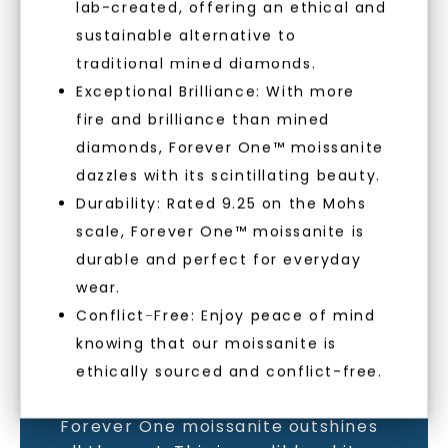
lab-created, offering an ethical and
sustainable alternative to
traditional mined diamonds.
Exceptional Brilliance: With more
MOISSANITE GEMSTONE
fire and brilliance than mined
diamonds, Forever One™ moissanite
LEARN MORE
dazzles with its scintillating beauty.
Durability: Rated 9.25 on the Mohs
scale, Forever One™ moissanite is
durable and perfect for everyday
wear.
Conflict-Free: Enjoy peace of mind
knowing that our moissanite is
ethically sourced and conflict-free.
As the world’s most brilliant gem,
Forever One moissanite outshines