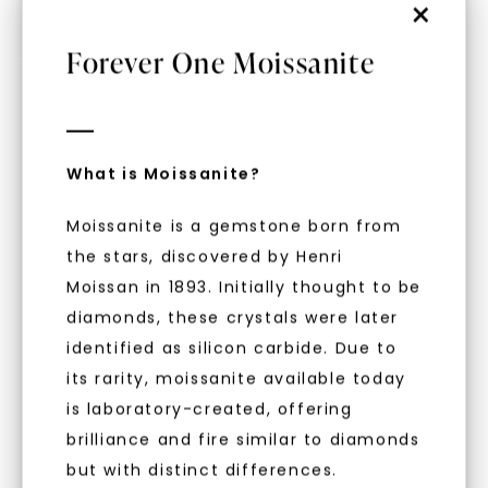
×
Forever One Moissanite
RING SIZE GUIDE
What is Moissanite?
Moissanite is a gemstone born from
WHAT WE STAND FOR
the stars, discovered by Henri
™
Moissan in 1893. Initially thought to be
Made, not Mined
diamonds, these crystals were later
identified as silicon carbide. Due to
its rarity, moissanite available today
In an industry steeped in tradition, we redefine
is laboratory-created, offering
luxury by prioritizing ethical sourcing and
sustainability. Our collection, crafted
brilliance and fire similar to diamonds
exclusively from lab-grown diamonds,
but with distinct differences.
moissanite gemstones, and recycled metals,