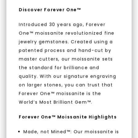
embodies a commitment to conscious
Discover Forever One™
creation.
Introduced 30 years ago, Forever
With our mantra, 'Made, not Mined™, we invite
you to embrace elegance with peace of mind.
One™ moissanite revolutionized fine
jewelry gemstones. Created using a
patented process and hand-cut by
As Low As 0% Financing
master cutters, our moissanite sets
the standard for brilliance and
quality. With our signature engraving
Individually Certified Stones
on larger stones, you can trust that
Forever One™ moissanite is the
Recycled Precious Metal
World’s Most Brilliant Gem™.
Forever One™ Moissanite Highlights
Made, not Mined™: Our moissanite is