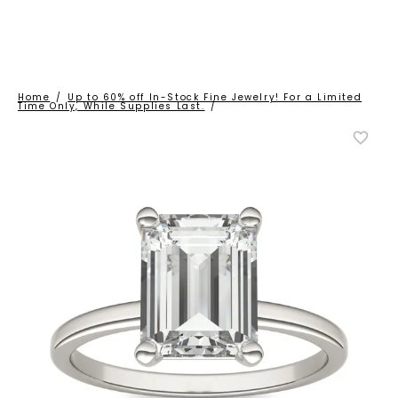
Home
/
Up to 60% off In-Stock Fine Jewelry! For a Limited
Time Only, While Supplies Last.
/