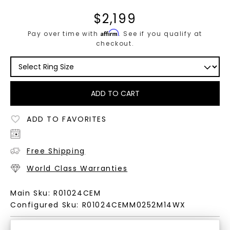
$
2,199
Affirm
Pay over time with
. See if you qualify at
checkout.
ADD TO CART
ADD TO FAVORITES
Free Shipping
World Class Warranties
Main Sku:
R01024CEM
Configured Sku:
R01024CEMM0252M14WX
PRODUCT DETAILS