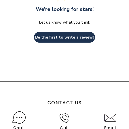
We’re looking for stars!
Let us know what you think
Be the first to write a review!
CONTACT US
Chat
Call
Email