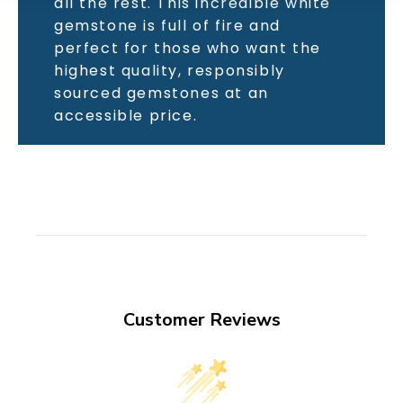
all the rest. This incredible white
gemstone is full of fire and
perfect for those who want the
highest quality, responsibly
sourced gemstones at an
accessible price.
Customer Reviews