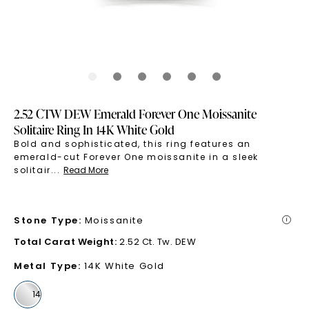
2.52 CTW DEW Emerald Forever One Moissanite
Solitaire Ring In 14K White Gold
Bold and sophisticated, this ring features an
emerald-cut Forever One moissanite in a sleek
solitair
...
Read More
Stone Type
:
Moissanite
i
Total Carat Weight
:
2.52 Ct. Tw. DEW
Metal Type
:
14K White Gold