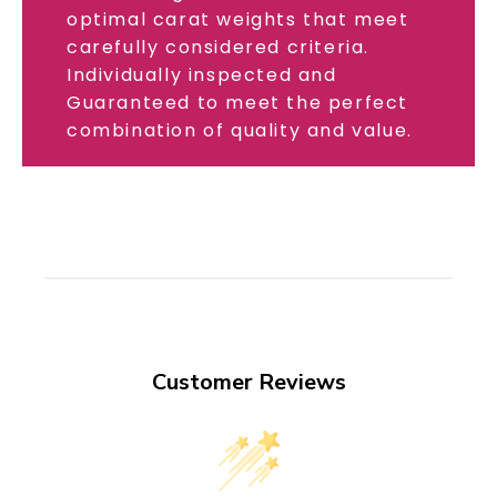
optimal carat weights that meet
carefully considered criteria.
Individually inspected and
Guaranteed to meet the perfect
combination of quality and value.
Customer Reviews