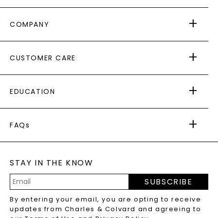
COMPANY
ABOUT US
CUSTOMER CARE
AS SEEN IN
PAYING IT FORWARD
FREE SHIPPING
EDUCATION
RETURNS
PAYMENT OPTIONS
FOREVER ONE
MOISSANITE
™
WARRANTY
FAQs
CAYDIA
LAB-GROWN DIAMONDS
®
GENERAL FAQ
s
BLOG
MOISSANITE FAQS
SERVICE PORTAL
STAY IN THE KNOW
LAB-GROWN DIAMONDS FAQS
PRECIOUS GEMSTONES FAQS
SUBSCRIBE
RECYCLED METALS FAQS
Email
By entering your email, you are opting to receive
Address
updates from Charles & Colvard and agreeing to