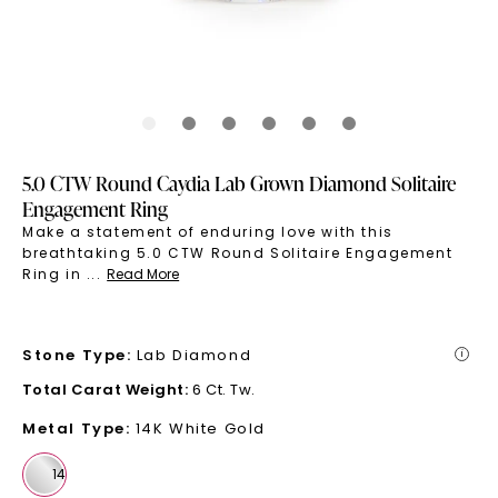
5.0 CTW Round Caydia Lab Grown Diamond Solitaire
Engagement Ring
Make a statement of enduring love with this
breathtaking 5.0 CTW Round Solitaire Engagement
Ring in
...
Read More
Stone Type
:
Lab Diamond
i
Total Carat Weight
:
6 Ct. Tw.
Metal Type
:
14K White Gold