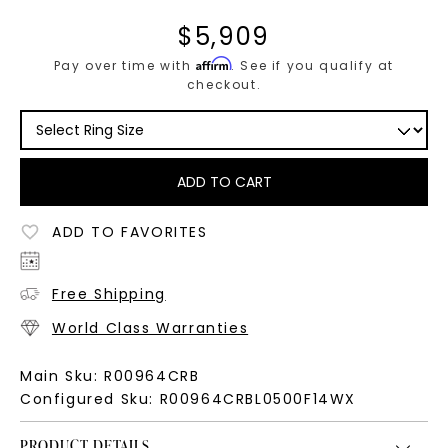
$
5,909
Affirm
Pay over time with
. See if you qualify at
checkout.
ADD TO CART
ADD TO FAVORITES
Free Shipping
World Class Warranties
Main Sku:
R00964CRB
Configured Sku:
R00964CRBL0500F14WX
PRODUCT DETAILS