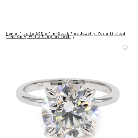
Home
/
Up to 60% off In-Stock Fine Jewelry! For a Limited
Time Only, While Supplies Last.
/