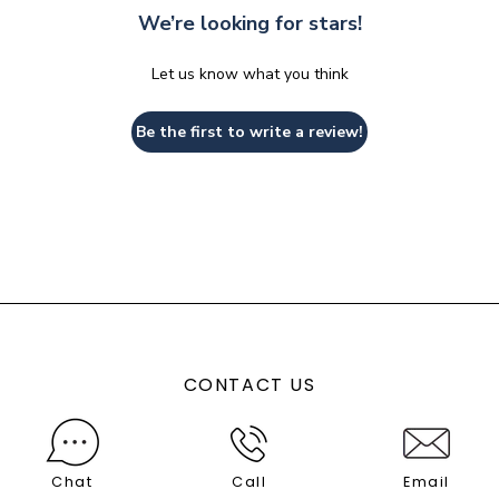
We’re looking for stars!
Let us know what you think
Be the first to write a review!
CONTACT US
Chat
Call
Email