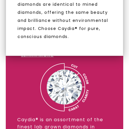
diamonds are identical to mined
diamonds, offering the same beauty
and brilliance without environmental
impact. Choose Caydia® for pure,
conscious diamonds.
LAB GROWN DIAMONDS
LEARN MORE
Caydia® is an assortment of the
finest lab grown diamonds in