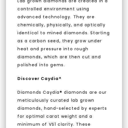
Lab grown diamonds are created in a
embodies a commitment to conscious
controlled environment using
creation.
advanced technology. They are
With our mantra, 'Made, not Mined™, we invite
chemically, physically, and optically
you to embrace elegance with peace of mind.
identical to mined diamonds. Starting
as a carbon seed, they grow under
As Low As 0% Financing
heat and pressure into rough
diamonds, which are then cut and
polished into gems.
Individually Certified Stones
Discover Caydia®
Diamonds Caydia® diamonds are our
Recycled Precious Metal
meticulously curated lab grown
diamonds, hand-selected by experts
for optimal carat weight and a
minimum of VS1 clarity. These