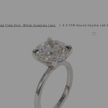
ted Time Only, While Supplies Last.
/
6.0 CTW Round Caydia Lab 