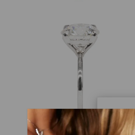
Caydi