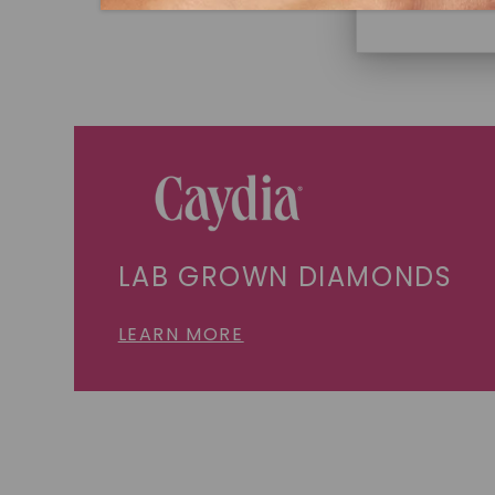
LAB GROWN DIAMONDS
LEARN MORE