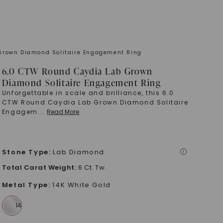
Grown Diamond Solitaire Engagement Ring
6.0 CTW Round Caydia Lab Grown
Diamond Solitaire Engagement Ring
Unforgettable in scale and brilliance, this 6.0
CTW Round Caydia Lab Grown Diamond Solitaire
Engagem
...
Read More
Stone Type
:
Lab Diamond
i
Total Carat Weight
:
6 Ct. Tw.
Metal Type
:
14K White Gold