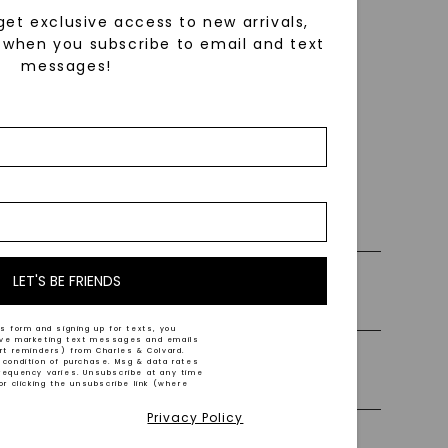
get exclusive access to new arrivals,
when you subscribe to email and text
messages!
using
ically
 grow
 cut and
 0% Financing
LET'S BE FRIENDS
ly Certified Stones
b grown
s form and signing up for texts, you
 and a
ive marketing text messages and emails
art reminders) from Charles & Colvard.
 condition of purchase. Msg & data rates
Precious Metal
d
requency varies. Unsubscribe at any time
or clicking the unsubscribe link (where
Privacy Policy
iamonds.