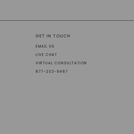
GET IN TOUCH
EMAIL US
LIVE CHAT
VIRTUAL CONSULTATION
877-202-5467