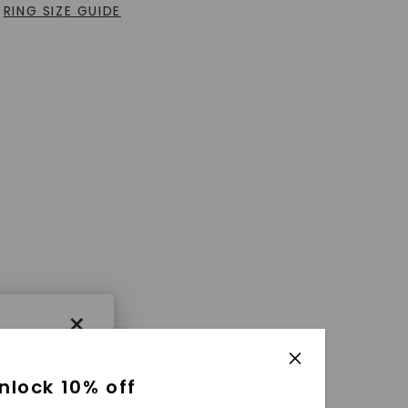
RING SIZE GUIDE
×
nlock 10% off