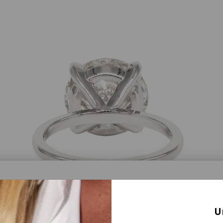
a® Lab Grown Diamonds
U