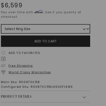
$
6,599
Affirm
Pay over time with
. See if you qualify at
checkout.
ADD TO CART
ADD TO FAVORITES
Free Shipping
World Class Warranties
Main Sku:
R00970CRB
Configured Sku:
R00970CRBL0600F14WX
PRODUCT DETAILS