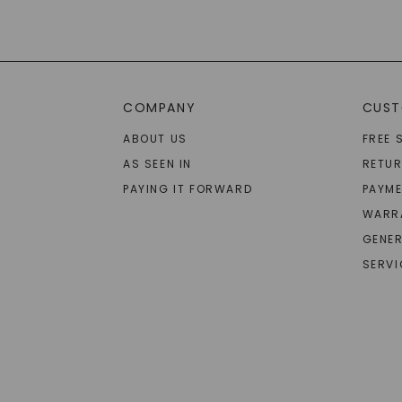
COMPANY
CUST
ABOUT US
FREE 
AS SEEN IN
RETU
PAYING IT FORWARD
PAYME
WARR
GENER
SERVI