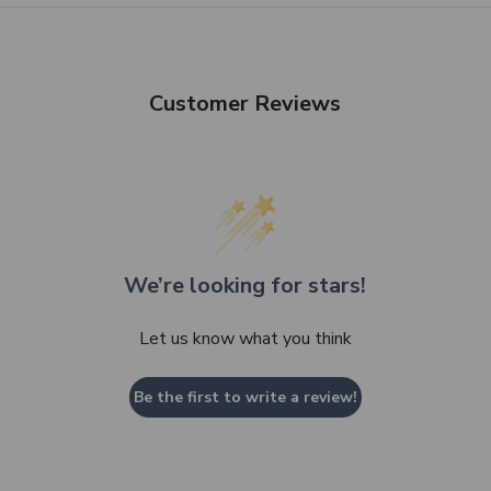
Customer Reviews
We’re looking for stars!
Let us know what you think
Be the first to write a review!