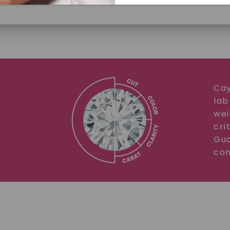
Cay
lab
SHOP NOW
wei
cri
Gua
com