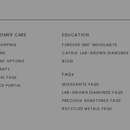
OMER CARE
EDUCATION
SHIPPING
FOREVER ONE
MOISSANITE
™
RNS
CAYDIA
LAB-GROWN DIAMONDS
®
NT OPTIONS
BLOG
ANTY
FAQs
AL FAQ
s
MOISSANITE FAQS
CE PORTAL
LAB-GROWN DIAMONDS FAQS
PRECIOUS GEMSTONES FAQS
RECYCLED METALS FAQS