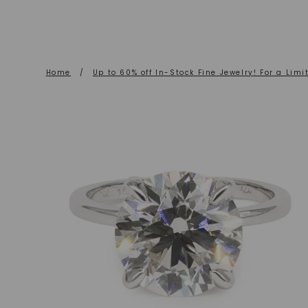
Home
/
Up to 60% off In-Stock Fine Jewelry! For a Limi