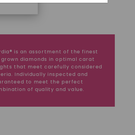
dia® is an assortment of the finest
 grown diamonds in optimal carat
ghts that meet carefully considered
teria. Individually inspected and
ranteed to meet the perfect
bination of quality and value.