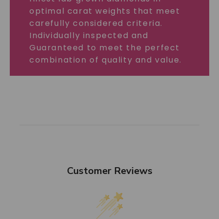
optimal carat weights that meet
carefully considered criteria.
Individually inspected and
Guaranteed to meet the perfect
combination of quality and value.
Customer Reviews