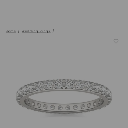
Home
/
Wedding Rings
/