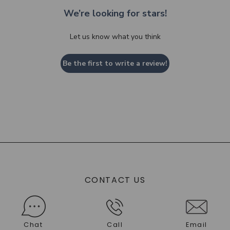
We’re looking for stars!
Let us know what you think
Be the first to write a review!
CONTACT US
Chat
Call
Email