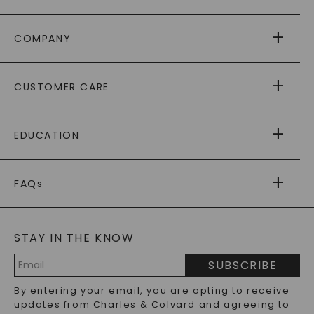
COMPANY
ABOUT US
CUSTOMER CARE
AS SEEN IN
PAYING IT FORWARD
FREE SHIPPING
EDUCATION
RETURNS
PAYMENT OPTIONS
FOREVER ONE
MOISSANITE
™
WARRANTY
FAQs
CAYDIA
LAB-GROWN DIAMONDS
®
GENERAL FAQ
s
BLOG
MOISSANITE FAQS
SERVICE PORTAL
STAY IN THE KNOW
LAB-GROWN DIAMONDS FAQS
PRECIOUS GEMSTONES FAQS
SUBSCRIBE
RECYCLED METALS FAQS
Email
By entering your email, you are opting to receive
Address
updates from Charles & Colvard and agreeing to