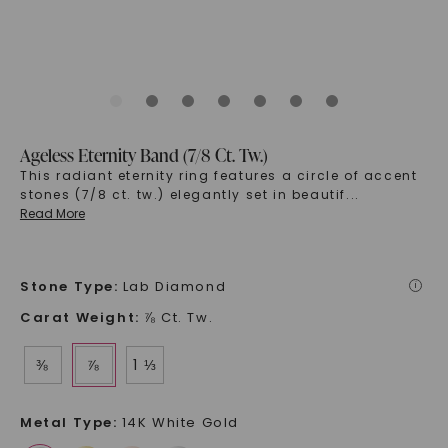
Ageless Eternity Band (7/8 Ct. Tw.)
This radiant eternity ring features a circle of accent
stones (7/8 ct. tw.) elegantly set in beautif
...
Read More
Stone Type
:
Lab Diamond
i
Carat Weight
:
⅞ Ct. Tw.
⅜
⅞
1 ⅓
Metal Type
:
14K White Gold