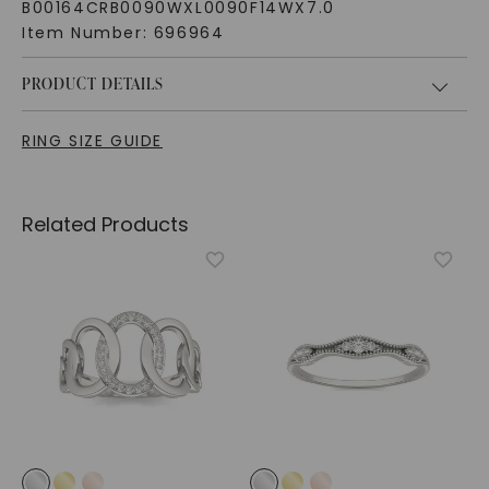
B00164CRB0090WXL0090F14WX7.0
Item Number:
696964
PRODUCT DETAILS
RING SIZE GUIDE
Related Products