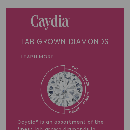
LAB GROWN DIAMONDS
LEARN MORE
Caydia® is an assortment of the
finest lab grown diamonds in