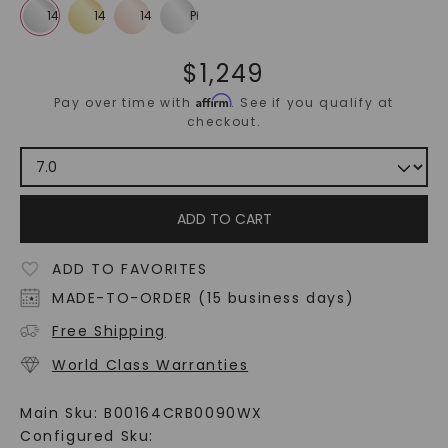
$
1,249
Affirm
Pay over time with
. See if you qualify at
checkout.
ADD TO CART
ADD TO FAVORITES
MADE-TO-ORDER (15 business days)
Free Shipping
World Class Warranties
Main Sku:
B00164CRB0090WX
Configured Sku: