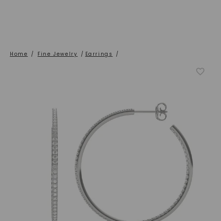
Home
/
Fine Jewelry
/
Earrings
/