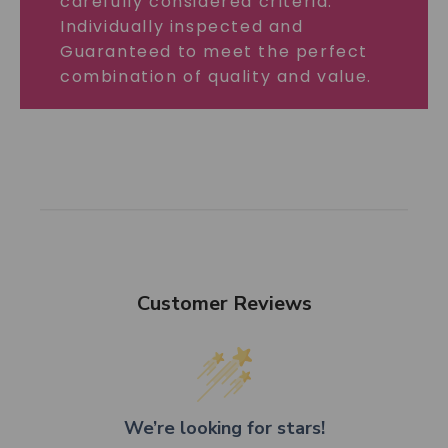
carefully considered criteria.
Individually inspected and
Guaranteed to meet the perfect
combination of quality and value.
Customer Reviews
We’re looking for stars!