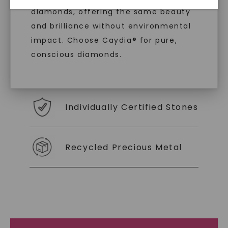
diamonds, offering the same beauty
With our mantra, 'Made, not Mined™, we invite
and brilliance without environmental
you to embrace elegance with peace of mind.
impact. Choose Caydia® for pure,
conscious diamonds.
As Low As 0% Financing
Individually Certified Stones
SHOP NOW
Recycled Precious Metal