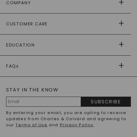
COMPANY
ABOUT US
CUSTOMER CARE
AS SEEN IN
PAYING IT FORWARD
FREE SHIPPING
EDUCATION
RETURNS
PAYMENT OPTIONS
FOREVER ONE
MOISSANITE
™
WARRANTY
FAQs
CAYDIA
LAB-GROWN DIAMONDS
®
GENERAL FAQ
s
BLOG
MOISSANITE FAQS
SERVICE PORTAL
STAY IN THE KNOW
LAB-GROWN DIAMONDS FAQS
PRECIOUS GEMSTONES FAQS
SUBSCRIBE
RECYCLED METALS FAQS
Email
By entering your email, you are opting to receive
Address
updates from Charles & Colvard and agreeing to
our
Terms of Use
and
Privacy Policy
.