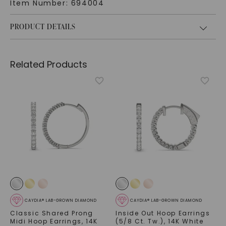
Item Number:
694004
PRODUCT DETAILS
Related Products
CAYDIA® LAB-GROWN DIAMOND
CAYDIA® LAB-GROWN DIAMOND
Classic Shared Prong
Inside Out Hoop Earrings
Midi Hoop Earrings
,
14K
(5/8 Ct. Tw.)
,
14K White