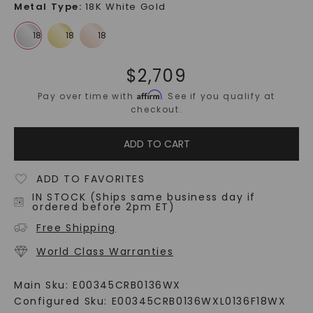
Metal Type
:
18K White Gold
$
2,709
Affirm
Pay over time with
. See if you qualify at
checkout.
ADD TO CART
ADD TO FAVORITES
IN STOCK (Ships same business day if
ordered before 2pm ET)
Free Shipping
World Class Warranties
Main Sku:
E00345CRB0136WX
Configured Sku:
E00345CRB0136WXL0136F18WX