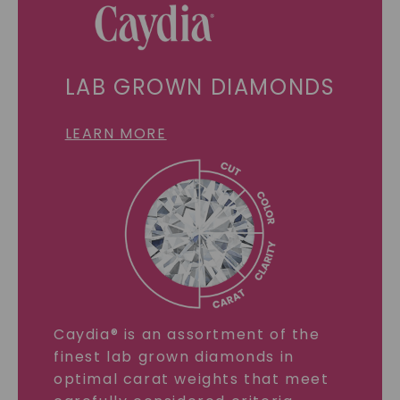
LAB GROWN DIAMONDS
LEARN MORE
Caydia® is an assortment of the
finest lab grown diamonds in
optimal carat weights that meet