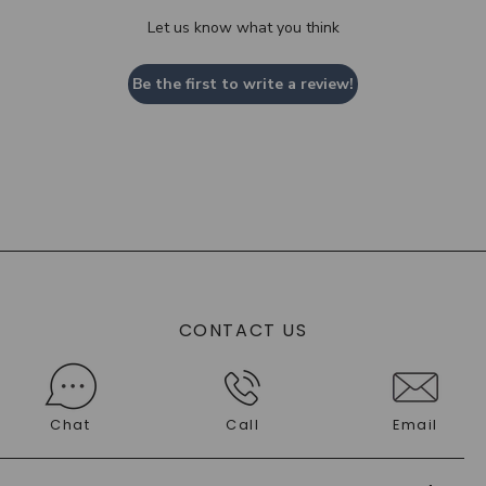
Let us know what you think
Be the first to write a review!
CONTACT US
Chat
Call
Email