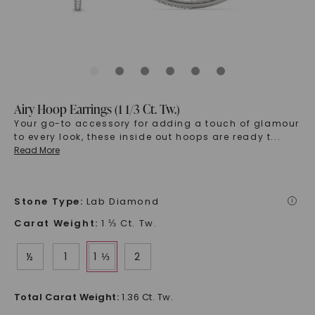
Airy Hoop Earrings (1 1/3 Ct. Tw.)
Your go-to accessory for adding a touch of glamour
to every look, these inside out hoops are ready t
...
Read More
Stone Type
:
Lab Diamond
i
Carat Weight
:
1 ⅓ Ct. Tw.
½
1
1 ⅓
2
Total Carat Weight
:
1.36 Ct. Tw.