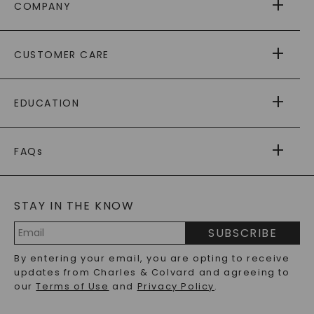
COMPANY
ABOUT US
CUSTOMER CARE
AS SEEN IN
PAYING IT FORWARD
FREE SHIPPING
EDUCATION
RETURNS
PAYMENT OPTIONS
FOREVER ONE
MOISSANITE
™
WARRANTY
FAQs
CAYDIA
LAB-GROWN DIAMONDS
®
GENERAL FAQ
s
BLOG
MOISSANITE FAQS
SERVICE PORTAL
STAY IN THE KNOW
LAB-GROWN DIAMONDS FAQS
PRECIOUS GEMSTONES FAQS
SUBSCRIBE
RECYCLED METALS FAQS
Email
By entering your email, you are opting to receive
Address
updates from Charles & Colvard and agreeing to
our
Terms of Use
and
Privacy Policy
.