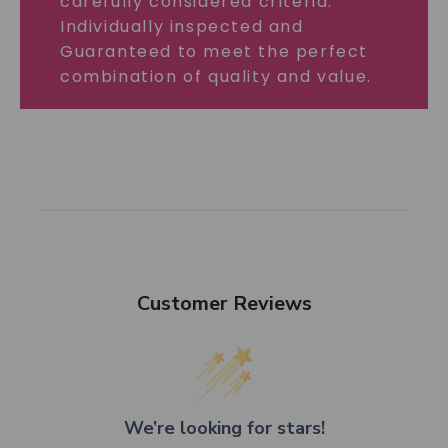
carefully considered criteria.
Individually inspected and
Guaranteed to meet the perfect
combination of quality and value.
Customer Reviews
We’re looking for stars!