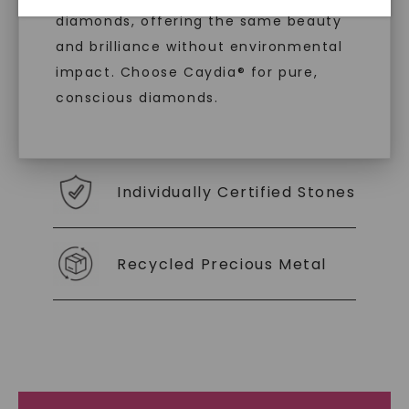
diamonds, offering the same beauty
With our mantra, 'Made, not Mined™, we invite
and brilliance without environmental
you to embrace elegance with peace of mind.
impact. Choose Caydia® for pure,
conscious diamonds.
As Low As 0% Financing
Individually Certified Stones
SHOP NOW
Recycled Precious Metal