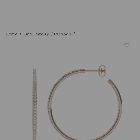
Home
/
Fine Jewelry
/
Earrings
/