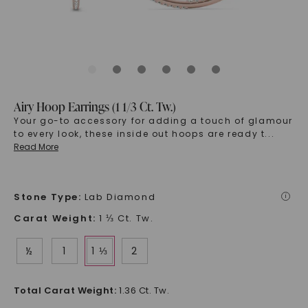
Airy Hoop Earrings (1 1/3 Ct. Tw.)
Your go-to accessory for adding a touch of glamour
to every look, these inside out hoops are ready t
...
Read More
Stone Type
:
Lab Diamond
i
Carat Weight
:
1 ⅓ Ct. Tw.
½
1
1 ⅓
2
Total Carat Weight
:
1.36 Ct. Tw.