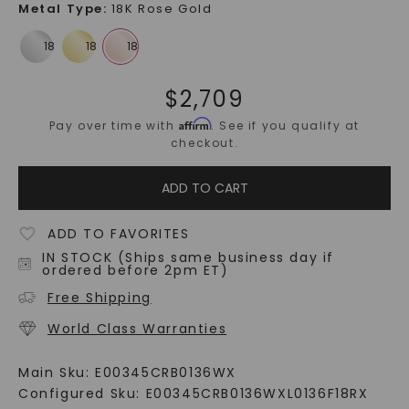
Metal Type
:
18K Rose Gold
$
2,709
Affirm
Pay over time with
. See if you qualify at
checkout.
ADD TO CART
ADD TO FAVORITES
IN STOCK (Ships same business day if
ordered before 2pm ET)
Free Shipping
World Class Warranties
Main Sku:
E00345CRB0136WX
Configured Sku:
E00345CRB0136WXL0136F18RX