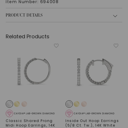
Item Number:
694008
PRODUCT DETAILS
Related Products
CAYDIA® LAB-GROWN DIAMOND
CAYDIA® LAB-GROWN DIAMOND
Classic Shared Prong
Inside Out Hoop Earrings
Midi Hoop Earrings
,
14K
(5/8 Ct. Tw.)
,
14K White