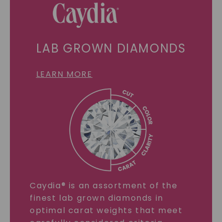
LAB GROWN DIAMONDS
LEARN MORE
Caydia® is an assortment of the
finest lab grown diamonds in
optimal carat weights that meet