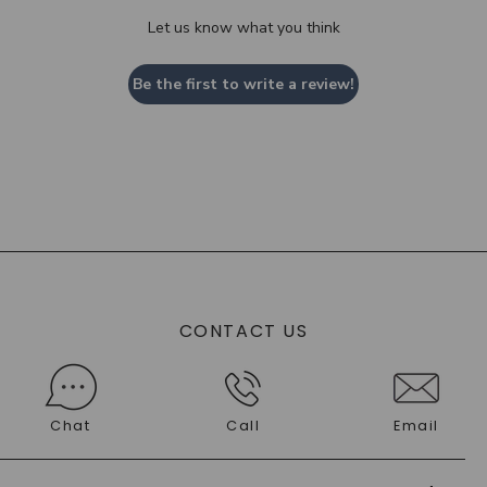
Let us know what you think
Be the first to write a review!
CONTACT US
Chat
Call
Email