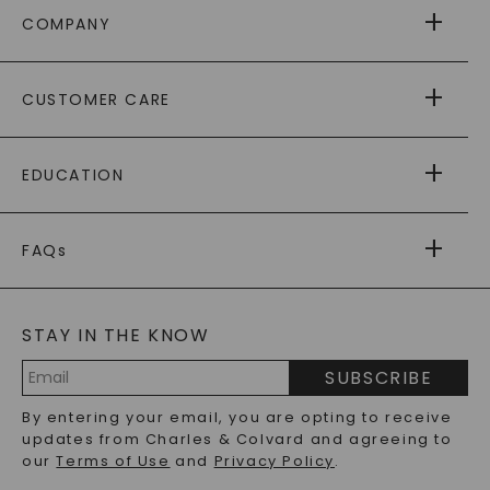
COMPANY
ABOUT US
CUSTOMER CARE
AS SEEN IN
PAYING IT FORWARD
FREE SHIPPING
EDUCATION
RETURNS
PAYMENT OPTIONS
FOREVER ONE
MOISSANITE
™
WARRANTY
FAQs
CAYDIA
LAB-GROWN DIAMONDS
®
GENERAL FAQ
s
BLOG
MOISSANITE FAQS
SERVICE PORTAL
STAY IN THE KNOW
LAB-GROWN DIAMONDS FAQS
PRECIOUS GEMSTONES FAQS
SUBSCRIBE
RECYCLED METALS FAQS
Email
By entering your email, you are opting to receive
Address
updates from Charles & Colvard and agreeing to
our
Terms of Use
and
Privacy Policy
.