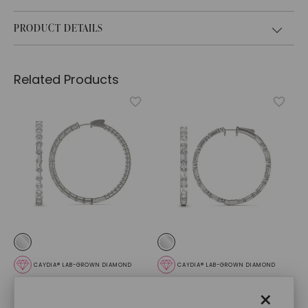
PRODUCT DETAILS
Related Products
CAYDIA® LAB-GROWN DIAMOND
CAYDIA® LAB-GROWN DIAMOND
Dyad Couture Hoop
Couture Side By Side
×
Earrings
,
14K White Gold
Hoop Earrings
,
14K White
Gold
$
13,009