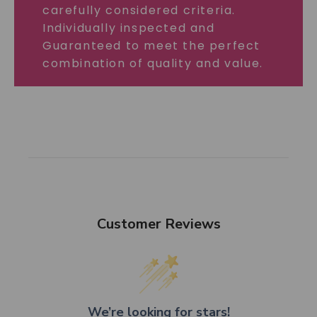
carefully considered criteria.
Individually inspected and
Guaranteed to meet the perfect
combination of quality and value.
Customer Reviews
We’re looking for stars!