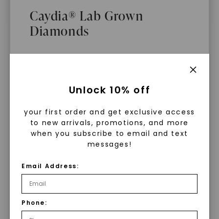
$
9,589
Caydia® Lab Grown
Diamonds
What Are Lab Grown Diamonds?
Unlock 10% off
Lab grown diamonds are created in a
your first order and get exclusive access
controlled environment using
to new arrivals, promotions, and more
advanced technology. They are
when you subscribe to email and text
messages!
chemically, physically, and optically
identical to mined diamonds. Starting
Email Address:
as a carbon seed, they grow under
heat and pressure into rough
diamonds, which are then cut and
Phone:
WHAT WE STAND FOR
polished into gems.