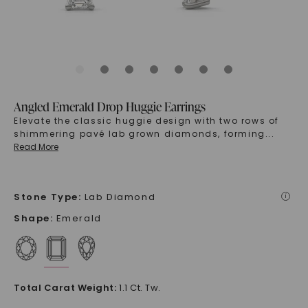
Angled Emerald Drop Huggie Earrings
Elevate the classic huggie design with two rows of
shimmering pavé lab grown diamonds, forming
...
Read More
Stone Type
:
Lab Diamond
i
Shape
:
Emerald
Total Carat Weight
:
1.1 Ct. Tw.