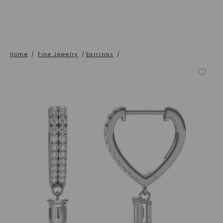
Home
/
Fine Jewelry
/
Earrings
/