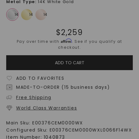
Metal Type
:
14K White Gold
$
2,259
Affirm
Pay over time with
. See if you qualify at
checkout.
ADD TO CART
ADD TO FAVORITES
MADE-TO-ORDER (15 business days)
Free Shipping
World Class Warranties
Main Sku:
E00376CEM0000WX
Configured Sku:
E00376CEM0000WXL0066F14WX
Item Number:
1040873