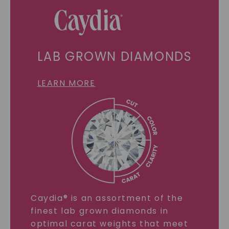
LAB GROWN DIAMONDS
LEARN MORE
Caydia® is an assortment of the
finest lab grown diamonds in
optimal carat weights that meet