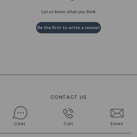
Let us know what you think
Be the first to write a review!
CONTACT US
Chat
Call
Email