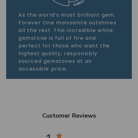
As the world’s most brilliant gem,
Forever One moissanite outshines
all the rest. This incredible white
gemstone is full of fire and
perfect for those who want the
highest quality, responsibly
sourced gemstones at an
accessible price.
Customer Reviews