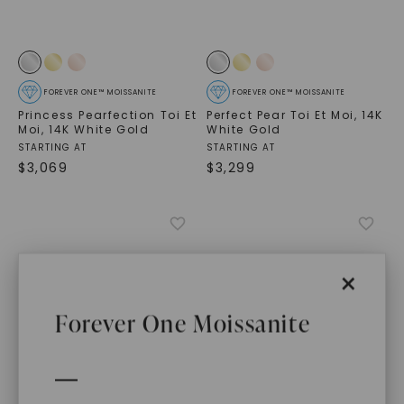
FOREVER ONE™ MOISSANITE
FOREVER ONE™ MOISSANITE
Princess Pearfection Toi Et
Perfect Pear Toi Et Moi
,
14K
Moi
,
14K White Gold
White Gold
STARTING AT
STARTING AT
$
3,069
$
3,299
×
Forever One Moissanite