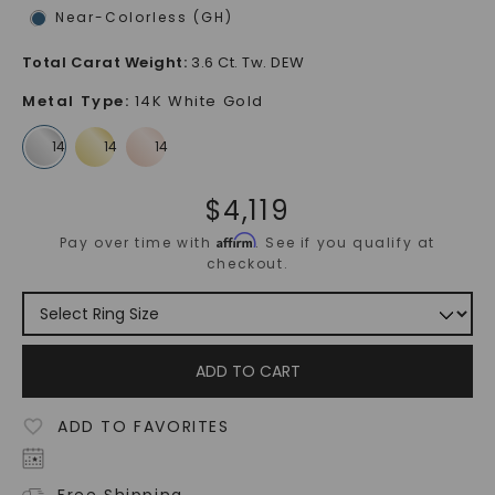
Near-Colorless (GH)
Total Carat Weight
:
3.6 Ct. Tw. DEW
Metal Type
:
14K White Gold
$
4,119
Affirm
Pay over time with
. See if you qualify at
checkout.
ADD TO CART
ADD TO FAVORITES