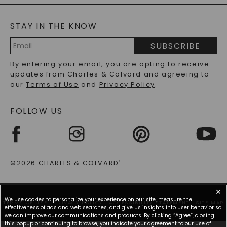
BLOG
MOISSANITE FAQS
SERVICE PORTAL
STAY IN THE KNOW
LAB-GROWN DIAMONDS FAQS
PRECIOUS GEMSTONES FAQS
SUBSCRIBE
RECYCLED METALS FAQS
Email
By entering your email, you are opting to receive
Address
updates from Charles & Colvard and agreeing to
our
Terms of Use
and
Privacy Policy
.
FOLLOW US
©2026 CHARLES & COLVARD
®
✕
We use cookies to personalize your experience on our site, measure the
TERMS OF USE
PRIVACY POLICY
ACCESSIBILITY STATEMENT
SITE MAP
effectiveness of ads and web searches, and give us insights into user behavior so
we can improve our communications and products. By clicking “Agree”, closing
this popup or continuing to browse, you indicate your agreement to our use of