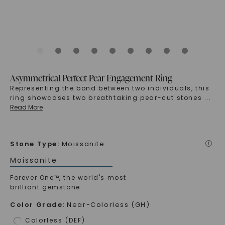
Asymmetrical Perfect Pear Engagement Ring
Representing the bond between two individuals, this
ring showcases two breathtaking pear-cut stones
...
Read More
Stone Type
:
Moissanite
i
Moissanite
Forever One™, the world's most
brilliant gemstone
Color Grade
:
Near-Colorless (GH)
Colorless (DEF)