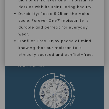
diamonds, Forever One™ moissanite
dazzles with its scintillating beauty.
Durability: Rated 9.25 on the Mohs
scale, Forever One™ moissanite is
SHOP NOW
durable and perfect for everyday
wear.
Conflict-Free: Enjoy peace of mind
knowing that our moissanite is
MOISSANITE GEMSTONE
ethically sourced and conflict-free.
LEARN MORE