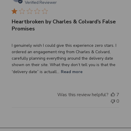
date
Verified Reviewer
Heartbroken by Charles & Colvard’s False
Promises
I genuinely wish I could give this experience zero stars. I
ordered an engagement ring from Charles & Colvard,
carefully planning everything around the delivery date
shown on their site. What they don’t tell you is that the
“delivery date” is actuall...
Read more
Was this review helpful?
7
0