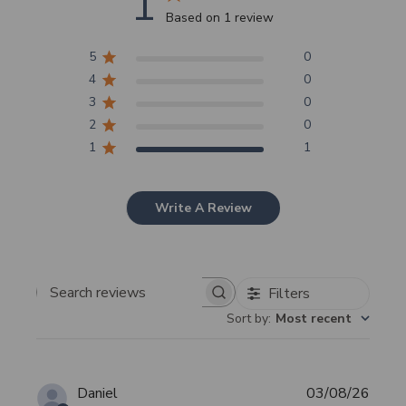
1
Based on 1 review
5
0
4
0
3
0
2
0
1
1
Write A Review
Filters
Search
Sort by
:
Most recent
reviews
Publi
Daniel
03/08/26