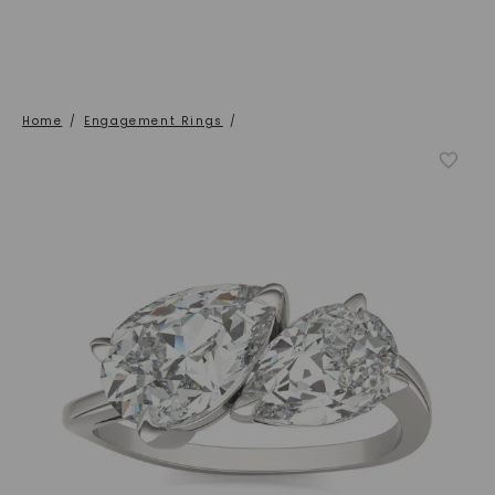
Home
/
Engagement Rings
/