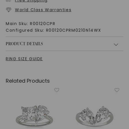
Free Shipping
World Class Warranties
Main Sku:
R00120CPR
Configured Sku:
R00120CPRM0210N14WX
PRODUCT DETAILS
RING SIZE GUIDE
Related Products