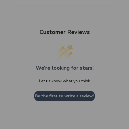
Customer Reviews
We’re looking for stars!
Let us know what you think
Be the first to write a review!