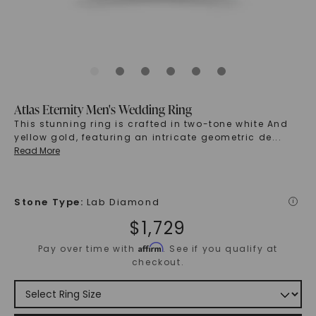
Atlas Eternity Men's Wedding Ring
This stunning ring is crafted in two-tone white And
yellow gold, featuring an intricate geometric de
...
Read More
Stone Type
:
Lab Diamond
i
$
1,729
Affirm
Pay over time with
. See if you qualify at
checkout.