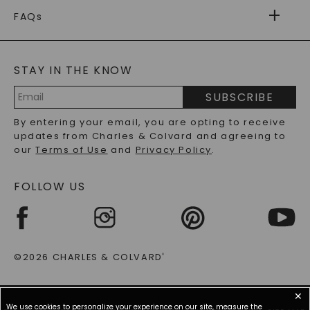
FOREVER ONE
MOISSANITE
WARRANTY
FAQs
CAYDIA
LAB-GROWN DIAMONDS
®
GENERAL FAQ
s
BLOG
MOISSANITE FAQS
SERVICE PORTAL
STAY IN THE KNOW
LAB-GROWN DIAMONDS FAQS
PRECIOUS GEMSTONES FAQS
SUBSCRIBE
RECYCLED METALS FAQS
Email
By entering your email, you are opting to receive
Address
updates from Charles & Colvard and agreeing to
our
Terms of Use
and
Privacy Policy
.
FOLLOW US
©2026 CHARLES & COLVARD
®
✕
We use cookies to personalize your experience on our site, measure the