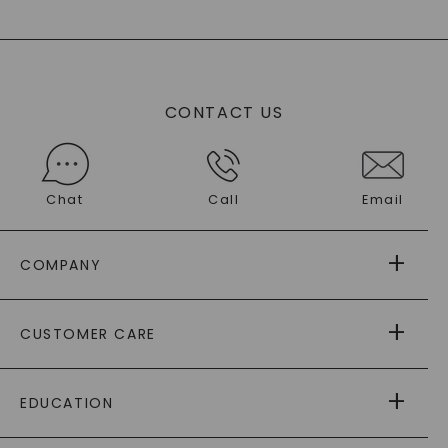
CONTACT US
Chat
Call
Email
COMPANY
ABOUT US
CUSTOMER CARE
AS SEEN IN
PAYING IT FORWARD
FREE SHIPPING
EDUCATION
RETURNS
PAYMENT OPTIONS
™