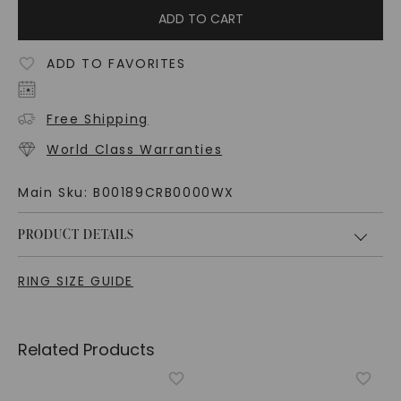
ADD TO CART
ADD TO FAVORITES
Free Shipping
World Class Warranties
Main Sku:
B00189CRB0000WX
PRODUCT DETAILS
RING SIZE GUIDE
Related Products