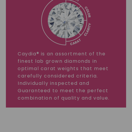
Caydia® is an assortment of the
finest lab grown diamonds in
optimal carat weights that meet
carefully considered criteria.
Individually inspected and
Guaranteed to meet the perfect
combination of quality and value.