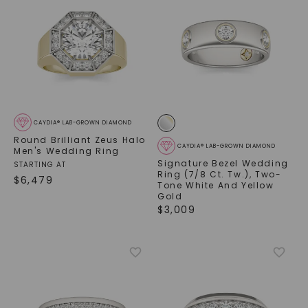
CAYDIA® LAB-GROWN DIAMOND
Round Brilliant Zeus Halo
CAYDIA® LAB-GROWN DIAMOND
Men's Wedding Ring
Signature Bezel Wedding
STARTING AT
Ring (7/8 Ct. Tw.)
,
Two-
$
6,479
Tone White And Yellow
Gold
$
3,009