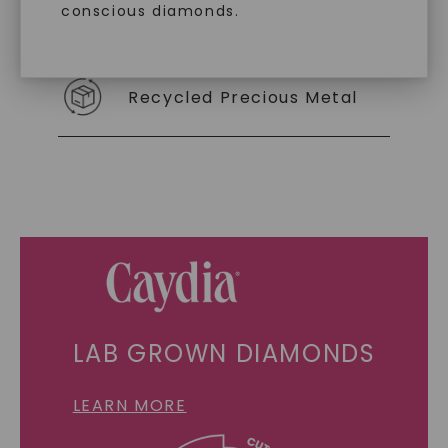
conscious diamonds.
Individually Certified Stones
Recycled Precious Metal
SHOP NOW
LAB GROWN DIAMONDS
LEARN MORE