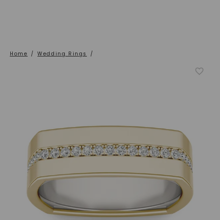
Home
/
Wedding Rings
/