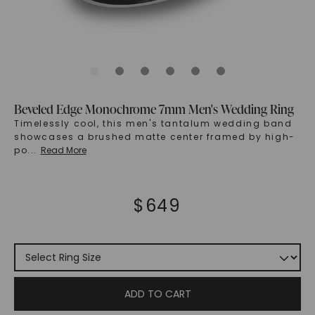
Beveled Edge Monochrome 7mm Men's Wedding Ring
Timelessly cool, this men's tantalum wedding band
showcases a brushed matte center framed by high-
po
...
Read More
$
649
ADD TO CART