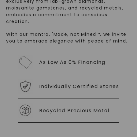
exclusively from lab-grown diamonds,
moissanite gemstones, and recycled metals,
embodies a commitment to conscious
creation.
With our mantra, 'Made, not Mined™, we invite
you to embrace elegance with peace of mind.
SHOP NOW
As Low As 0% Financing
Individually Certified Stones
Recycled Precious Metal