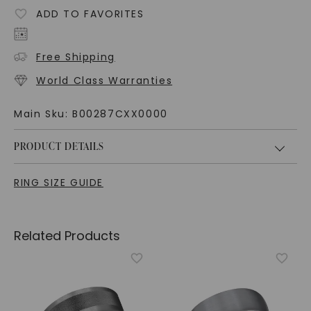
ADD TO FAVORITES
Free Shipping
World Class Warranties
Main Sku:
B00287CXX0000
PRODUCT DETAILS
RING SIZE GUIDE
Related Products