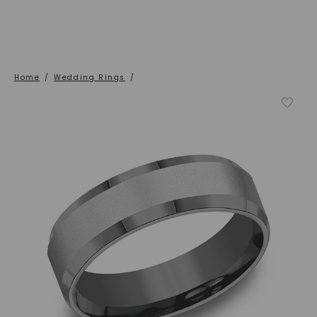
Home
/
Wedding Rings
/