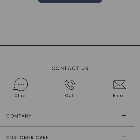
CONTACT US
Chat
Call
Email
COMPANY
ABOUT US
CUSTOMER CARE
AS SEEN IN