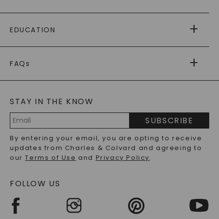
PAYING IT FORWARD
FREE SHIPPING
EDUCATION
RETURNS
PAYMENT OPTIONS
FOREVER ONE
MOISSANITE
™
WARRANTY
FAQs
CAYDIA
LAB-GROWN DIAMONDS
®
GENERAL FAQ
s
BLOG
MOISSANITE FAQS
SERVICE PORTAL
STAY IN THE KNOW
LAB-GROWN DIAMONDS FAQS
PRECIOUS GEMSTONES FAQS
SUBSCRIBE
RECYCLED METALS FAQS
Email
By entering your email, you are opting to receive
Address
updates from Charles & Colvard and agreeing to
our
Terms of Use
and
Privacy Policy
.
FOLLOW US