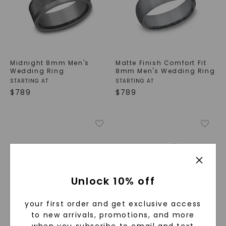
Midnight 8mm Men's
Matte Finish Comfort Fit
Wedding Ring
8mm Men's Wedding Ring
STARTING AT
STARTING AT
$
789
$
789
Unlock 10% off
your first order and get exclusive access
to new arrivals, promotions, and more
Grooved Border Matte
Traverse Step 9mm Men's
when you subscribe to email and text