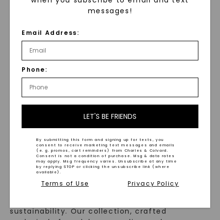
Inlay 7mm Men's
Wedding Ring
messages!
Wedding Ring
STARTING AT
STARTING AT
$
849
Email Address:
$
649
Phone:
LET'S BE FRIENDS
WHAT WE STAND FOR
By submitting this form and signing up for texts, you
™
consent to receive marketing text messages and emails
Made, not Mined
(e. g. promos, cart reminders) from Charles & Colvard.
Consent is not a condition of purchase. Msg & data rates
may apply. Msg frequency varies. Unsubscribe at any time
by replying STOP or clicking the unsubscribe link (where
available).
Terms of Use
Privacy Policy
In an industry steeped in tradition, we redefine
luxury by prioritizing ethical sourcing and
sustainability. Our collection, crafted