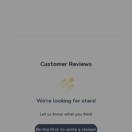
Customer Reviews
We’re looking for stars!
Let us know what you think
Be the first to write a review!