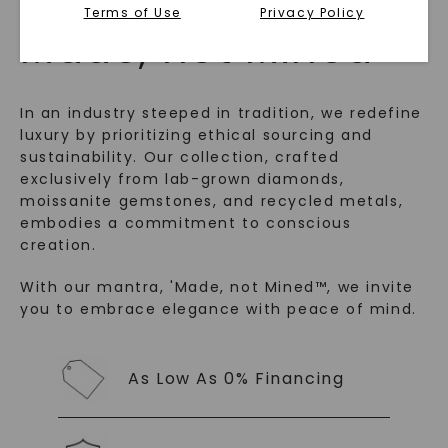
Terms of Use
Privacy Policy
™
Made, not Mined
In an industry steeped in tradition, we redefine
luxury by prioritizing ethical sourcing and
sustainability. Our collection, crafted
exclusively from lab-grown diamonds,
moissanite gemstones, and recycled metals,
embodies a commitment to conscious
creation.
SHOP NOW
With our mantra, 'Made, not Mined™, we invite
you to embrace elegance with peace of mind.
As Low As 0% Financing