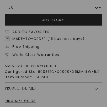
ADD TO CART
ADD TO FAVORITES
MADE-TO-ORDER (15 business days)
Free Shipping
World Class Warranties
Main Sku:
B00331CXX0000
Configured Sku:
B00331CXX0000XX6MM14WX5.0
Item Number:
556248
PRODUCT DETAILS
RING SIZE GUIDE