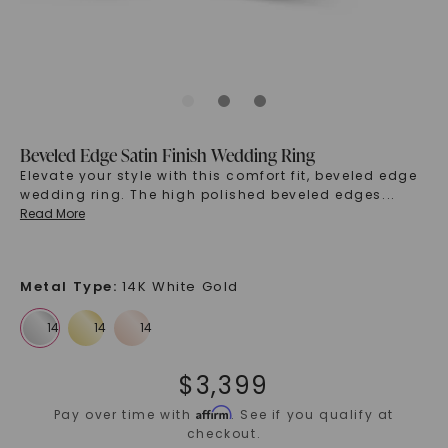
Beveled Edge Satin Finish Wedding Ring
Elevate your style with this comfort fit, beveled edge
wedding ring. The high polished beveled edges
...
Read More
Metal Type
:
14K White Gold
$
3,399
Affirm
Pay over time with
. See if you qualify at
checkout.