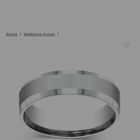
Home
/
Wedding Rings
/