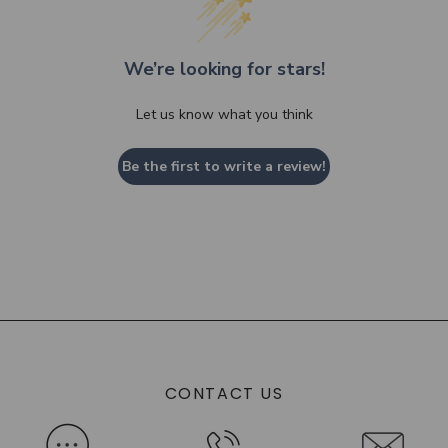
We’re looking for stars!
Let us know what you think
Be the first to write a review!
CONTACT US