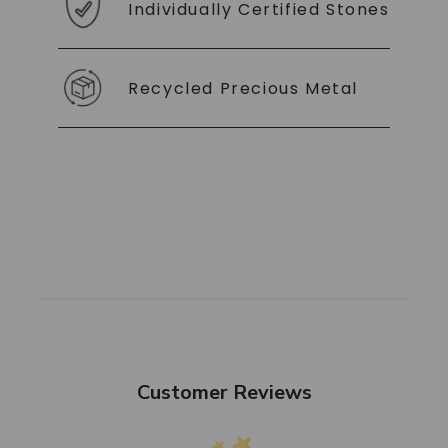
Individually Certified Stones
Recycled Precious Metal
Customer Reviews