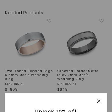
Related Products
Two-Toned Beveled Edge
Grooved Border Matte
6.5mm Men's Wedding
Inlay 7mm Men's
Ring
Wedding Ring
STARTING AT
STARTING AT
$
1,909
$
649
Unlock 10% off