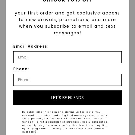
your first order and get exclusive access
to new arrivals, promotions, and more
when you subscribe to email and text
messages!
Email Address:
Hammered Black
Matte Finish Comfort Fit
Tantalum 8mm Men's
8mm Men's Wedding Ring
Wedding Ring
STARTING AT
STARTING AT
Phone:
$
789
$
789
LET'S BE FRIENDS
By submitting this form and signing up for texts, you
consent to receive marketing text messages and emails
(e. g. promos, cart reminders) from Charles & Colvard.
Consent is not a condition of purchase. Msg & data rates
may apply. Msg frequency varies. Unsubscribe at any time
WHAT WE STAND FOR
by replying STOP or clicking the unsubscribe link (where
available).