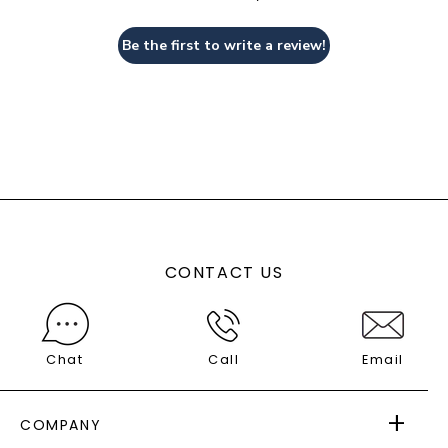
Be the first to write a review!
CONTACT US
Chat
Call
Email
COMPANY