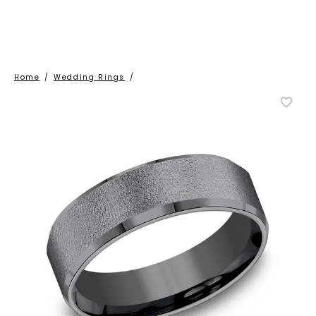
Home
/
Wedding Rings
/