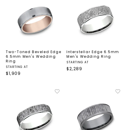
Two-Toned Beveled Edge
Interstellar Edge 6.5mm
6.5mm Men's Wedding
Men's Wedding Ring
Ring
STARTING AT
STARTING AT
$
2,289
$
1,909