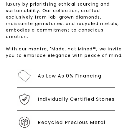
luxury by prioritizing ethical sourcing and
sustainability. Our collection, crafted
exclusively from lab-grown diamonds,
moissanite gemstones, and recycled metals,
embodies a commitment to conscious
creation.
With our mantra, 'Made, not Mined™, we invite
you to embrace elegance with peace of mind.
As Low As 0% Financing
Individually Certified Stones
Recycled Precious Metal