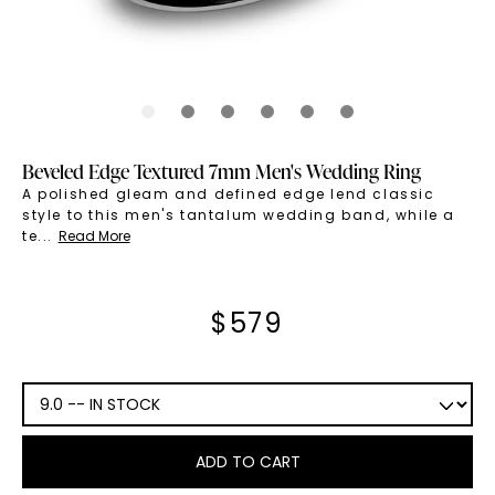
Beveled Edge Textured 7mm Men's Wedding Ring
A polished gleam and defined edge lend classic
style to this men's tantalum wedding band, while a
te
...
Read More
$
579
ADD TO CART