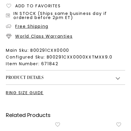
ADD TO FAVORITES
IN STOCK (Ships same business day if
ordered before 2pm ET)
Free Shipping
World Class Warranties
Main Sku:
B00291CXX0000
Configured Sku:
B00291CXX0000XXTMXX9.0
Item Number:
671842
PRODUCT DETAILS
RING SIZE GUIDE
Related Products