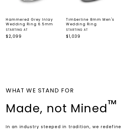
Hammered Grey Inlay
Timberline 8mm Men's
Wedding Ring 6.5mm
Wedding Ring
STARTING AT
STARTING AT
$
2,099
$
1,039
WHAT WE STAND FOR
™
Made, not Mined
In an industry steeped in tradition, we redefine