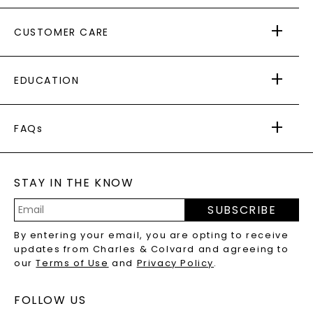
ABOUT US
CUSTOMER CARE
AS SEEN IN
PAYING IT FORWARD
FREE SHIPPING
EDUCATION
RETURNS
PAYMENT OPTIONS
FOREVER ONE
MOISSANITE
™
WARRANTY
FAQs
CAYDIA
LAB-GROWN DIAMONDS
®
GENERAL FAQ
s
BLOG
MOISSANITE FAQS
SERVICE PORTAL
STAY IN THE KNOW
LAB-GROWN DIAMONDS FAQS
PRECIOUS GEMSTONES FAQS
SUBSCRIBE
RECYCLED METALS FAQS
Email
By entering your email, you are opting to receive
Address
updates from Charles & Colvard and agreeing to
our
Terms of Use
and
Privacy Policy
.
FOLLOW US