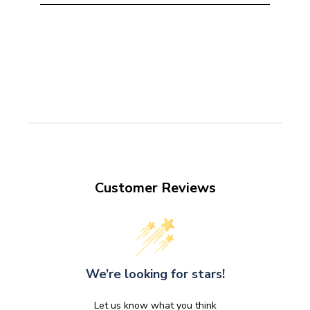
Customer Reviews
We’re looking for stars!
Let us know what you think