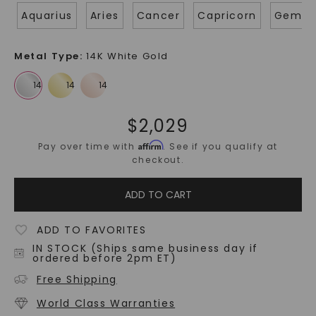
Aquarius
Aries
Cancer
Capricorn
Gemin
Metal Type
:
14K White Gold
$
2,029
Affirm
Pay over time with
. See if you qualify at
checkout.
ADD TO CART
ADD TO FAVORITES
IN STOCK (Ships same business day if
ordered before 2pm ET)
Free Shipping
World Class Warranties