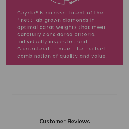
Caydia® is an assortment of the
finest lab grown diamonds in
optimal carat weights that meet
carefully considered criteria.
Individually inspected and
Guaranteed to meet the perfect
combination of quality and value.
Customer Reviews