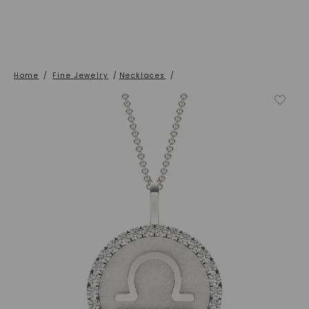
Home
/
Fine Jewelry
/
Necklaces
/