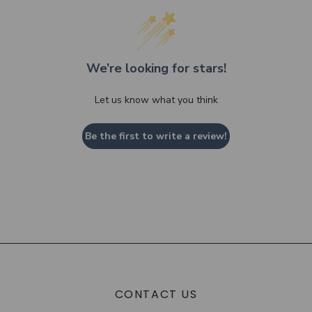
We’re looking for stars!
Let us know what you think
Be the first to write a review!
CONTACT US