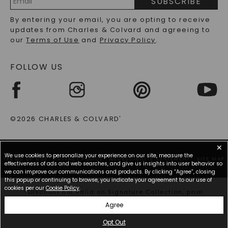
SUBSCRIBE
RECYCLED METALS FAQS
Email
By entering your email, you are opting to receive
Address
updates from Charles & Colvard and agreeing to
our
Terms of Use
and
Privacy Policy
.
FOLLOW US
©2026 CHARLES & COLVARD
®
✕
We use cookies to personalize your experience on our site, measure the
TERMS OF USE
PRIVACY POLICY
ACCESSIBILITY STATEMENT
SITE MAP
effectiveness of ads and web searches, and give us insights into user behavior so
we can improve our communications and products. By clicking “Agree”, closing
this popup or continuing to browse, you indicate your agreement to our use of
cookies per our
Cookie Policy
.
*Discount not valid on Signature Collection, prior
purchases, or other offers.
Agree
Opt Out