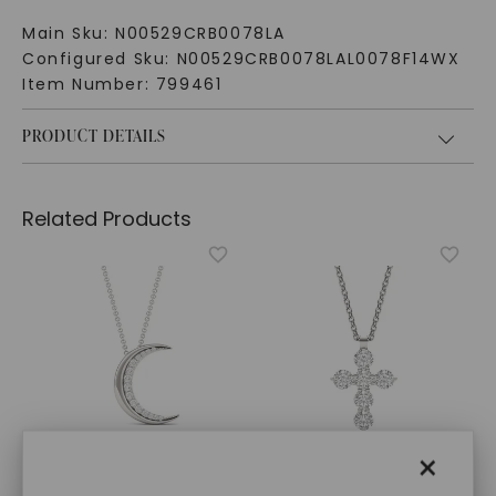
Main Sku:
N00529CRB0078LA
Configured Sku:
N00529CRB0078LAL0078F14WX
Item Number:
799461
PRODUCT DETAILS
Related Products
×