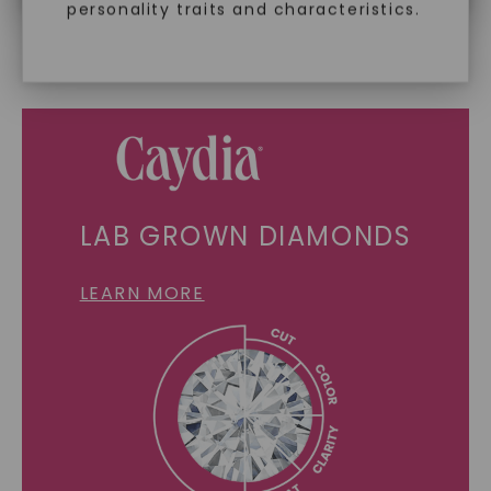
personality traits and characteristics.
SHOP NOW
LAB GROWN DIAMONDS
LEARN MORE