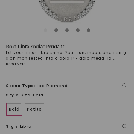
Bold Libra Zodiac Pendant
Let your inner Libra shine. Your sun, moon, and rising
sign manifested into a bold 14k gold medallio
...
Read More
Stone Type
:
Lab Diamond
i
Style Size
:
Bold
Bold
Petite
Sign
:
Libra
i