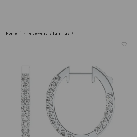
Home
/
Fine Jewelry
/
Earrings
/