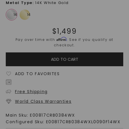
Metal Type
:
14K White Gold
$
1,499
Affirm
Pay over time with
. See if you qualify at
checkout.
ADD TO CART
ADD TO FAVORITES
Free Shipping
World Class Warranties
Main Sku:
E00817CRB0384WX
Configured Sku:
E00817CRB0384WXL0090F14WX