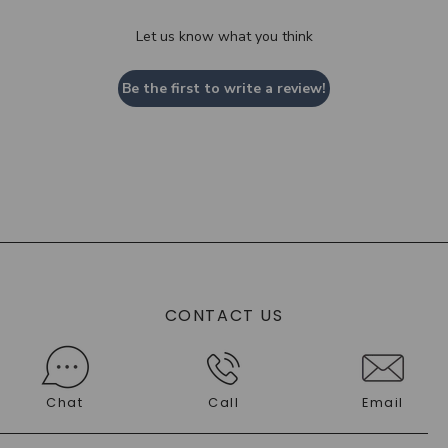
Let us know what you think
Be the first to write a review!
CONTACT US
Chat
Call
Email