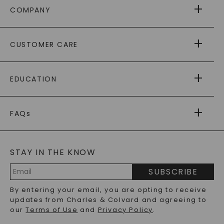
COMPANY
ABOUT US
CUSTOMER CARE
AS SEEN IN
PAYING IT FORWARD
FREE SHIPPING
EDUCATION
RETURNS
PAYMENT OPTIONS
FOREVER ONE
MOISSANITE
™
WARRANTY
FAQs
CAYDIA
LAB-GROWN DIAMONDS
®
GENERAL FAQ
s
BLOG
MOISSANITE FAQS
SERVICE PORTAL
STAY IN THE KNOW
LAB-GROWN DIAMONDS FAQS
PRECIOUS GEMSTONES FAQS
SUBSCRIBE
RECYCLED METALS FAQS
Email
By entering your email, you are opting to receive
Address
updates from Charles & Colvard and agreeing to
our
Terms of Use
and
Privacy Policy
.