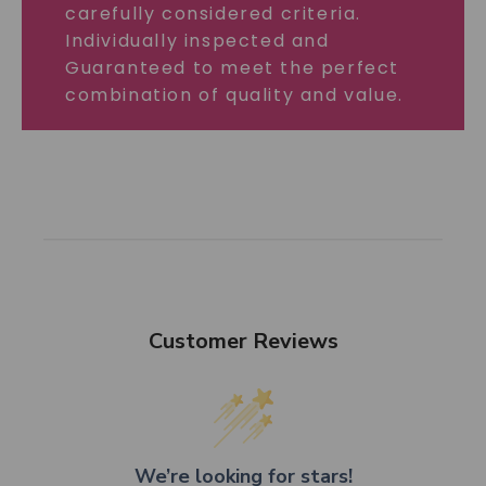
carefully considered criteria.
Individually inspected and
Guaranteed to meet the perfect
combination of quality and value.
Customer Reviews
We’re looking for stars!