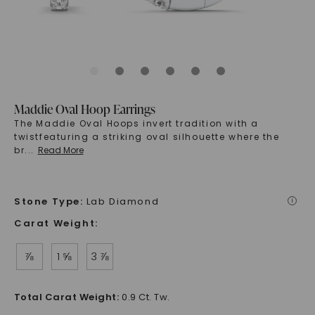
Maddie Oval Hoop Earrings
The Maddie Oval Hoops invert tradition with a
twistfeaturing a striking oval silhouette where the
br
...
Read More
Stone Type
:
Lab Diamond
i
Carat Weight
:
⅞
1 ⅝
3 ⅞
Total Carat Weight
:
0.9 Ct. Tw.