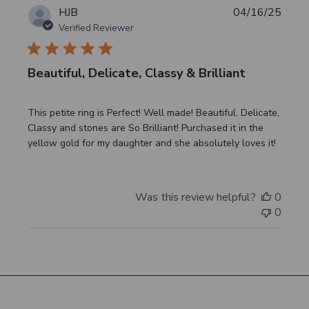
Publi
HJB
04/16/25
date
Verified Reviewer
Beautiful, Delicate, Classy & Brilliant
This petite ring is Perfect! Well made! Beautiful, Delicate,
Classy and stones are So Brilliant! Purchased it in the
yellow gold for my daughter and she absolutely loves it!
Was this review helpful?
0
0