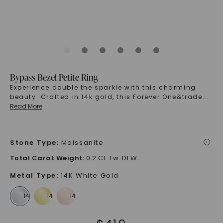
Bypass Bezel Petite Ring
Experience double the sparkle with this charming
beauty. Crafted in 14k gold, this Forever One&trade
...
Read More
Stone Type
:
Moissanite
i
Total Carat Weight
:
0.2 Ct. Tw. DEW
Metal Type
:
14K White Gold