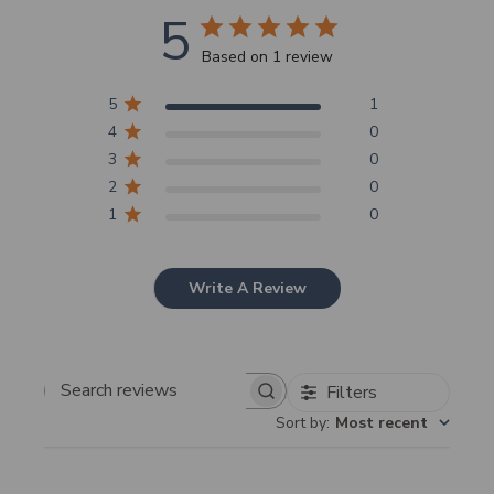
5
Based on 1 review
5
1
4
0
3
0
2
0
1
0
Write A Review
Filters
Search
Sort by
:
Most recent
reviews