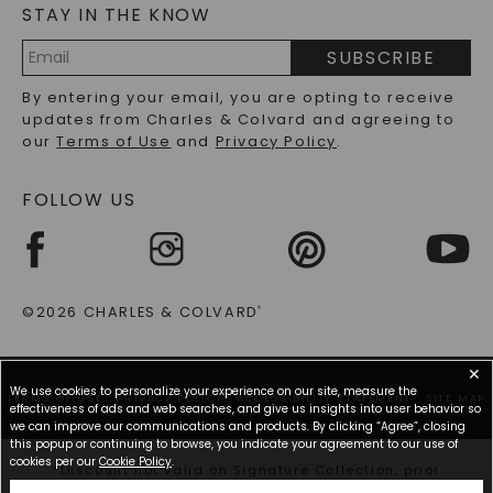
STAY IN THE KNOW
LAB-GROWN DIAMONDS FAQS
PRECIOUS GEMSTONES FAQS
SUBSCRIBE
RECYCLED METALS FAQS
Email
By entering your email, you are opting to receive
Address
updates from Charles & Colvard and agreeing to
our
Terms of Use
and
Privacy Policy
.
FOLLOW US
©2026 CHARLES & COLVARD
®
✕
We use cookies to personalize your experience on our site, measure the
TERMS OF USE
PRIVACY POLICY
ACCESSIBILITY STATEMENT
SITE MAP
effectiveness of ads and web searches, and give us insights into user behavior so
we can improve our communications and products. By clicking “Agree”, closing
this popup or continuing to browse, you indicate your agreement to our use of
cookies per our
Cookie Policy
.
*Discount not valid on Signature Collection, prior
purchases, or other offers.