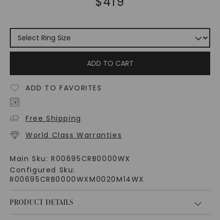
$
419
ADD TO CART
ADD TO FAVORITES
Free Shipping
World Class Warranties
Main Sku:
R00695CRB0000WX
Configured Sku:
R00695CRB0000WXM0020M14WX
PRODUCT DETAILS