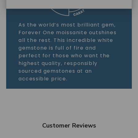
As the world’s most brilliant gem,
Forever One moissanite outshines
all the rest. This incredible white
gemstone is full of fire and
perfect for those who want the
highest quality, responsibly
sourced gemstones at an
accessible price.
Customer Reviews