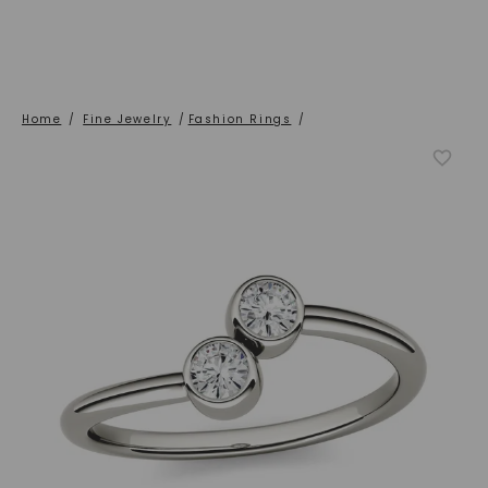
Home
/
Fine Jewelry
/
Fashion Rings
/