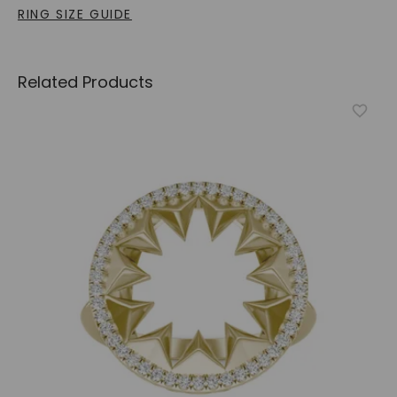
RING SIZE GUIDE
Related Products