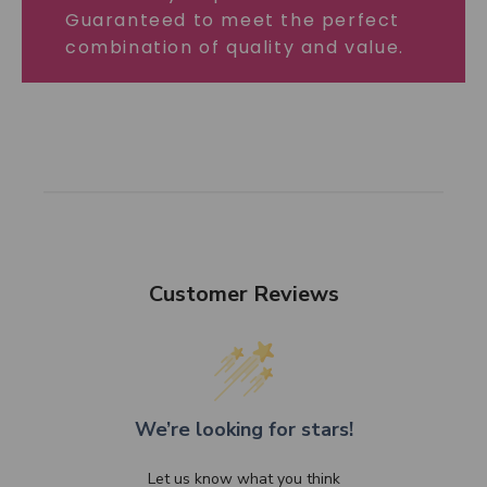
Guaranteed to meet the perfect
combination of quality and value.
Customer Reviews
We’re looking for stars!
Let us know what you think