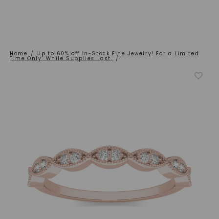
Home
/
Up to 60% off In-Stock Fine Jewelry! For a Limited
Time Only, While Supplies Last.
/