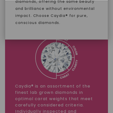
diamonds, offering the same beauty
and brilliance without environmental
LAB GROWN DIAMONDS
impact. Choose Caydia® for pure,
conscious diamonds.
LEARN MORE
SHOP NOW
Caydia® is an assortment of the
finest lab grown diamonds in
optimal carat weights that meet
carefully considered criteria.
Individually inspected and