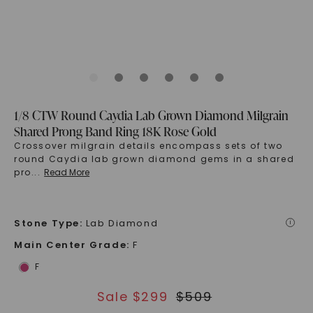
1/8 CTW Round Caydia Lab Grown Diamond Milgrain
Shared Prong Band Ring 18K Rose Gold
Crossover milgrain details encompass sets of two
round Caydia lab grown diamond gems in a shared
pro
...
Read More
Stone Type
:
Lab Diamond
i
Main Center Grade
:
F
F
Sale $
299
$
509