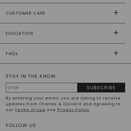
ABOUT US
CUSTOMER CARE
AS SEEN IN
PAYING IT FORWARD
FREE SHIPPING
EDUCATION
RETURNS
PAYMENT OPTIONS
FOREVER ONE
MOISSANITE
™
WARRANTY
FAQs
CAYDIA
LAB-GROWN DIAMONDS
®
GENERAL FAQ
s
BLOG
MOISSANITE FAQS
SERVICE PORTAL
STAY IN THE KNOW
LAB-GROWN DIAMONDS FAQS
PRECIOUS GEMSTONES FAQS
SUBSCRIBE
RECYCLED METALS FAQS
Email
By entering your email, you are opting to receive
Address
updates from Charles & Colvard and agreeing to
our
Terms of Use
and
Privacy Policy
.
FOLLOW US