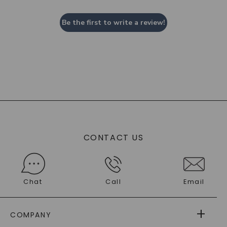
Be the first to write a review!
CONTACT US
Chat
Call
Email
COMPANY