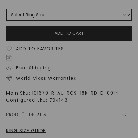
ADD TO CART
ADD TO FAVORITES
Free Shipping
World Class Warranties
Main Sku:
101679-R-AU-ROS-18K-RD-D-0014
Configured Sku:
794143
PRODUCT DETAILS
RING SIZE GUIDE