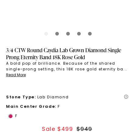
3/4 CTW Round Caydia Lab Grown Diamond Single
Prong Eternity Band 18K Rose Gold
A bold pop of brilliance. Because of the shared
single-prong setting, this 18K rose gold eternity ba
...
Read More
Stone Type
:
Lab Diamond
i
Main Center Grade
:
F
F
Sale $
499
$
949