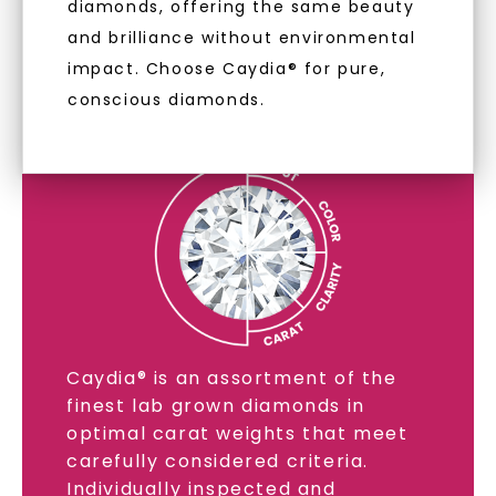
diamonds, offering the same beauty
and brilliance without environmental
LAB GROWN DIAMONDS
impact. Choose Caydia® for pure,
conscious diamonds.
LEARN MORE
Caydia® is an assortment of the
finest lab grown diamonds in
optimal carat weights that meet
carefully considered criteria.
Individually inspected and