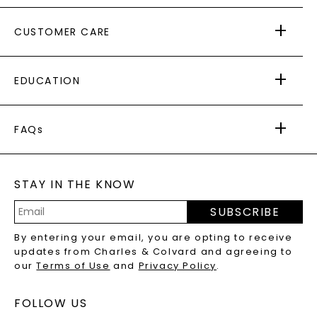
ABOUT US
CUSTOMER CARE
AS SEEN IN
PAYING IT FORWARD
FREE SHIPPING
EDUCATION
RETURNS
PAYMENT OPTIONS
FOREVER ONE
MOISSANITE
™
WARRANTY
FAQs
CAYDIA
LAB-GROWN DIAMONDS
®
GENERAL FAQ
s
BLOG
MOISSANITE FAQS
SERVICE PORTAL
STAY IN THE KNOW
LAB-GROWN DIAMONDS FAQS
PRECIOUS GEMSTONES FAQS
SUBSCRIBE
RECYCLED METALS FAQS
Email
By entering your email, you are opting to receive
Address
updates from Charles & Colvard and agreeing to
our
Terms of Use
and
Privacy Policy
.
FOLLOW US