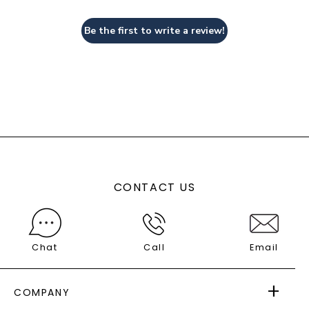
Be the first to write a review!
CONTACT US
Chat
Call
Email
COMPANY