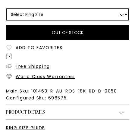
OUT OF STOCK
ADD TO FAVORITES
Free Shipping
World Class Warranties
Main Sku:
101463-R-AU-ROS-18K-RD-D-0050
Configured Sku:
696575
PRODUCT DETAILS
RING SIZE GUIDE