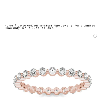
Home
/
Up to 60% off In-Stock Fine Jewelry! For a Limited
Time Only, While Supplies Last.
/