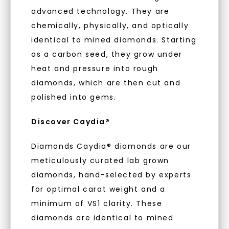
With our mantra, 'Made, not Mined™, we invite
advanced technology. They are
you to embrace elegance with peace of mind.
chemically, physically, and optically
identical to mined diamonds. Starting
As Low As 0% Financing
as a carbon seed, they grow under
heat and pressure into rough
diamonds, which are then cut and
Individually Certified Stones
polished into gems.
Discover Caydia®
Recycled Precious Metal
Diamonds Caydia® diamonds are our
meticulously curated lab grown
diamonds, hand-selected by experts
for optimal carat weight and a
minimum of VS1 clarity. These
diamonds are identical to mined