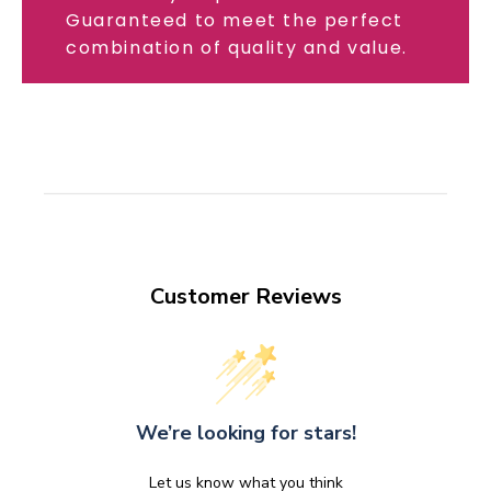
Guaranteed to meet the perfect
combination of quality and value.
Customer Reviews
We’re looking for stars!
Let us know what you think