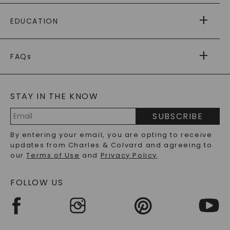
PAYING IT FORWARD
FREE SHIPPING
EDUCATION
RETURNS
PAYMENT OPTIONS
FOREVER ONE
MOISSANITE
™
WARRANTY
FAQs
CAYDIA
LAB-GROWN DIAMONDS
®
GENERAL FAQ
s
BLOG
MOISSANITE FAQS
SERVICE PORTAL
STAY IN THE KNOW
LAB-GROWN DIAMONDS FAQS
PRECIOUS GEMSTONES FAQS
SUBSCRIBE
RECYCLED METALS FAQS
Email
By entering your email, you are opting to receive
Address
updates from Charles & Colvard and agreeing to
our
Terms of Use
and
Privacy Policy
.
FOLLOW US