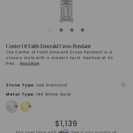
Center Of Faith Emerald Cross Pendant
The Center of Faith Emerald Cross Pendant is a
classic style with a modern twist. Nestled at its
hea
...
Read More
Stone Type
:
Lab Diamond
i
Metal Type
:
14K White Gold
$
1,139
Affirm
Pay over time with
. See if you qualify at