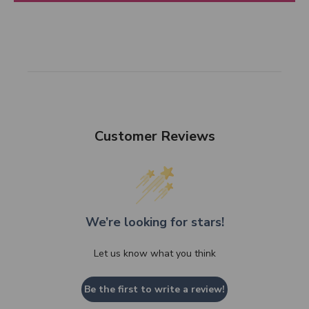
Customer Reviews
We’re looking for stars!
Let us know what you think
Be the first to write a review!