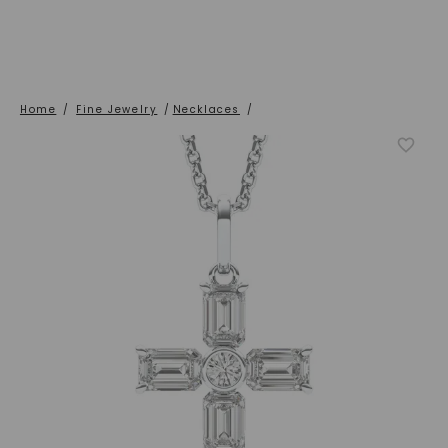
Home
/
Fine Jewelry
/
Necklaces
/