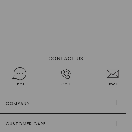
CONTACT US
Chat
Call
Email
COMPANY
ABOUT US
CUSTOMER CARE
AS SEEN IN