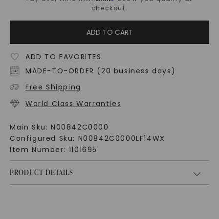
checkout.
ADD TO CART
ADD TO FAVORITES
MADE-TO-ORDER (20 business days)
Free Shipping
World Class Warranties
Main Sku:
N00842C0000
Configured Sku:
N00842C0000LF14WX
Item Number:
1101695
PRODUCT DETAILS