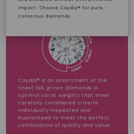
impact. Choose Caydia® for pure,
LEARN MORE
conscious diamonds.
SHOP NOW
Caydia® is an assortment of the
finest lab grown diamonds in
optimal carat weights that meet
carefully considered criteria.
Individually inspected and
Guaranteed to meet the perfect
combination of quality and value.