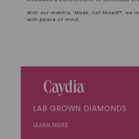
With our mantra, 'Made, not Mined™, we i
with peace of mind.
LAB GROWN DIAMONDS
LEARN MORE