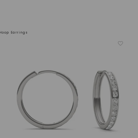
Hoop Earrings