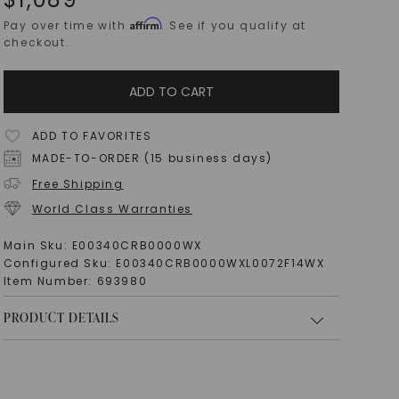
Affirm
Pay over time with
. See if you qualify at
checkout.
ADD TO CART
ADD TO FAVORITES
MADE-TO-ORDER (15 business days)
Free Shipping
World Class Warranties
Main Sku:
E00340CRB0000WX
Configured Sku:
E00340CRB0000WXL0072F14WX
Item Number:
693980
PRODUCT DETAILS