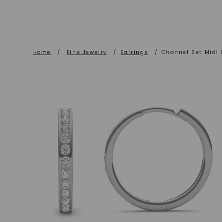
Home
/
Fine Jewelry
/
Earrings
/
Channel Set Midi 