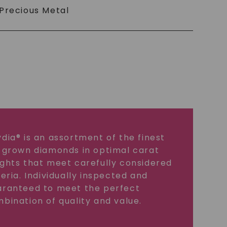
Precious Metal
dia® is an assortment of the finest
 grown diamonds in optimal carat
ghts that meet carefully considered
teria. Individually inspected and
ranteed to meet the perfect
bination of quality and value.