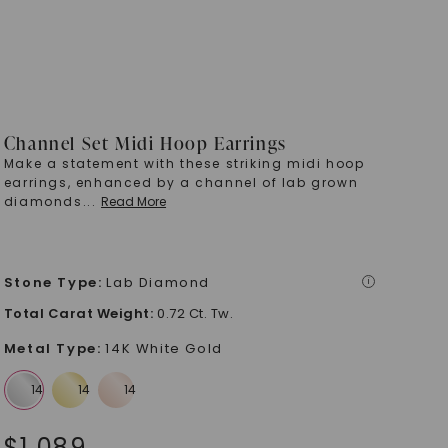
Channel Set Midi Hoop Earrings
Make a statement with these striking midi hoop
earrings, enhanced by a channel of lab grown
diamonds
...
Read More
Stone Type
:
Lab Diamond
i
Total Carat Weight
:
0.72 Ct. Tw.
Metal Type
:
14K White Gold
$
1,089