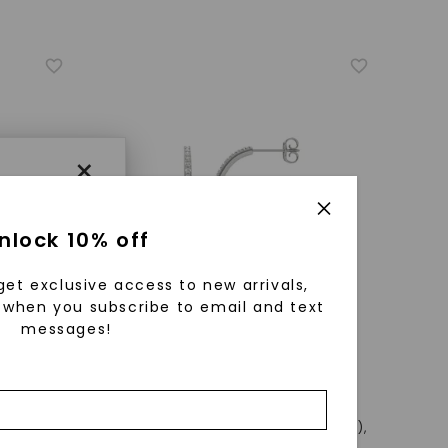
×
nlock 10% off
get exclusive access to new arrivals,
when you subscribe to email and text
messages!
using
ically
CAYDIA® LAB-GROWN DIAMOND
 grow
)
,
18K
Airy Oval Hoop Earrings (5/8 Ct. Tw.)
,