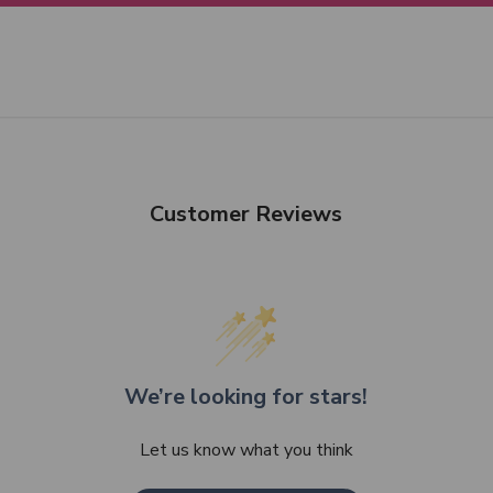
Customer Reviews
We’re looking for stars!
Let us know what you think