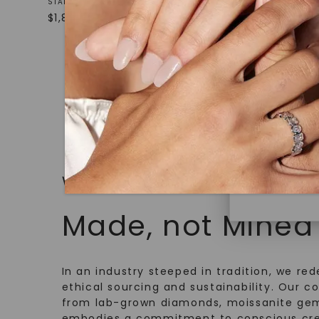
White Gol
STARTING AT
under hea
$
1,869
STARTING AT
polished 
$
1,509
Discover
Diamonds 
diamonds,
minimum o
diamonds,
environme
WHAT WE STAND FOR
Made, not Mined
In an industry steeped in tradition, we rede
ethical sourcing and sustainability. Our co
from lab-grown diamonds, moissanite gem
embodies a commitment to conscious cre