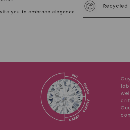
Recycled 
SHOP NOW
nvite you to embrace elegance
Cay
lab
wei
cri
Gua
com