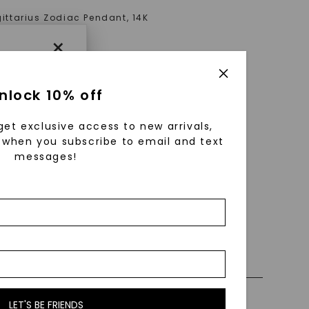
ittarius Zodiac Pendant
,
14K
old
×
AT
nlock 10% off
get exclusive access to new arrivals,
when you subscribe to email and text
messages!
using
ically
 grow
 cut and
 0% Financing
ly Certified Stones
LET'S BE FRIENDS