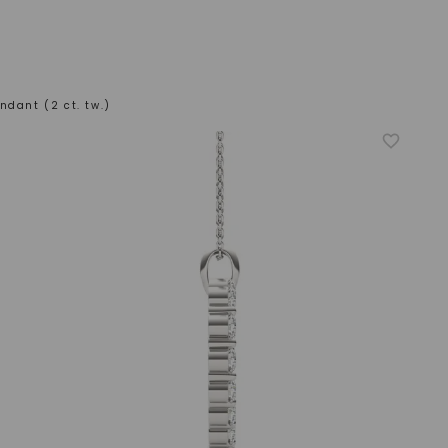
ndant (2 ct. tw.)