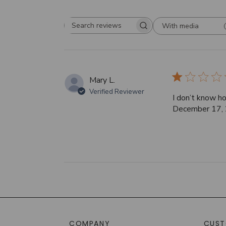
With media
Search
reviews
Mary L.
Verified Reviewer
I don’t know ho
December 17, 2
COMPANY
CUST