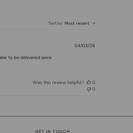
Sort by
:
Most recent
Published
04/03/26
date
mine to be delivered since
Was this review helpful?
0
0
GET IN TOUCH