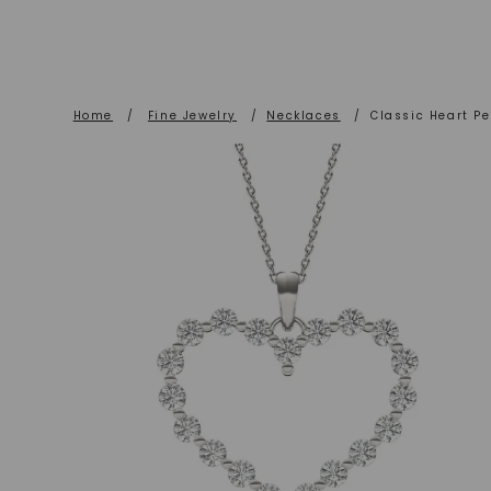
Home
/
Fine Jewelry
/
Necklaces
/
Classic Heart Pe