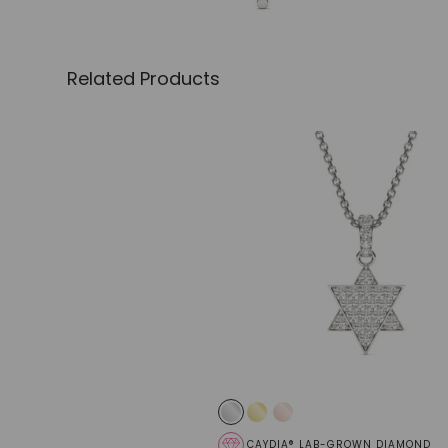
Related Products
CAYDIA® LAB-GROWN DIAMOND