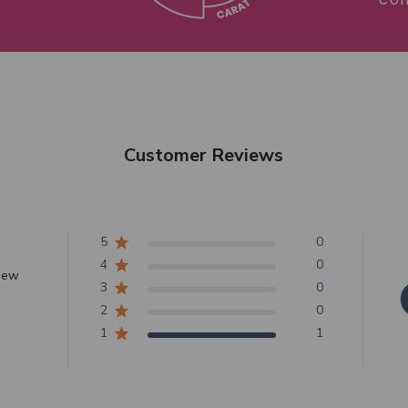
Customer Reviews
5
0
4
0
view
3
0
2
0
1
1