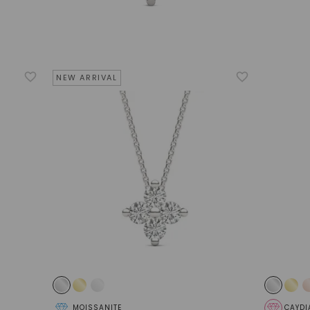
NEW ARRIVAL
MOISSANITE
CAYDI