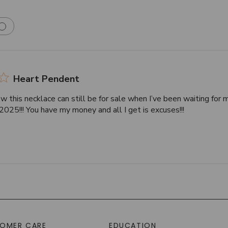
Heart Pendent
w this necklace can still be for sale when I’ve been waiting for 
025!!! You have my money and all I get is excuses!!!
OMER CARE
EDUCATION