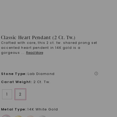
Classic Heart Pendant (2 Ct. Tw.)
Crafted with care, this 2 ct. tw. shared prong set
accented heart pendent in 14K gold is a
gorgeous
...
Read More
Stone Type
:
Lab Diamond
i
Carat Weight
:
2 Ct. Tw.
1
2
Metal Type
:
14K White Gold