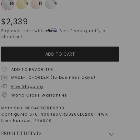
$
2,339
Affirm
Pay over time with
. See if you qualify at
checkout.
ADD TO CART
ADD TO FAVORITES
MADE-TO-ORDER (15 business days)
Free Shipping
World Class Warranties
Main Sku:
N00486CRB0200
Configured Sku:
N00486CRB0200L0200F14WX
Item Number:
745678
PRODUCT DETAILS