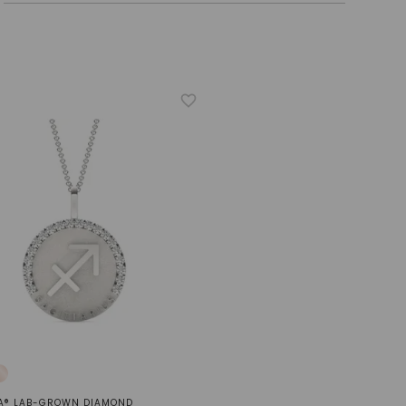
A® LAB-GROWN DIAMOND