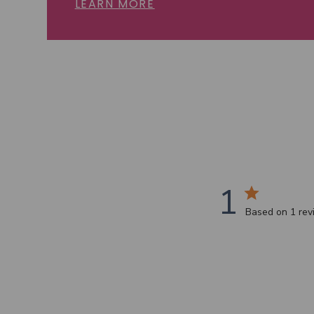
LEARN MORE
1
Based on 1 re