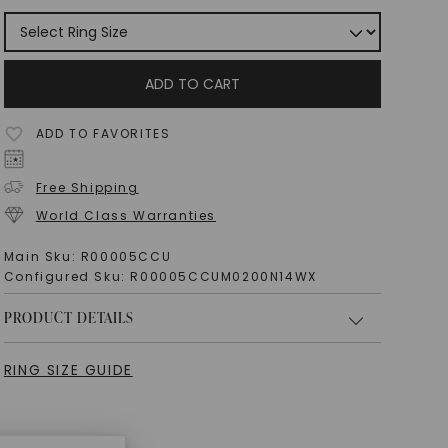
ADD TO CART
ADD TO FAVORITES
Free Shipping
World Class Warranties
Main Sku:
R00005CCU
Configured Sku:
R00005CCUM0200N14WX
PRODUCT DETAILS
RING SIZE GUIDE