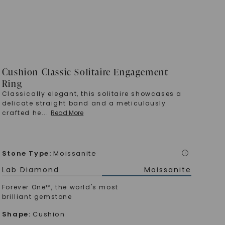
Cushion Classic Solitaire Engagement
Ring
Classically elegant, this solitaire showcases a
delicate straight band and a meticulously
crafted he
...
Read More
Stone Type
:
Moissanite
i
Lab Diamond
Moissanite
Forever One™, the world's most
brilliant gemstone
Shape
:
Cushion