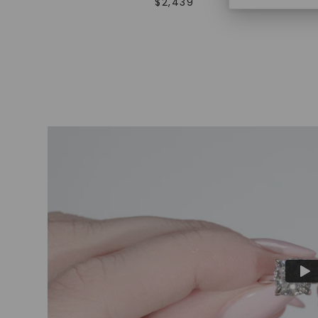
$
2,439