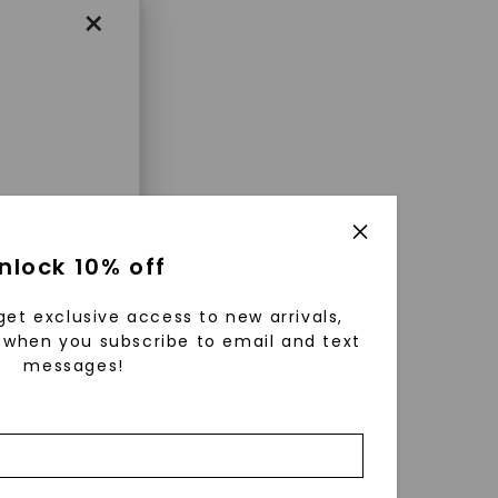
×
enri
nlock 10% off
ls were
 available
get exclusive access to new arrivals,
r to
when you subscribe to email and text
messages!
zed fine