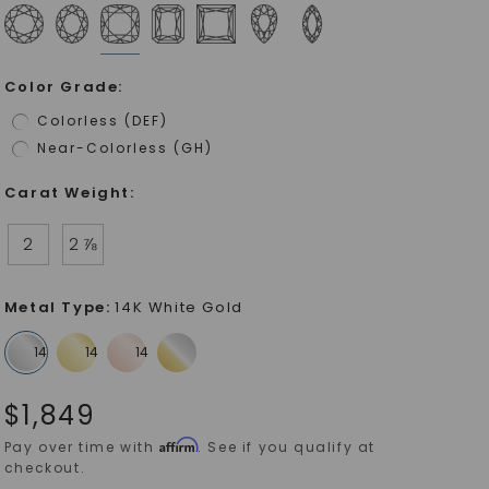
Color Grade
:
Colorless (DEF)
Near-Colorless (GH)
Carat Weight
:
2
2 ⅞
Metal Type
:
14K White Gold
$
1,849
Affirm
Pay over time with
. See if you qualify at
checkout.