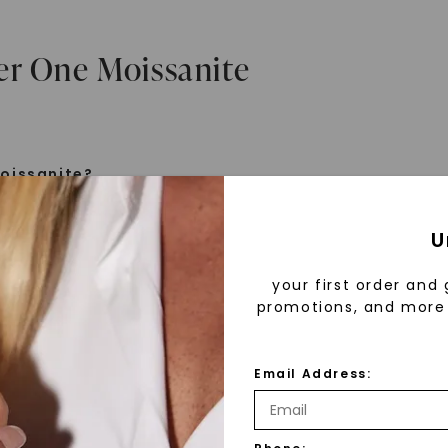
er One Moissanite
oissanite?
e is a gemstone born from the stars, discovered by H
U
 1893. Initially thought to be diamonds, these crysta
tified as silicon carbide. Due to its rarity, moissanite
your first order and 
aboratory-created, offering brilliance and fire simila
promotions, and more 
but with distinct differences.
Email Address:
 Forever One™
d 30 years ago, Forever One™ moissanite revolutioni