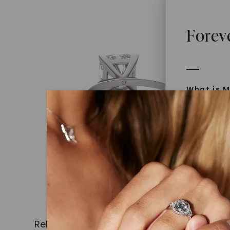
Forev
What is M
Moissanit
Moissan in
later iden
today is l
diamonds 
Discover
Introduce
Related Products