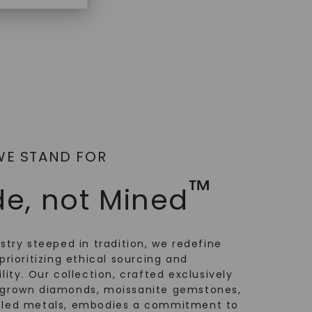
WE STAND FOR
™
e, not Mined
ustry steeped in tradition, we redefine
prioritizing ethical sourcing and
lity. Our collection, crafted exclusively
-grown diamonds, moissanite gemstones,
cled metals, embodies a commitment to