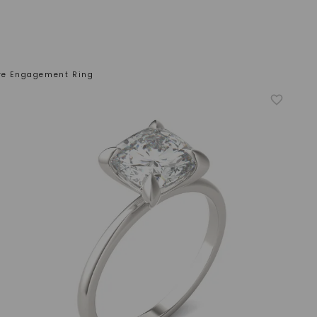
ire Engagement Ring