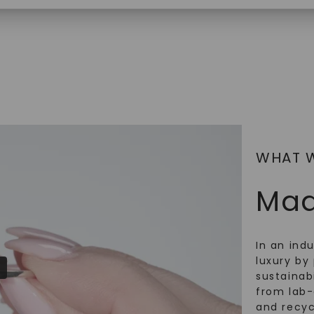
$
2,869
SHOP NOW
WHAT 
Mad
In an ind
luxury by 
sustainabi
from lab
and recy