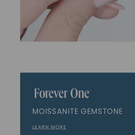
MOISSANITE GEMSTONE
LEARN MORE