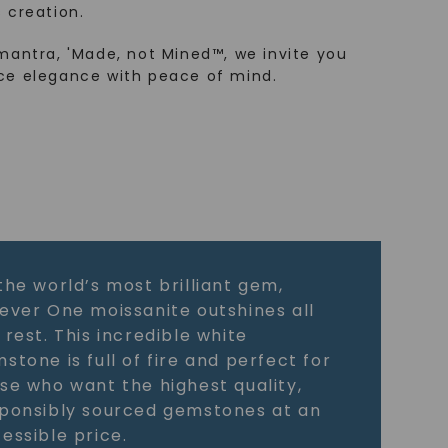
 creation.
mantra, 'Made, not Mined™, we invite you
ce elegance with peace of mind.
the world’s most brilliant gem,
ever One moissanite outshines all
 rest. This incredible white
stone is full of fire and perfect for
se who want the highest quality,
ponsibly sourced gemstones at an
essible price.