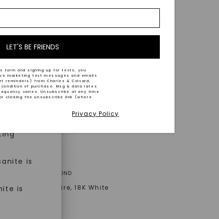
nd-cut by
e and
n trust
m™.
LET'S BE FRIENDS
s form and signing up for texts, you
ive marketing text messages and emails
art reminders) from Charles & Colvard.
 condition of purchase. Msg & data rates
n ethical
requency varies. Unsubscribe at any time
or clicking the unsubscribe link (where
Privacy Policy
ned
ting
anite is
A® LAB-GROWN DIAMOND
Signature Solitaire
,
18K White
ite is
AT