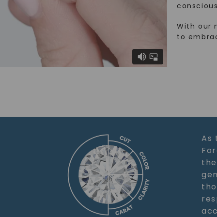
conscious
With our 
to embra
As 
For
the
gem
tho
res
acc