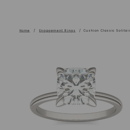
Home
/
Engagement Rings
/
Cushion Classic Solita